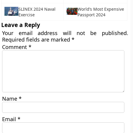
SLINEX 2024 Naval
World’s Most Expensive
Exercise
Passport 2024
Leave a Reply
Your email address will not be published.
Required fields are marked
*
Comment
*
Name
*
Email
*