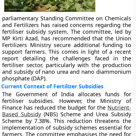
parliamentary Standing Committee on Chemicals
and Fertilizers has raised concerns regarding the
fertiliser subsidy system. The committee, led by
MP Kirti Azad, has recommended that the Union
Fertilizers Ministry secure additional funding to
support farmers. This comes in light of a recent
report detailing the challenges faced in the
fertiliser sector, particularly with the production
and subsidy of nano urea and nano diammonium
phosphate (DAP).
Current Context of Fertilizer Subsidies
The Government of India allocates funds for
fertiliser subsidies. However, the Ministry of
Finance has reduced the budget for the
Nutrient-
Based Subsidy
(NBS) Scheme and Urea Subsidy
Scheme by 7.38%. This reduction threatens the
implementation of subsidy schemes essential for
farmers. The committee emphasises the need for