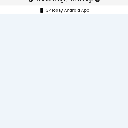
📱 GKToday Android App
🔍
E-Books
Current Affairs Monthly 240 MCQs