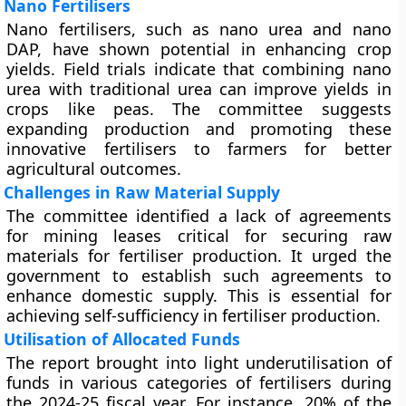
Nano Fertilisers
Nano fertilisers, such as nano urea and nano
DAP, have shown potential in enhancing crop
yields. Field trials indicate that combining nano
urea with traditional urea can improve yields in
crops like peas. The committee suggests
expanding production and promoting these
innovative fertilisers to farmers for better
agricultural outcomes.
Challenges in Raw Material Supply
The committee identified a lack of agreements
for mining leases critical for securing raw
materials for fertiliser production. It urged the
government to establish such agreements to
enhance domestic supply. This is essential for
achieving self-sufficiency in fertiliser production.
Utilisation of Allocated Funds
The report brought into light underutilisation of
funds in various categories of fertilisers during
the 2024-25 fiscal year. For instance, 20% of the