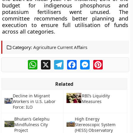
budget for indigenous phosphorus and
potassium fertilisers went unused. The
committee recommends better planning and
execution to ensure full utilisation of funds
across all categories.
Category:
Agriculture Current Affairs
WhatsApp
X
Telegram
Facebook
Messenger
Pinterest
Related
Decline in Migrant
RBI’s Liquidity
Workers in U.S. Labor
Measures
Force: ILO
Bhutan’s Gelephu
High Energy
Mindfulness City
Stereoscopic System
Project
(HESS) Observatory