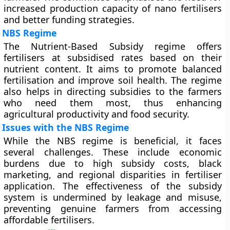
increased production capacity of nano fertilisers
and better funding strategies.
NBS Regime
The Nutrient-Based Subsidy regime offers
fertilisers at subsidised rates based on their
nutrient content. It aims to promote balanced
fertilisation and improve soil health. The regime
also helps in directing subsidies to the farmers
who need them most, thus enhancing
agricultural productivity and food security.
Issues with the NBS Regime
While the NBS regime is beneficial, it faces
several challenges. These include economic
burdens due to high subsidy costs, black
marketing, and regional disparities in fertiliser
application. The effectiveness of the subsidy
system is undermined by leakage and misuse,
preventing genuine farmers from accessing
affordable fertilisers.