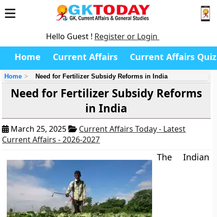
Hello Guest !
Register or Login
Home
Current Affairs
Current Affairs Quiz
Home
Need for Fertilizer Subsidy Reforms in India
Need for Fertilizer Subsidy Reforms
in India
March 25, 2025
Current Affairs Today - Latest
Current Affairs - 2026-2027
The Indian