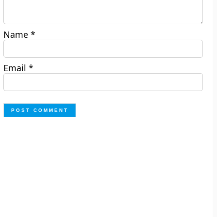
Name
*
Email
*