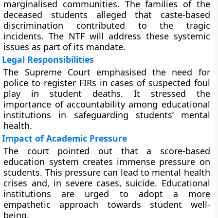
marginalised communities. The families of the
deceased students alleged that caste-based
discrimination contributed to the tragic
incidents. The NTF will address these systemic
issues as part of its mandate.
Legal Responsibilities
The Supreme Court emphasised the need for
police to register FIRs in cases of suspected foul
play in student deaths. It stressed the
importance of accountability among educational
institutions in safeguarding students’ mental
health.
Impact of Academic Pressure
The court pointed out that a score-based
education system creates immense pressure on
students. This pressure can lead to mental health
crises and, in severe cases, suicide. Educational
institutions are urged to adopt a more
empathetic approach towards student well-
being.