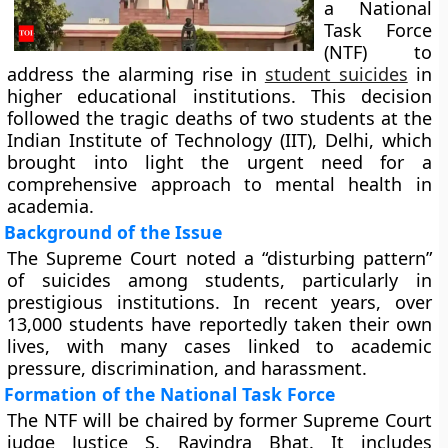
a National
Task Force
(NTF) to
address the alarming rise in
student suicides
in
higher educational institutions. This decision
followed the tragic deaths of two students at the
Indian Institute of Technology (IIT), Delhi, which
brought into light the urgent need for a
comprehensive approach to mental health in
academia.
Background of the Issue
The Supreme Court noted a “disturbing pattern”
of suicides among students, particularly in
prestigious institutions. In recent years, over
13,000 students have reportedly taken their own
lives, with many cases linked to academic
pressure, discrimination, and harassment.
Formation of the National Task Force
The NTF will be chaired by former Supreme Court
judge Justice S. Ravindra Bhat. It includes