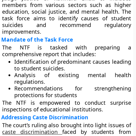
members from various sectors such as higher
education, social justice, and mental health. The
task force aims to identify causes of student
suicides and recommend regulatory
improvements.
Mandate of the Task Force
The NTF is tasked with preparing a
comprehensive report that includes:
Identification of predominant causes leading
to student suicides.
Analysis of existing mental health
regulations.
Recommendations for strengthening
protections for students
The NTF is empowered to conduct surprise
inspections of educational institutions.
Addressing Caste Discrimination
The court’s ruling also brought into light issues of
caste discrimination
faced by students from