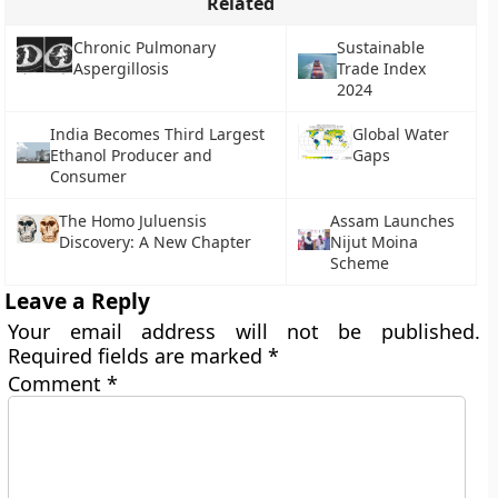
Related
Chronic Pulmonary
Sustainable
Aspergillosis
Trade Index
2024
India Becomes Third Largest
Global Water
Ethanol Producer and
Gaps
Consumer
The Homo Juluensis
Assam Launches
Discovery: A New Chapter
Nijut Moina
Scheme
Leave a Reply
Your email address will not be published.
Required fields are marked
*
Comment
*