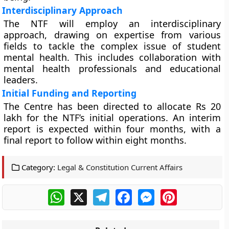
Interdisciplinary Approach
The NTF will employ an interdisciplinary
approach, drawing on expertise from various
fields to tackle the complex issue of student
mental health. This includes collaboration with
mental health professionals and educational
leaders.
Initial Funding and Reporting
The Centre has been directed to allocate Rs 20
lakh for the NTF’s initial operations. An interim
report is expected within four months, with a
final report to follow within eight months.
Category:
Legal & Constitution Current Affairs
WhatsApp
X
Telegram
Facebook
Messenger
Pinterest