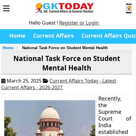
Hello Guest !
Register or Login
Home
Current Affairs
Current Affairs Quiz
Home
National Task Force on Student Mental Health
National Task Force on Student
Mental Health
March 25, 2025
Current Affairs Today - Latest
Current Affairs - 2026-2027
Recently,
the
Supreme
Court of
India
established