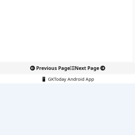
Previous Page
Next Page
📱 GKToday Android App
🔍