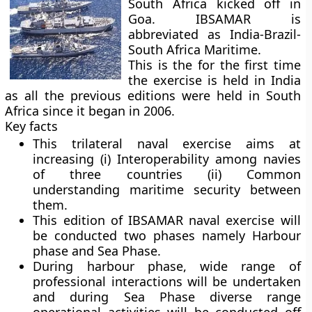
South Africa kicked off in
Goa. IBSAMAR is
abbreviated as India-Brazil-
South Africa Maritime.
This is the for the first time
the exercise is held in India
as all the previous editions were held in South
Africa since it began in 2006.
Key facts
This trilateral naval exercise aims at
increasing (i) Interoperability among navies
of three countries (ii) Common
understanding maritime security between
them.
This edition of IBSAMAR naval exercise will
be conducted two phases namely Harbour
phase and Sea Phase.
During harbour phase, wide range of
professional interactions will be undertaken
and during Sea Phase diverse range