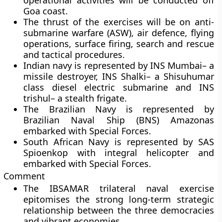
operational activities will be conducted off
Goa coast.
The thrust of the exercises will be on anti-
submarine warfare (ASW), air defence, flying
operations, surface firing, search and rescue
and tactical procedures.
Indian navy is represented by
INS Mumbai
– a
missile destroyer,
INS Shalki
– a Shisuhumar
class diesel electric submarine and
INS
trishul
– a stealth frigate.
The Brazilian Navy is represented by
Brazilian Naval Ship (BNS) Amazonas
embarked with Special Forces.
South African Navy is represented by SAS
Spioenkop with integral helicopter and
embarked with Special Forces.
Comment
The IBSAMAR trilateral naval exercise
epitomises the strong long-term strategic
relationship between the three democracies
and vibrant economies.