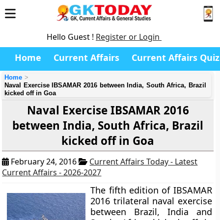
Hello Guest !
Register or Login
Home
Current Affairs
Current Affairs Quiz
Home
Naval Exercise IBSAMAR 2016 between India, South Africa, Brazil
kicked off in Goa
Naval Exercise IBSAMAR 2016
between India, South Africa, Brazil
kicked off in Goa
February 24, 2016
Current Affairs Today - Latest
Current Affairs - 2026-2027
The fifth edition of
IBSAMAR
2016
trilateral naval exercise
between Brazil, India and