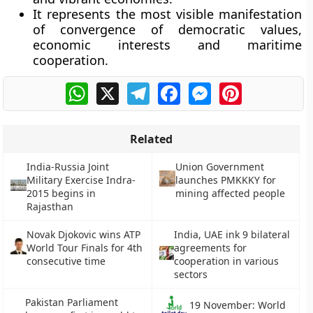
It represents the most visible manifestation
of convergence of democratic values,
economic interests and maritime
cooperation.
WhatsApp
X
Telegram
Facebook
Messenger
Pinterest
Related
India-Russia Joint
Union Government
Military Exercise Indra-
launches PMKKKY for
2015 begins in
mining affected people
Rajasthan
Novak Djokovic wins ATP
India, UAE ink 9 bilateral
World Tour Finals for 4th
agreements for
consecutive time
cooperation in various
sectors
Pakistan Parliament
19 November: World