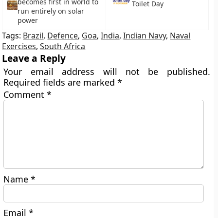
becomes first in world to
Toilet Day
run entirely on solar
power
Tags:
Brazil
,
Defence
,
Goa
,
India
,
Indian Navy
,
Naval
Exercises
,
South Africa
Leave a Reply
Your email address will not be published.
Required fields are marked
*
Comment
*
Name
*
Email
*