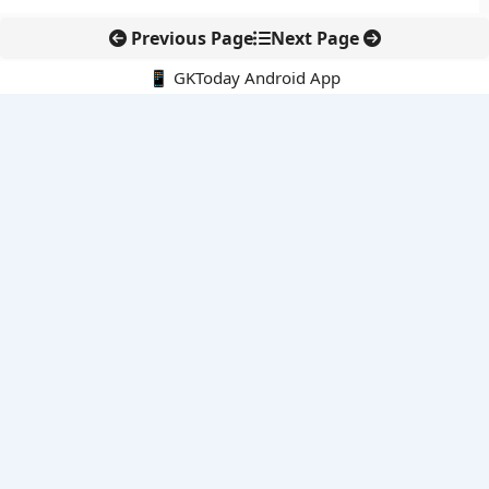
Previous Page
Next Page
📱 GKToday Android App
🔍