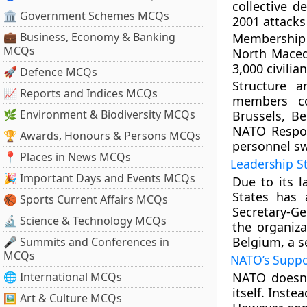
collective d
🏛 Government Schemes MCQs
2001 attacks 
💼 Business, Economy & Banking
Membership 
MCQs
North Macedo
3,000 civilia
🚀 Defence MCQs
Structure a
📈 Reports and Indices MCQs
members con
🌿 Environment & Biodiversity MCQs
Brussels, Be
NATO Respon
🏆 Awards, Honours & Persons MCQs
personnel swi
📍 Places in News MCQs
Leadership S
🎉 Important Days and Events MCQs
Due to its l
States has 
🏀 Sports Current Affairs MCQs
Secretary-Ge
🔬 Science & Technology MCQs
the organiza
Belgium, a se
🎤 Summits and Conferences in
MCQs
NATO’s Suppo
🌐 International MCQs
NATO doesn’
itself. Inste
🖼 Art & Culture MCQs