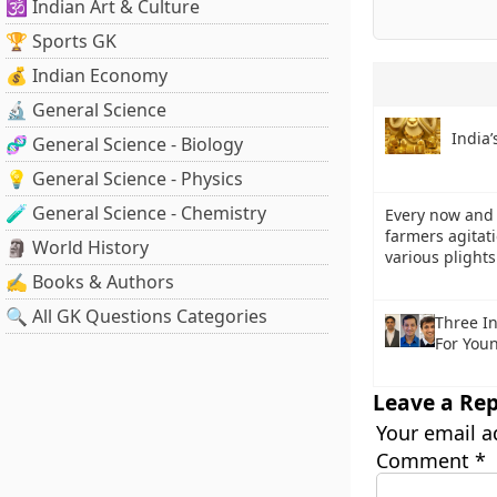
🕉️ Indian Art & Culture
🏆 Sports GK
💰 Indian Economy
🔬 General Science
India’
🧬 General Science - Biology
💡 General Science - Physics
🧪 General Science - Chemistry
Every now and 
farmers agitat
🗿 World History
various plight
✍️ Books & Authors
🔍 All GK Questions Categories
Three I
For Youn
Leave a Rep
Your email a
Comment
*