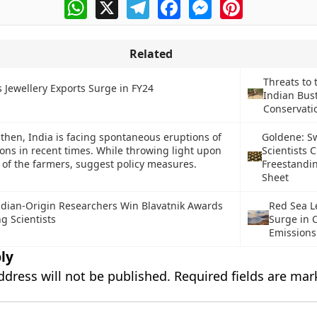
WhatsApp
X
Telegram
Facebook
Messenger
Pinterest
Related
Threats to 
s Jewellery Exports Surge in FY24
Indian Bus
Conservatio
then, India is facing spontaneous eruptions of
Goldene: S
ions in recent times. While throwing light upon
Scientists C
s of the farmers, suggest policy measures.
Freestandi
Sheet
ndian-Origin Researchers Win Blavatnik Awards
Red Sea L
g Scientists
Surge in 
Emissions
ly
ddress will not be published.
Required fields are ma