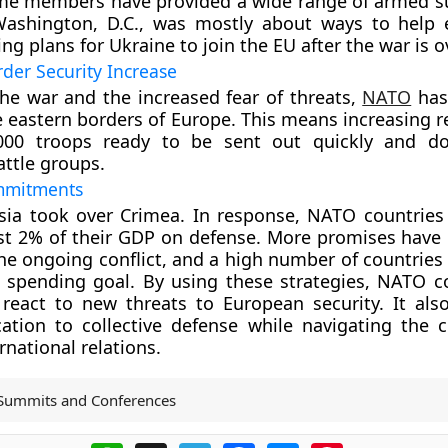
me members have provided a wide range of armed s
ashington, D.C., was mostly about ways to help 
g plans for Ukraine to join the EU after the war is ov
der Security Increase
he war and the increased fear of threats,
NATO
has
e eastern borders of Europe. This means increasing r
000 troops ready to be sent out quickly and do
ttle groups.
mmitments
sia took over Crimea. In response, NATO countries
ast 2% of their GDP on defense. More promises hav
he ongoing conflict, and a high number of countries 
s spending goal. By using these strategies, NATO c
react to new threats to European security. It als
ation to collective defense while navigating the 
rnational relations.
Summits and Conferences