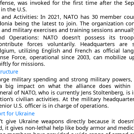
efense, was invoked for the first time after the Se
in the U.S.
and Activities
: In 2021, NATO has 30 member coun
nia being the latest to join. The organization co
n and military exercises and training sessions annuall
nd Operations
: NATO doesn’t possess its troops
tribute forces voluntarily. Headquarters are s
lgium, utilizing English and French as official lan
se Force, operational since 2003, can mobilize u
ftly for missions.
tructure
arge military spending and strong military powers,
a big impact on what the alliance does within
neral of NATO, who is currently Jens Stoltenberg, is 
tion’s civilian activities. At the military headquart
nior U.S. officer is in charge of operations.
rt for Ukraine
t give Ukraine weapons directly because it doesn
ad, it gives non-lethal help like body armor and medic