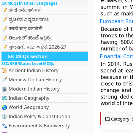
However, so
CA MCQs in Other Languages
summit in W
📝 हिन्दी करेंट अफेयर्स
such as makin
📝 ಪ್ರಚಲಿತ ವಿದ್ಯಮಾನಗಳು
European Bor
📝 मराठी चालू घडामोडी
Because of t
troops to th
📝 తెలుగులో కరెంట్ అఫైర్స్
having 500,
📝 ગુજરાતી કરંટ અફેર્સ 2026-27
number of ba
Financial Co
GK MCQs Section
In 2014, Rus
SSC/RRB/States Level MCQs
spend at le
📜 Ancient Indian History
because of t
🗡️ Medieval Indian History
close to thi
🏛️ Modern Indian History
change and 
strong dedic
🗺️ Indian Geography
world of inte
🌏 World Geography
⚖️ Indian Polity & Constitution
Category:
🐾 Environment & Biodiversity