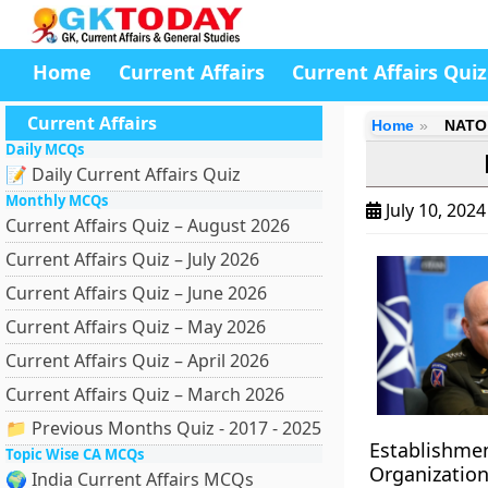
Home
Current Affairs
Current Affairs Quiz
Current Affairs
Home
NATO 
Daily MCQs
📝 Daily Current Affairs Quiz
Monthly MCQs
July 10, 202
Current Affairs Quiz – August 2026
Current Affairs Quiz – July 2026
Current Affairs Quiz – June 2026
Current Affairs Quiz – May 2026
Current Affairs Quiz – April 2026
Current Affairs Quiz – March 2026
📁 Previous Months Quiz - 2017 - 2025
Establishmen
Topic Wise CA MCQs
Organization,
🌍 India Current Affairs MCQs