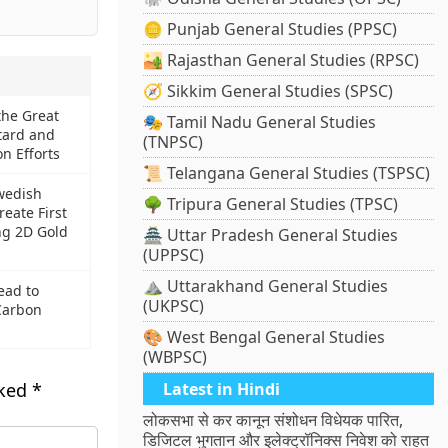
🪙 Punjab General Studies (PPSC)
🏜️ Rajasthan General Studies (RPSC)
🧭 Sikkim General Studies (SPSC)
the Great
🎭 Tamil Nadu General Studies
tard and
(TNPSC)
n Efforts
📜 Telangana General Studies (TSPSC)
wedish
🌳 Tripura General Studies (TPSC)
reate First
ng 2D Gold
🏯 Uttar Pradesh General Studies
(UPPSC)
⛰️ Uttarakhand General Studies
ead to
(UKPSC)
Carbon
🎨 West Bengal General Studies
(WBPSC)
rked
*
Latest in Hindi
लोकसभा से कर कानून संशोधन विधेयक पारित,
डिजिटल भुगतान और इलेक्ट्रॉनिक्स निवेश को राहत