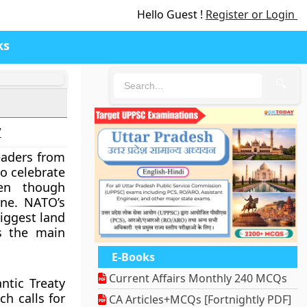
Hello Guest !
Register or Login
ks
🔍
7
eaders from
o celebrate
ven though
aine. NATO’s
biggest land
s the main
E-Books
Current Affairs Monthly 240 MCQs
ntic Treaty
ch calls for
CA Articles+MCQs [Fortnightly PDF]