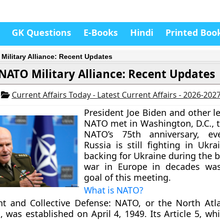
GK Questions
E-Books
Hindi
Printed Boo
Military Alliance: Recent Updates
NATO Military Alliance: Recent Updates
4
Current Affairs Today - Latest Current Affairs - 2026-202
President Joe Biden and other l
NATO met in Washington, D.C., t
NATO’s 75th anniversary, e
Russia is still fighting in Ukr
backing for Ukraine during the 
war in Europe in decades wa
goal of this meeting.
What is NATO?
t and Collective Defense:
NATO, or the North Atla
 was established on April 4, 1949. Its Article 5, whi