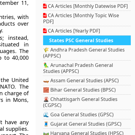
ptember 11,
CA Articles [Monthly Datewise PDF]
CA Articles [Monthly Topic Wise
tries, with
PDF]
nducts over
y.
CA Articles [Yearly PDF]
; instead,
States PSC General Studies
ituated in
🌾 Andhra Pradesh General Studies
guages. The
(APPSC)
p to 40,000
🦜 Arunachal Pradesh General
Studies (APPSC)
 the United
🛶 Assam General Studies (APSC)
 NATO. The
🧱 Bihar General Studies (BPSC)
in charge of
🌋 Chhattisgarh General Studies
ers in Mons,
(CGPSC)
🌊 Goa General Studies (GPSC)
’t have any
🧵 Gujarat General Studies (GPSC)
al supplies.
🛤️ Haryana General Studies (HPSC)