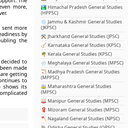
upport. The
even more,
🏞️ Himachal Pradesh General Studies
er.
(HPPSC)
❄️ Jammu & Kashmir General Studies
 sent more
(JKPSC)
eadiness by
⚒️ Jharkhand General Studies (JPSC)
ubling the
🪕 Karnataka General Studies (KPSC)
🌴 Kerala General Studies (KPSC)
 decided to
🌧️ Meghalaya General Studies (MPSC)
e been made
🏹 Madhya Pradesh General Studies
are getting
(MPPSC)
ontinues to
o shows its
🚋 Maharashtra General Studies
(MPSC)
complicated
🥁 Manipur General Studies (MPSC)
🧣 Mizoram General Studies (MPSC)
🪓 Nagaland General Studies (NPSC)
🐘 Odisha General Studies (OPSC)