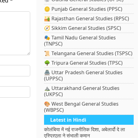
rked
*
🪙 Punjab General Studies (PPSC)
🏜️ Rajasthan General Studies (RPSC)
🧭 Sikkim General Studies (SPSC)
🎭 Tamil Nadu General Studies
(TNPSC)
📜 Telangana General Studies (TSPSC)
🌳 Tripura General Studies (TPSC)
🏯 Uttar Pradesh General Studies
(UPPSC)
⛰️ Uttarakhand General Studies
(UKPSC)
🎨 West Bengal General Studies
(WBPSC)
Latest in Hindi
कोलंबिया में नई राजनीतिक दिशा, अबेलार्दो दे ला
एस्प्रिएला ने संभाली कमान