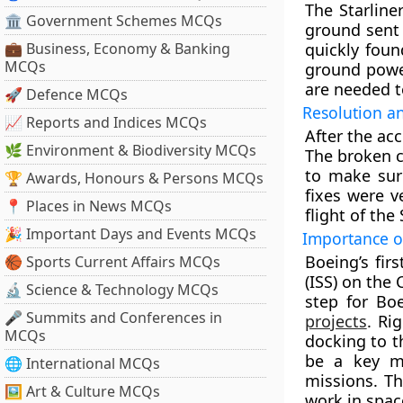
The Starline
🏛 Government Schemes MCQs
ground sent
💼 Business, Economy & Banking
quickly fou
MCQs
ground powe
are needed t
🚀 Defence MCQs
Resolution a
📈 Reports and Indices MCQs
After the ac
🌿 Environment & Biodiversity MCQs
The broken c
to make sur
🏆 Awards, Honours & Persons MCQs
fixes were v
📍 Places in News MCQs
flight of the 
🎉 Important Days and Events MCQs
Importance of
Boeing’s fir
🏀 Sports Current Affairs MCQs
(ISS) on the 
🔬 Science & Technology MCQs
step for Bo
🎤 Summits and Conferences in
projects
. Ri
MCQs
docking to t
be a key m
🌐 International MCQs
missions. Th
🖼 Art & Culture MCQs
work in spac