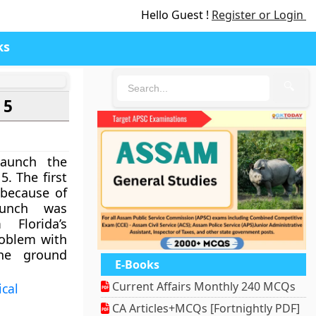
Hello Guest !
Register or Login
ks
🔍
 5
aunch the
5. The first
 because of
aunch was
Florida’s
roblem with
he ground
E-Books
Current Affairs Monthly 240 MCQs
ical
CA Articles+MCQs [Fortnightly PDF]