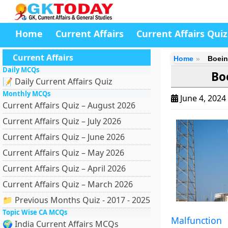
Home
Current Affairs
Current Affairs Quiz
Current Affairs
Home
Boein
Daily MCQs
Bo
📝 Daily Current Affairs Quiz
Monthly MCQs
June 4, 2024
Current Affairs Quiz – August 2026
Current Affairs Quiz – July 2026
Current Affairs Quiz – June 2026
Current Affairs Quiz – May 2026
Current Affairs Quiz – April 2026
Current Affairs Quiz – March 2026
📁 Previous Months Quiz - 2017 - 2025
Topic Wise CA MCQs
Malfunction
🌍 India Current Affairs MCQs