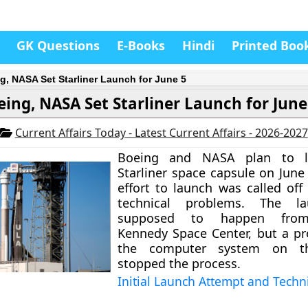
GK Questions
E-Books
Hindi
Printed Boo
g, NASA Set Starliner Launch for June 5
eing, NASA Set Starliner Launch for June
Current Affairs Today - Latest Current Affairs - 2026-2027
Boeing and NASA plan to l
Starliner space capsule on June 
effort to launch was called off
technical problems. The l
supposed to happen from 
Kennedy Space Center, but a p
the computer system on t
stopped the process.
Initial Launch Attempt and Techn