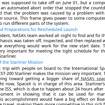
r was supposed to take off on June 01, but a comp
 an automated abort order that stopped the coun
nd that the problem was caused by a problem with 
r source. This frame gives power to some computer
o run different parts of the system.
nd Preparations for Rescheduled Launch
cident, NASA’s team worked all night to find and fix 
hassis was taken off, inspected, and then replaced w
e everything would work for the new start date. 
ery important for meeting the tight schedule for th
Starliner.
 the Starliner Mission
st trip with people on board to the International Sp
CST-200 Starliner makes the mission very important. T
eing toward getting a bigger share of
NASA’s spac
ght now, SpaceX is in charge of this area. Starliner’
he ISS, which is due to happen about 24 hours after 
oment in showing that it can be used for ma
is accomplishment would have a big effect on Boei
e travel, making them more competitive in this rich f