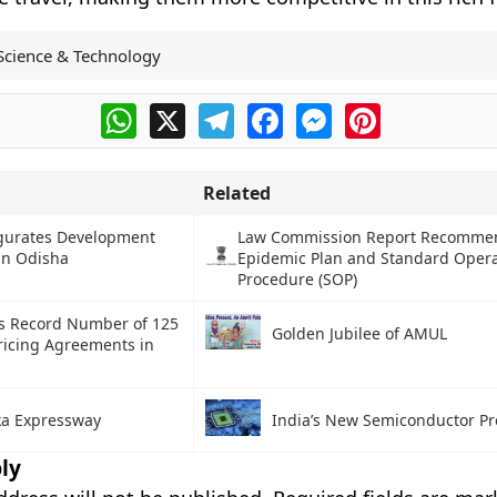
Science & Technology
WhatsApp
X
Telegram
Facebook
Messenger
Pinterest
Related
gurates Development
Law Commission Report Recomme
 in Odisha
Epidemic Plan and Standard Oper
Procedure (SOP)
s Record Number of 125
Golden Jubilee of AMUL
ricing Agreements in
a Expressway
India’s New Semiconductor Pr
ly