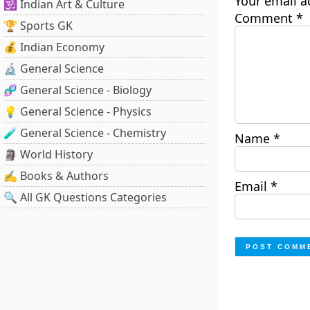
Your email a
🕉️ Indian Art & Culture
Comment
*
🏆 Sports GK
💰 Indian Economy
🔬 General Science
🧬 General Science - Biology
💡 General Science - Physics
🧪 General Science - Chemistry
Name
*
🗿 World History
✍️ Books & Authors
Email
*
🔍 All GK Questions Categories