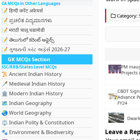
CA MCQs in Other Languages
📝 हिन्दी करेंट अफेयर्स
Category:
📝 ಪ್ರಚಲಿತ ವಿದ್ಯಮಾನಗಳು
📝 मराठी चालू घडामोडी
📝 తెలుగులో కరెంట్ అఫైర్స్
📝 ગુજરાતી કરંટ અફેર્સ 2026-27
GK MCQs Section
PM inau
SSC/RRB/States Level MCQs
Projects
📜 Ancient Indian History
🗡️ Medieval Indian History
CBDT Sign
🏛️ Modern Indian History
Advance P
🗺️ Indian Geography
FY24
🌏 World Geography
Dwark
⚖️ Indian Polity & Constitution
Leave a Rep
🐾 Environment & Biodiversity