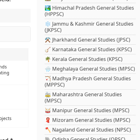
🏞️ Himachal Pradesh General Studies
(HPPSC)
❄️ Jammu & Kashmir General Studies
(JKPSC)
⚒️ Jharkhand General Studies (JPSC)
🪕 Karnataka General Studies (KPSC)
🌴 Kerala General Studies (KPSC)
nds
🌧️ Meghalaya General Studies (MPSC)
ating
🏹 Madhya Pradesh General Studies
(MPPSC)
🚋 Maharashtra General Studies
(MPSC)
🥁 Manipur General Studies (MPSC)
ojects
🧣 Mizoram General Studies (MPSC)
🪓 Nagaland General Studies (NPSC)
🐘 Odisha General Studies (OPSC)