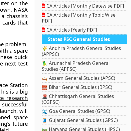
uter on the
CA Articles [Monthly Datewise PDF]
tdown. NASA
CA Articles [Monthly Topic Wise
a chassis’s
PDF]
 cards that
CA Articles [Yearly PDF]
States PSC General Studies
the problem.
🌾 Andhra Pradesh General Studies
ith a spare
(APPSC)
These quick
e next test
🦜 Arunachal Pradesh General
Studies (APPSC)
🛶 Assam General Studies (APSC)
ace Station
🧱 Bihar General Studies (BPSC)
his is a big
🌋 Chhattisgarh General Studies
e research
(CGPSC)
s successful
launch, will
🌊 Goa General Studies (GPSC)
nned space
🧵 Gujarat General Studies (GPSC)
ng’s future
🛤️ Haryana General Studies (HPSC)
ield.