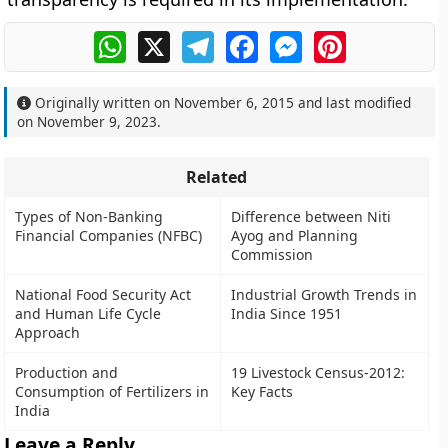
WhatsApp
X
Telegram
Facebook
Messenger
Pinterest
Originally written on
November 6, 2015
and last modified
on
November 9, 2023
.
Related
Types of Non-Banking
Difference between Niti
Financial Companies (NFBC)
Ayog and Planning
Commission
National Food Security Act
Industrial Growth Trends in
and Human Life Cycle
India Since 1951
Approach
Production and
19 Livestock Census-2012:
Consumption of Fertilizers in
Key Facts
India
Leave a Reply