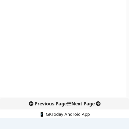
Previous Page
Next Page
📱 GKToday Android App
🔍