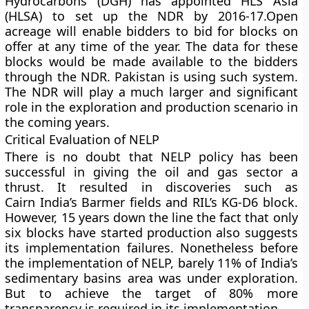
Hydrocarbons (DGH) has appointed HLS Asia
(HLSA) to set up the NDR by 2016-17.Open
acreage will enable bidders to bid for blocks on
offer at any time of the year. The data for these
blocks would be made available to the bidders
through the NDR. Pakistan is using such system.
The NDR will play a much larger and significant
role in the exploration and production scenario in
the coming years.
Critical Evaluation of NELP
There is no doubt that NELP policy has been
successful in giving the oil and gas sector a
thrust. It resulted in discoveries such as
Cairn India’s Barmer fields and RIL’s KG-D6 block.
However, 15 years down the line the fact that only
six blocks have started production also suggests
its implementation failures. Nonetheless before
the implementation of NELP, barely 11% of India’s
sedimentary basins area was under exploration.
But to achieve the target of 80% more
transparency is required in its implementation.