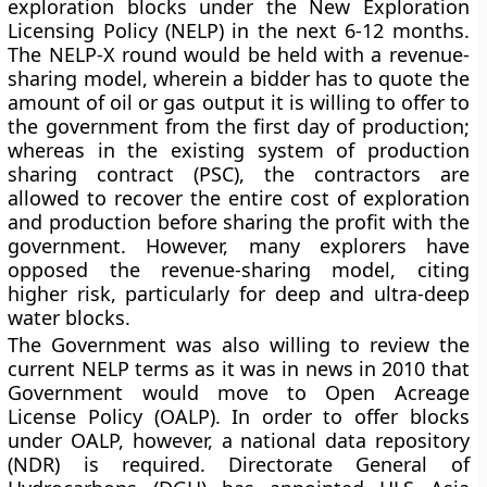
exploration blocks under the New Exploration
Licensing Policy (NELP) in the next 6-12 months.
The NELP-X round would be held with a revenue-
sharing model, wherein a bidder has to quote the
amount of oil or gas output it is willing to offer to
the government from the first day of production;
whereas in the existing system of production
sharing contract (PSC), the contractors are
allowed to recover the entire cost of exploration
and production before sharing the profit with the
government. However, many explorers have
opposed the revenue-sharing model, citing
higher risk, particularly for deep and ultra-deep
water blocks.
The Government was also willing to review the
current NELP terms as it was in news in 2010 that
Government would move to Open Acreage
License Policy (OALP). In order to offer blocks
under OALP, however, a national data repository
(NDR) is required. Directorate General of