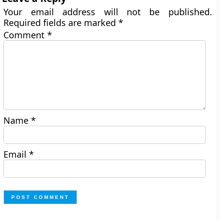
Your email address will not be published.
Required fields are marked
*
Comment
*
Name
*
Email
*