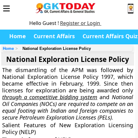
Hello Guest !
Register or Login
Home
Current Affairs
Current Affairs Quiz
Home
National Exploration License Policy
National Exploration License Policy
The dismantling of the APM was followed by
National Exploration License Policy 1997, which
became effective in February, 1999. Since then
licenses for exploration are being awarded only
through a competitive bidding system
and
National
Oil Companies (NOCs) are required to compete on an
equal footing with Indian and foreign companies to
secure Petroleum Exploration Licenses (PELs).
Salient Features of New Exploration Licensing
Policy (NELP)