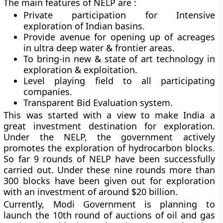
The main features of NELP are :
Private participation for Intensive
exploration of Indian basins.
Provide avenue for opening up of acreages
in ultra deep water & frontier areas.
To bring-in new & state of art technology in
exploration & exploitation.
Level playing field to all participating
companies.
Transparent Bid Evaluation system.
This was started with a view to make India a
great investment destination for exploration.
Under the NELP, the government actively
promotes the exploration of hydrocarbon blocks.
So far 9 rounds of NELP have been successfully
carried out. Under these nine rounds more than
300 blocks have been given out for exploration
with an investment of around $20 billion.
Currently, Modi Government is planning to
launch the 10th round of auctions of oil and gas