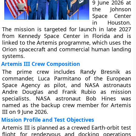
9 June 2026 at
the Johnson
Space Center
in Houston.
The mission is targeted for launch in late 2027
from Kennedy Space Center in Florida and is
linked to the Artemis programme, which uses the
Orion spacecraft and commercial human landing
systems.
Artemis III Crew Composition
The prime crew includes Randy Bresnik as
commander, Luca Parmitano of the European
Space Agency as pilot, and NASA astronauts
Andre Douglas and Frank Rubio as mission
specialists. NASA astronaut Bob Hines was
named as the backup crew member for Artemis
III on 9 June 2026.
Mission Profile and Test Objectives
Artemis III is planned as a crewed Earth-orbit test
flight for rendezvous and docking operations