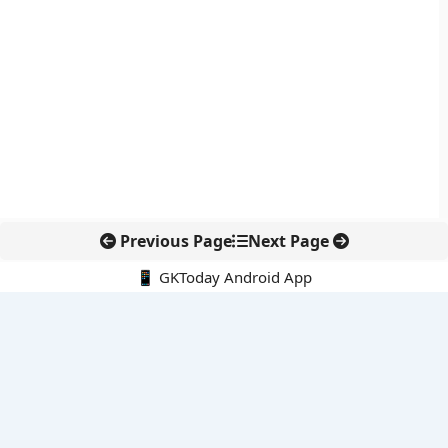
Previous Page
Next Page
📱 GKToday Android App
🔍