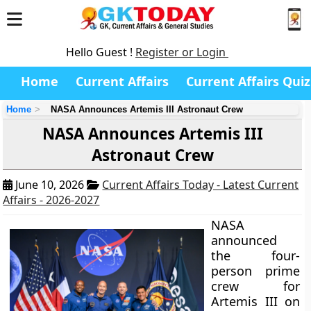
Hello Guest !
Register or Login
Home
Current Affairs
Current Affairs Quiz
Home
NASA Announces Artemis III Astronaut Crew
NASA Announces Artemis III
Astronaut Crew
June 10, 2026
Current Affairs Today - Latest Current
Affairs - 2026-2027
NASA
announced
the four-
person prime
crew for
Artemis III on