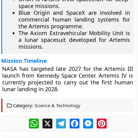
space missions.
Blue Origin and SpaceX are involved in
commercial human landing systems for
the Artemis programme.
The Axiom Extravehicular Mobility Unit is
a lunar spacesuit developed for Artemis
missions.
Mission Timeline
NASA has targeted late 2027 for the Artemis III
launch from Kennedy Space Center. Artemis IV is
currently projected to carry out the first human
lunar landing in 2028.
Category:
Science & Technology
WhatsApp
X
Telegram
Facebook
Messenger
Pinterest