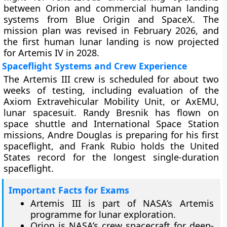
between Orion and commercial human landing
systems from Blue Origin and SpaceX. The
mission plan was revised in February 2026, and
the first human lunar landing is now projected
for Artemis IV in 2028.
Spaceflight Systems and Crew Experience
The Artemis III crew is scheduled for about two
weeks of testing, including evaluation of the
Axiom Extravehicular Mobility Unit, or AxEMU,
lunar spacesuit. Randy Bresnik has flown on
space shuttle and International Space Station
missions, Andre Douglas is preparing for his first
spaceflight, and Frank Rubio holds the United
States record for the longest single-duration
spaceflight.
Important Facts for Exams
Artemis III is part of NASA’s Artemis
programme for lunar exploration.
Orion is NASA’s crew spacecraft for deep-