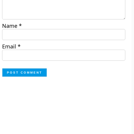
Name
*
Email
*