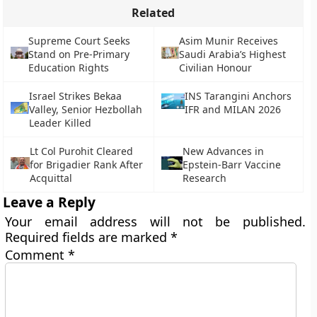
Related
Supreme Court Seeks
Asim Munir Receives
Stand on Pre-Primary
Saudi Arabia’s Highest
Education Rights
Civilian Honour
Israel Strikes Bekaa
INS Tarangini Anchors
Valley, Senior Hezbollah
IFR and MILAN 2026
Leader Killed
Lt Col Purohit Cleared
New Advances in
for Brigadier Rank After
Epstein-Barr Vaccine
Acquittal
Research
Leave a Reply
Your email address will not be published.
Required fields are marked
*
Comment
*