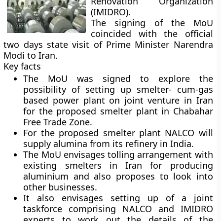
Renovation Organization
(IMIDRO).
The signing of the MoU
coincided with the official
two days state visit of Prime Minister Narendra
Modi to Iran.
Key facts
The MoU was signed to explore the
possibility of setting up smelter- cum-gas
based power plant on joint venture in Iran
for the proposed smelter plant in Chabahar
Free Trade Zone.
For the proposed smelter plant NALCO will
supply alumina from its refinery in India.
The MoU envisages tolling arrangement with
existing smelters in Iran for producing
aluminium and also proposes to look into
other businesses.
It also envisages setting up of a joint
taskforce comprising NALCO and IMIDRO
experts to work out the details of the