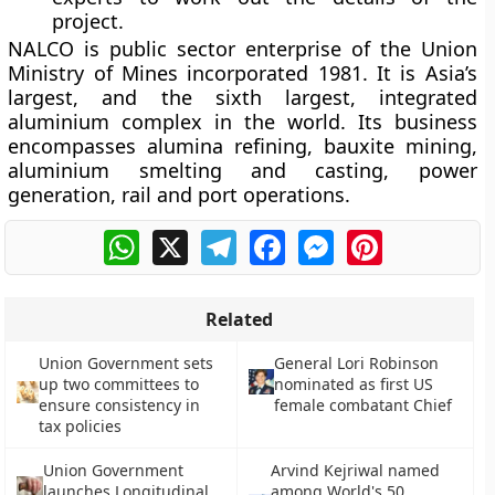
project.
NALCO is public sector enterprise of the Union
Ministry of Mines incorporated 1981. It is Asia’s
largest, and the sixth largest, integrated
aluminium complex in the world. Its business
encompasses alumina refining, bauxite mining,
aluminium smelting and casting, power
generation, rail and port operations.
WhatsApp
X
Telegram
Facebook
Messenger
Pinterest
Related
Union Government sets
General Lori Robinson
up two committees to
nominated as first US
ensure consistency in
female combatant Chief
tax policies
Union Government
Arvind Kejriwal named
launches Longitudinal
among World's 50