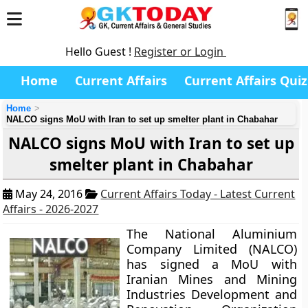
Hello Guest !
Register or Login
Home
Current Affairs
Current Affairs Quiz
Home
NALCO signs MoU with Iran to set up smelter plant in Chabahar
NALCO signs MoU with Iran to set up
smelter plant in Chabahar
May 24, 2016
Current Affairs Today - Latest Current
Affairs - 2026-2027
The National Aluminium
Company Limited (NALCO)
has signed a MoU with
Iranian Mines and Mining
Industries Development and