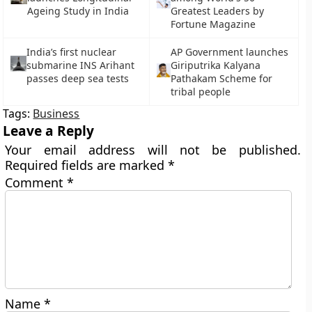
Ageing Study in India
Greatest Leaders by
Fortune Magazine
India’s first nuclear
AP Government launches
submarine INS Arihant
Giriputrika Kalyana
passes deep sea tests
Pathakam Scheme for
tribal people
Tags:
Business
Leave a Reply
Your email address will not be published.
Required fields are marked
*
Comment
*
Name
*