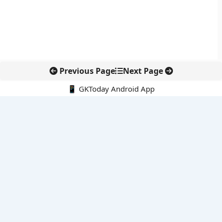
Previous Page
Next Page
📱 GKToday Android App
🔍