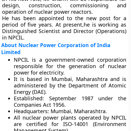
design, construction, commissioning and
operation of nuclear power reactors.
He has been appointed to the new post for a
period of five years. At present,he is working as
Distinguished Scientist and Director (Operations)
in NPCIL.
About Nuclear Power Corporation of India
Limited
NPCIL is a government-owned corporation
responsible for the generation of nuclear
power for electricity.
It is based in Mumbai, Maharashtra and is
administered by the Department of Atomic
Energy (DAE).
Established:
September 1987 under the
Companies Act 1956.
Headquarters:
Mumbai, Maharashtra.
All nuclear power plants operated by NPCIL
are certified for ISO-14001 (Environment
Management System).