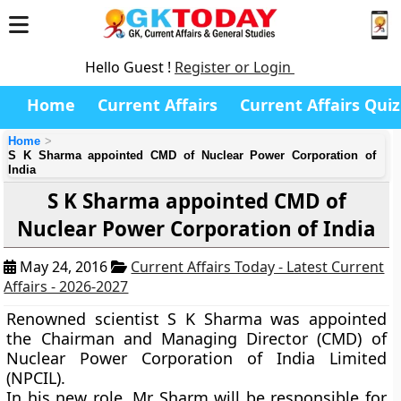
Hello Guest !
Register or Login
Home
Current Affairs
Current Affairs Quiz
Home
S K Sharma appointed CMD of Nuclear Power Corporation of
India
S K Sharma appointed CMD of
Nuclear Power Corporation of India
May 24, 2016
Current Affairs Today - Latest Current
Affairs - 2026-2027
Renowned scientist S K Sharma was appointed
the Chairman and Managing Director (CMD) of
Nuclear Power Corporation of India Limited
(NPCIL).
In his new role, Mr Sharm will be responsible for