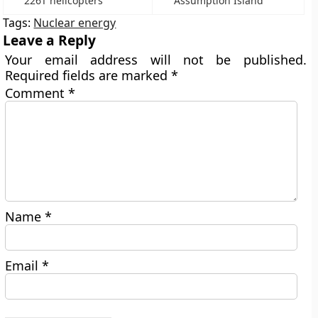
226T helicopters
Assumption Island
Tags:
Nuclear energy
Leave a Reply
Your email address will not be published.
Required fields are marked
*
Comment
*
Name
*
Email
*