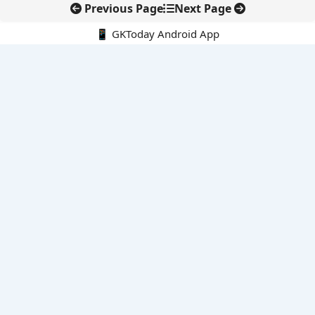
Previous Page
Next Page
📱 GKToday Android App
🔍
E-Books