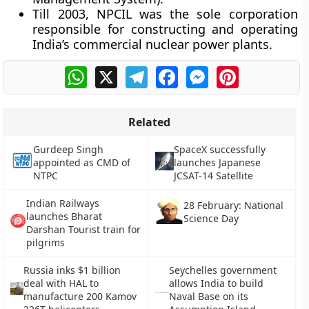
Till 2003, NPCIL was the sole corporation
responsible for constructing and operating
India’s commercial nuclear power plants.
WhatsApp
X
Telegram
Facebook
Messenger
Pinterest
Related
Gurdeep Singh
SpaceX successfully
appointed as CMD of
launches Japanese
NTPC
JCSAT-14 Satellite
Indian Railways
28 February: National
launches Bharat
Science Day
Darshan Tourist train for
pilgrims
Russia inks $1 billion
Seychelles government
deal with HAL to
allows India to build
manufacture 200 Kamov
Naval Base on its