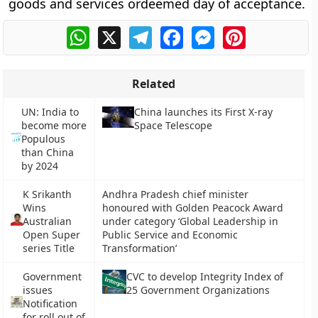
goods and services ordeemed day of acceptance.
WhatsApp
X
Telegram
Facebook
Messenger
Pinterest
Related
UN: India to
China launches its First X-ray
become more
Space Telescope
Populous
than China
by 2024
K Srikanth
Andhra Pradesh chief minister
Wins
honoured with Golden Peacock Award
Australian
under category ‘Global Leadership in
Open Super
Public Service and Economic
series Title
Transformation’
Government
CVC to develop Integrity Index of
issues
25 Government Organizations
Notification
for roll out of