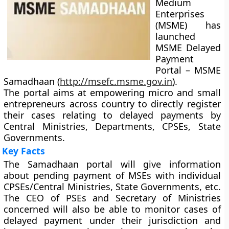
Medium
Enterprises
(MSME) has
launched
MSME Delayed
Payment
Portal – MSME
Samadhaan (
http://msefc.msme.gov.in
).
The portal aims at empowering micro and small
entrepreneurs across country to directly register
their cases relating to delayed payments by
Central Ministries, Departments, CPSEs, State
Governments.
Key Facts
The Samadhaan portal will give information
about pending payment of MSEs with individual
CPSEs/Central Ministries, State Governments, etc.
The CEO of PSEs and Secretary of Ministries
concerned will also be able to monitor cases of
delayed payment under their jurisdiction and