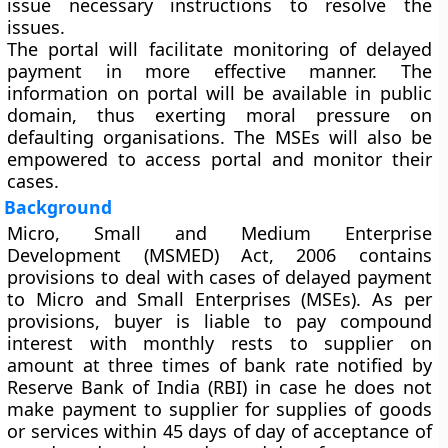
issue necessary instructions to resolve the
issues.
The portal will facilitate monitoring of delayed
payment in more effective manner. The
information on portal will be available in public
domain, thus exerting moral pressure on
defaulting organisations. The MSEs will also be
empowered to access portal and monitor their
cases.
Background
Micro, Small and Medium Enterprise
Development (MSMED) Act, 2006 contains
provisions to deal with cases of delayed payment
to Micro and Small Enterprises (MSEs). As per
provisions, buyer is liable to pay compound
interest with monthly rests to supplier on
amount at three times of bank rate notified by
Reserve Bank of India (RBI) in case he does not
make payment to supplier for supplies of goods
or services within 45 days of day of acceptance of