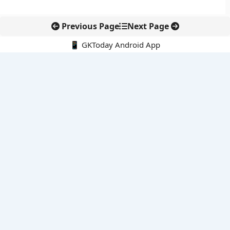
Previous Page
Next Page
📱 GKToday Android App
🔍