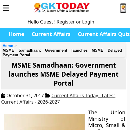
Hello Guest !
Register or Login
Home
Current Affairs
Current Affairs Quiz
Home
MSME Samadhaan: Government launches MSME Delayed
Payment Portal
MSME Samadhaan: Government
launches MSME Delayed Payment
Portal
October 31, 2017
Current Affairs Today - Latest
Current Affairs - 2026-2027
The Union
Ministry of
Micro, Small &