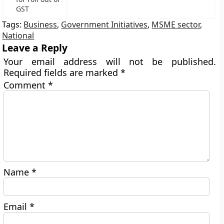
GST
Tags:
Business
,
Government Initiatives
,
MSME sector
,
National
Leave a Reply
Your email address will not be published.
Required fields are marked
*
Comment
*
Name
*
Email
*