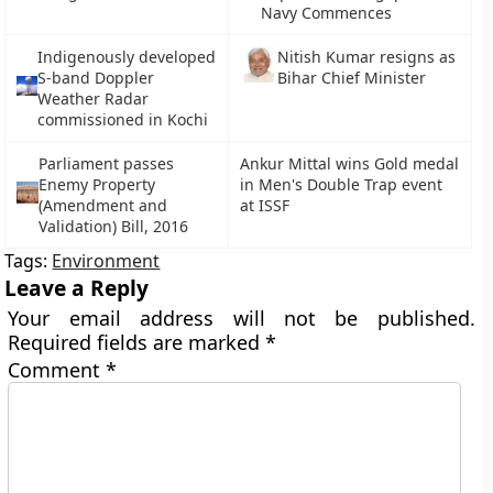
Navy Commences
Indigenously developed
Nitish Kumar resigns as
S-band Doppler
Bihar Chief Minister
Weather Radar
commissioned in Kochi
Parliament passes
Ankur Mittal wins Gold medal
Enemy Property
in Men's Double Trap event
(Amendment and
at ISSF
Validation) Bill, 2016
Tags:
Environment
Leave a Reply
Your email address will not be published.
Required fields are marked
*
Comment
*