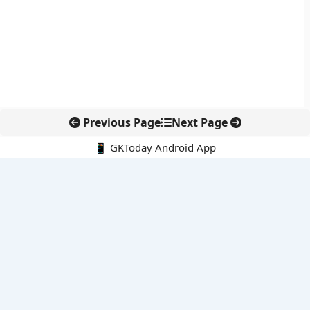
Previous Page
Next Page
📱 GKToday Android App
🔍