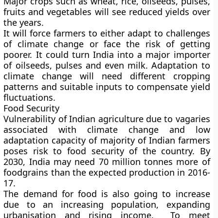
Major crops such as wheat, rice, oilseeds, pulses,
fruits and vegetables will see reduced yields over
the years.
It will force farmers to either adapt to challenges
of climate change or face the risk of getting
poorer. It could turn India into a major importer
of oilseeds, pulses and even milk. Adaptation to
climate change will need different cropping
patterns and suitable inputs to compensate yield
fluctuations.
Food Security
Vulnerability of Indian agriculture due to vagaries
associated with climate change and low
adaptation capacity of majority of Indian farmers
poses risk to food security of the country. By
2030, India may need 70 million tonnes more of
foodgrains than the expected production in 2016-
17.
The demand for food is also going to increase
due to an increasing population, expanding
urbanisation and rising income. To meet