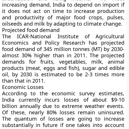
increasing demand, India to depend on import if
it does not act on time to increase production
and productivity of major food crops, pulses,
oilseeds and milk by adapting to climate change.
Projected food demand
The ICAR-National Institute of Agricultural
Economics and Policy Research has projected
food demand of 345 million tonnes (MT) by 2030-
almost 30% higher than in 2011. The projected
demands for fruits, vegetables, milk, animal
products (meat, eggs and fish), sugar and edible
oil, by 2030 is estimated to be 2-3 times more
than that in 2011.
Economic Losses
According to the economic survey estimates,
India currently incurs losses of about $9-10
billion annually due to extreme weather events.
Of these, nearly 80% losses remain uninsured.
The quantum of losses are going to increase
substantially in future if one takes into account