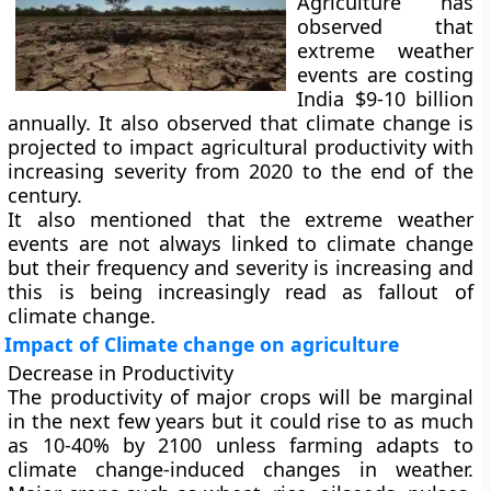
Agriculture has
observed that
extreme weather
events are costing
India $9-10 billion
annually. It also observed that climate change is
projected to impact agricultural productivity with
increasing severity from 2020 to the end of the
century.
It also mentioned that the extreme weather
events are not always linked to climate change
but their frequency and severity is increasing and
this is being increasingly read as fallout of
climate change.
Impact of Climate change on agriculture
Decrease in Productivity
The productivity of major crops will be marginal
in the next few years but it could rise to as much
as 10-40% by 2100 unless farming adapts to
climate change-induced changes in weather.