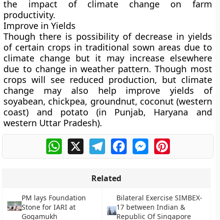
the impact of climate change on farm
productivity.
Improve in Yields
Though there is possibility of decrease in yields
of certain crops in traditional sown areas due to
climate change but it may increase elsewhere
due to change in weather pattern. Though most
crops will see reduced production, but climate
change may also help improve yields of
soyabean, chickpea, groundnut, coconut (western
coast) and potato (in Punjab, Haryana and
western Uttar Pradesh).
WhatsApp
X
Telegram
Facebook
Messenger
Pinterest
Related
PM lays Foundation
Bilateral Exercise SIMBEX-
Stone for IARI at
17 between Indian &
Gogamukh
Republic Of Singapore