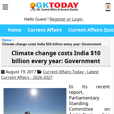
Hello Guest !
Register or Login
Home
Current Affairs
Current Affairs Quiz
Home
Climate change costs India $10 billion every year: Government
Climate change costs India $10
billion every year: Government
August 19, 2017
Current Affairs Today - Latest
Current Affairs - 2026-2027
In its recent
report,
Parliamentary
Standing
Committee on