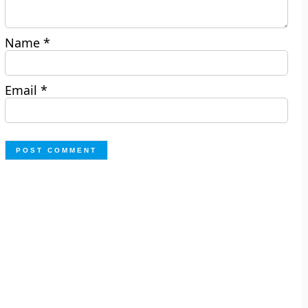
Name
*
Email
*