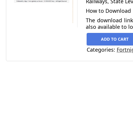
Railways, State Le
How to Download
The download link
also available to l
ADD TO CART
Categories:
Fortni