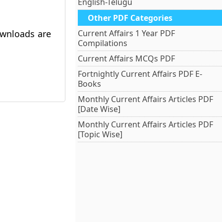
English-Telugu
Other PDF Categories
ownloads are
Current Affairs 1 Year PDF
Compilations
Current Affairs MCQs PDF
Fortnightly Current Affairs PDF E-
Books
Monthly Current Affairs Articles PDF
[Date Wise]
Monthly Current Affairs Articles PDF
[Topic Wise]