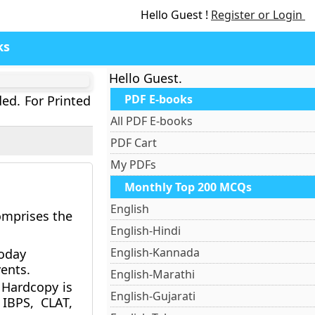
Hello Guest !
Register or Login
ks
Hello Guest.
PDF E-books
ded. For Printed
All PDF E-books
PDF Cart
My PDFs
Monthly Top 200 MCQs
English
comprises the
English-Hindi
English-Kannada
Today
ents.
English-Marathi
Hardcopy is
English-Gujarati
 IBPS, CLAT,