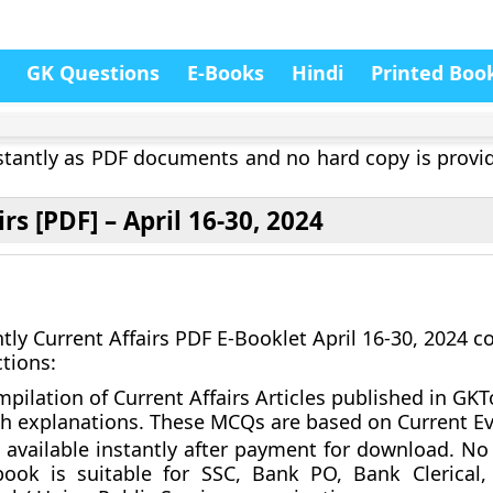
GK Questions
E-Books
Hindi
Printed Boo
instantly as PDF documents and no hard copy is provi
rs [PDF] – April 16-30, 2024
tly Current Affairs PDF E-Booklet April 16-30, 2024 
ctions:
pilation of Current Affairs Articles published in GK
h explanations. These MCQs are based on Current Ev
 available instantly after payment for download.
No 
ook is suitable for SSC, Bank PO, Bank Clerical,