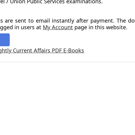
vel / Union Public Services examinations.
s are sent to email instantly after payment. The d
ogged in users at
My Account
page in this website.
ghtly Current Affairs PDF E-Books