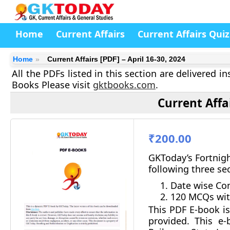
Home
Current Affairs
Current Affairs Quiz
Home
Current Affairs [PDF] – April 16-30, 2024
All the PDFs listed in this section are delivered 
Books Please visit
gktbooks.com
.
Current Affai
₹200.00
GKToday’s Fortnigh
following three se
Date wise Com
120 MCQs wit
This PDF E-book is
provided.
This e-b