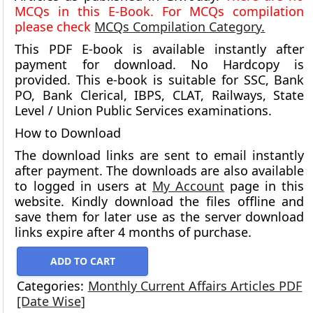
MCQs in this E-Book. For MCQs compilation
please check
MCQs Compilation Category.
This PDF E-book is available instantly after
payment for download.
No Hardcopy is
provided.
This e-book is suitable for SSC, Bank
PO, Bank Clerical, IBPS, CLAT, Railways, State
Level / Union Public Services examinations.
How to Download
The download links are sent to email instantly
after payment. The downloads are also available
to logged in users at
My Account
page in this
website. Kindly download the files offline and
save them for later use as the server download
links expire after 4 months of purchase.
ADD TO CART
Categories:
Monthly Current Affairs Articles PDF
[Date Wise]