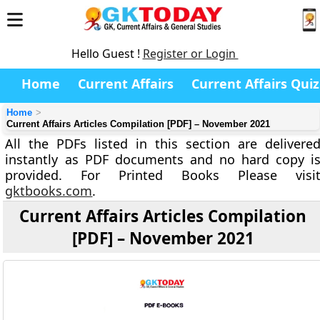
Hello Guest !
Register or Login
Home
Current Affairs
Current Affairs Quiz
Home
Current Affairs Articles Compilation [PDF] – November 2021
All the PDFs listed in this section are delivere
instantly as PDF documents and no hard copy i
provided. For Printed Books Please visi
gktbooks.com
.
Current Affairs Articles Compilation
[PDF] – November 2021