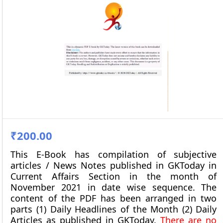
₹200.00
This E-Book has compilation of subjective
articles / News Notes published in GKToday in
Current Affairs Section in the month of
November 2021
in date wise sequence. The
content of the PDF has been arranged in two
parts (1) Daily Headlines of the Month (2) Daily
Articles as published in GKToday.
There are no