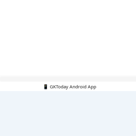
Hello Guest.
📱 GKToday Android App
PDF E-books
All PDF E-books
PDF Cart
My PDFs
Monthly Top 200 MCQs