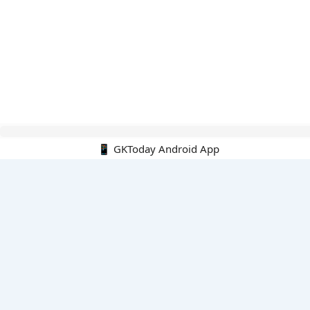
Hello Guest.
📱 GKToday Android App
PDF E-books
All PDF E-books
PDF Cart
My PDFs
Monthly Top 200 MCQs
English
English-Hindi
English-Kannada