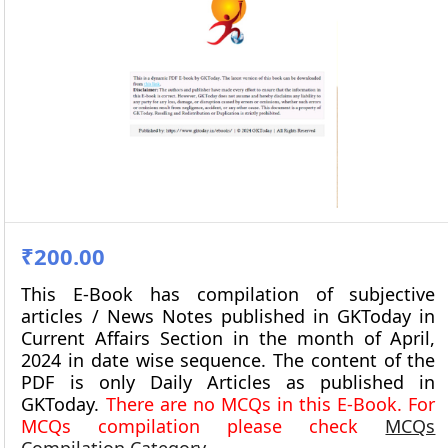
₹200.00
This E-Book has compilation of subjective
articles / News Notes published in GKToday in
Current Affairs Section in the month of
April,
2024
in date wise sequence. The content of the
PDF is only Daily Articles as published in
GKToday.
There are no MCQs in this E-Book. For
MCQs compilation please check
MCQs