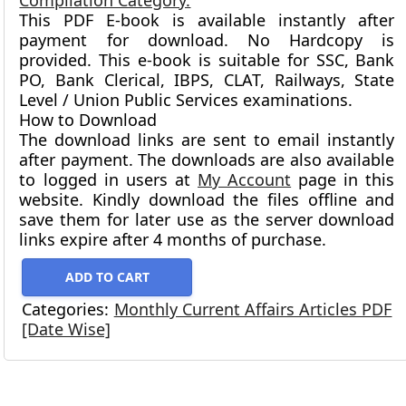
Compilation Category.
This PDF E-book is available instantly after
payment for download.
No Hardcopy is
provided.
This e-book is suitable for SSC, Bank
PO, Bank Clerical, IBPS, CLAT, Railways, State
Level / Union Public Services examinations.
How to Download
The download links are sent to email instantly
after payment. The downloads are also available
to logged in users at
My Account
page in this
website. Kindly download the files offline and
save them for later use as the server download
links expire after 4 months of purchase.
ADD TO CART
Categories:
Monthly Current Affairs Articles PDF
[Date Wise]