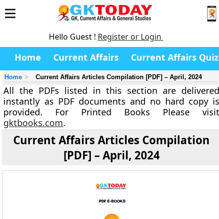
Hello Guest !
Register or Login
Home
Current Affairs
Current Affairs Quiz
Home
Current Affairs Articles Compilation [PDF] – April, 2024
All the PDFs listed in this section are delivere
instantly as PDF documents and no hard copy i
provided. For Printed Books Please visi
gktbooks.com
.
Current Affairs Articles Compilation
[PDF] – April, 2024