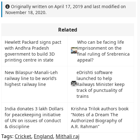
Originally written on
April 17, 2019
and last modified on
November 18, 2020
.
Related
Hewlett Packard signs pact
Who can be facing life
with Andhra Pradesh
imprisonment on the
government to build 3D
final ruling of Srebrenica
printing centre in state
appeal?
New Bilaspur-Manali-Leh
eDrishti software
railway line to be world’s
launched to help
highest railway line
Railways Minister keep
track of punctuality of
trains
India donates 3 lakh Dollars
Krishna Trilok authors book
for peacekeeping initiative
“Notes of a Dream The
of UN on issues of conduct
Authorized Biography of
& discipline
A.R. Rahman”
Tags:
Cricket
,
England
,
Mithali raj