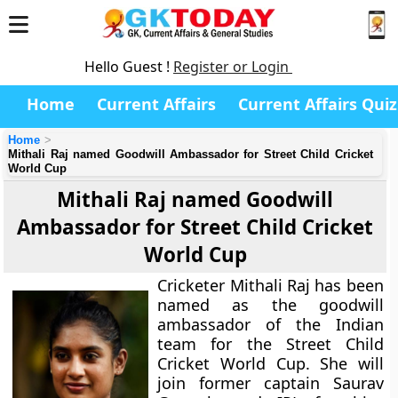
Hello Guest !
Register or Login
Home
Current Affairs
Current Affairs Quiz
Home
Mithali Raj named Goodwill Ambassador for Street Child Cricket
World Cup
Mithali Raj named Goodwill
Ambassador for Street Child Cricket
World Cup
Cricketer Mithali Raj has been
named as the goodwill
ambassador of the Indian
team for the Street Child
Cricket World Cup. She will
join former captain Saurav