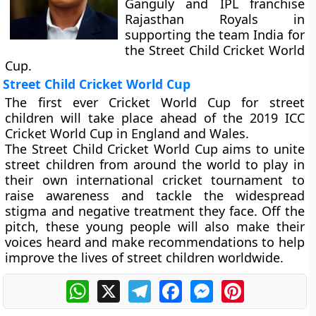
Ganguly and IPL franchise
Rajasthan Royals in
supporting the team India for
the Street Child Cricket World
Cup.
Street Child Cricket World Cup
The first ever Cricket World Cup for street
children will take place ahead of the 2019 ICC
Cricket World Cup in England and Wales.
The Street Child Cricket World Cup aims to unite
street children from around the world to play in
their own international cricket tournament to
raise awareness and tackle the widespread
stigma and negative treatment they face. Off the
pitch, these young people will also make their
voices heard and make recommendations to help
improve the lives of street children worldwide.
WhatsApp
X
Telegram
Facebook
Messenger
Pinterest