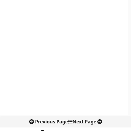
Previous Page
Next Page