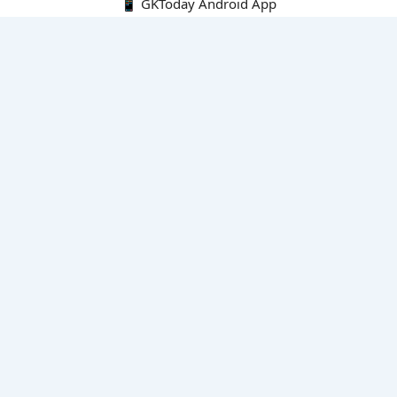
📱 GKToday Android App
🔍
E-Books
Current Affairs Monthly 240 MCQs
CA Articles+MCQs [Fortnightly PDF]