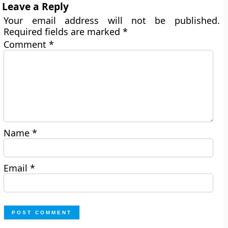
Leave a Reply
Your email address will not be published.
Required fields are marked
*
Comment
*
Name
*
Email
*