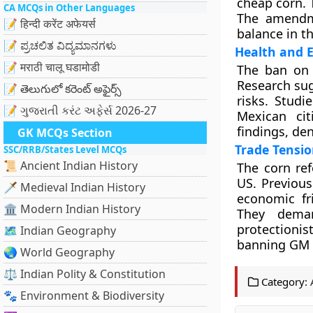
cheap corn. T
CA MCQs in Other Languages
The amendme
📝 हिन्दी करेंट अफेयर्स
balance in t
📝 ಪ್ರಚಲಿತ ವಿದ್ಯಮಾನಗಳು
Health and 
📝 मराठी चालू घडामोडी
The ban on 
Research sug
📝 తెలుగులో కరెంట్ అఫైర్స్
risks. Studi
📝 ગુજરાતી કરંટ અફેર્સ 2026-27
Mexican cit
findings, de
GK MCQs Section
Trade Tensio
SSC/RRB/States Level MCQs
📜 Ancient Indian History
The corn re
US. Previous
🗡️ Medieval Indian History
economic fri
🏛️ Modern Indian History
They deman
protectionis
🗺️ Indian Geography
banning GM s
🌏 World Geography
⚖️ Indian Polity & Constitution
Category:
🐾 Environment & Biodiversity