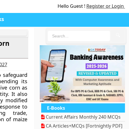
Hello Guest !
Register or Login
ks
🔍
orn
2027
 safeguard
mending its
ive corn as
ity. It also
ly modified
response to
E-Books
ng trade,
Current Affairs Monthly 240 MCQs
on of maize
CA Articles+MCQs [Fortnightly PDF]