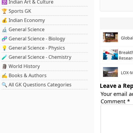
🕉️ Indian Art & Culture
🏆 Sports GK
💰 Indian Economy
🔬 General Science
Globa
🧬 General Science - Biology
💡 General Science - Physics
Breakt
🧪 General Science - Chemistry
Resear
🗿 World History
LOX-M
✍️ Books & Authors
🔍 All GK Questions Categories
Leave a Rep
Your email a
Comment
*