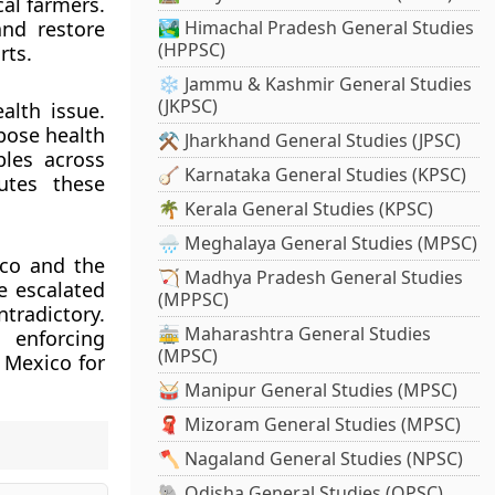
cal farmers.
nd restore
🏞️ Himachal Pradesh General Studies
(HPPSC)
rts.
❄️ Jammu & Kashmir General Studies
(JKPSC)
alth issue.
pose health
⚒️ Jharkhand General Studies (JPSC)
ples across
🪕 Karnataka General Studies (KPSC)
utes these
🌴 Kerala General Studies (KPSC)
🌧️ Meghalaya General Studies (MPSC)
ico and the
🏹 Madhya Pradesh General Studies
e escalated
(MPPSC)
tradictory.
🚋 Maharashtra General Studies
enforcing
(MPSC)
 Mexico for
🥁 Manipur General Studies (MPSC)
🧣 Mizoram General Studies (MPSC)
🪓 Nagaland General Studies (NPSC)
🐘 Odisha General Studies (OPSC)