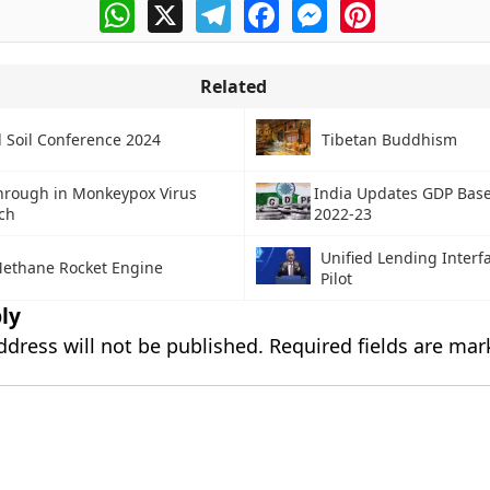
WhatsApp
X
Telegram
Facebook
Messenger
Pinterest
Related
l Soil Conference 2024
Tibetan Buddhism
hrough in Monkeypox Virus
India Updates GDP Base
ch
2022-23
Unified Lending Interfa
ethane Rocket Engine
Pilot
ly
ddress will not be published.
Required fields are ma