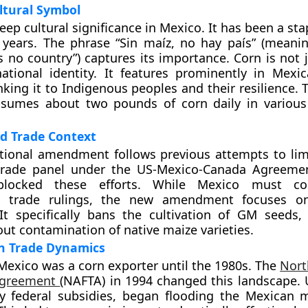
ltural Symbol
ep cultural significance in Mexico. It has been a sta
 years. The phrase “Sin maíz, no hay país” (meani
s no country”) captures its importance. Corn is not j
ational identity. It features prominently in Mexi
inking it to Indigenous peoples and their resilience.
sumes about two pounds of corn daily in various 
d Trade Context
utional amendment follows previous attempts to li
trade panel under the US-Mexico-Canada Agreeme
 blocked these efforts. While Mexico must c
al trade rulings, the new amendment focuses o
 It specifically bans the cultivation of GM seeds,
ut contamination of native maize varieties.
rn Trade Dynamics
, Mexico was a corn exporter until the 1980s. The
Nort
Agreement
(NAFTA) in 1994 changed this landscape. 
y federal subsidies, began flooding the Mexican 