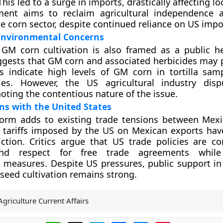
his led to a surge in imports, drastically affecting lo
nt aims to reclaim agricultural independence a
he corn sector, despite continued reliance on US impo
Environmental Concerns
GM corn cultivation is also framed as a public he
gests that GM corn and associated herbicides may 
es indicate high levels of GM corn in tortilla sam
ies. However, the US agricultural industry disp
noting the contentious nature of the issue.
ns with the United States
form adds to existing trade tensions between Mex
 tariffs imposed by the US on Mexican exports hav
ction. Critics argue that US trade policies are con
d respect for free trade agreements while 
t measures. Despite US pressures, public support in
eed cultivation remains strong.
Agriculture Current Affairs