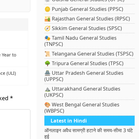
🪙 Punjab General Studies (PPSC)
🏜️ Rajasthan General Studies (RPSC)
🧭 Sikkim General Studies (SPSC)
🎭 Tamil Nadu General Studies
(TNPSC)
📜 Telangana General Studies (TSPSC)
 Year to
🌳 Tripura General Studies (TPSC)
🏯 Uttar Pradesh General Studies
ce (ULI)
(UPPSC)
⛰️ Uttarakhand General Studies
(UKPSC)
rked
*
🎨 West Bengal General Studies
(WBPSC)
Latest in Hindi
ऑनलाइन अवैध सामग्री हटाने की समय-सीमा 3 घंटे
हुई