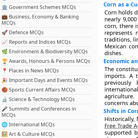
Corn as a Cu
🏛 Government Schemes MCQs
Corn holds de
💼 Business, Economy & Banking
nearly 9,000
MCQs
corn, there i
🚀 Defence MCQs
represents n
traditions, l
📈 Reports and Indices MCQs
Mexican con
🌿 Environment & Biodiversity MCQs
dishes.
Economic an
🏆 Awards, Honours & Persons MCQs
The constit
📍 Places in News MCQs
imports. A 
🎉 Important Days and Events MCQs
previously
internation
🏀 Sports Current Affairs MCQs
agriculture.
🔬 Science & Technology MCQs
concerns abo
🎤 Summits and Conferences in
Shifts in Co
MCQs
Historically
🌐 International MCQs
Free Trade 
supported b
🖼 Art & Culture MCQs