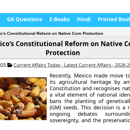
GK Questions
E-Books
Hindi
Printed Boo
o’s Constitutional Reform on Native Corn Protection
co’s Constitutional Reform on Native C
Protection
025
Current Affairs Today - Latest Current Affairs - 2026-
Recently, Mexico made move to
its agricultural heritage by a
Constitution and recognises nat
a vital element of national ident
bans the planting of genetical
(GM) seeds. This decision is a 
ongoing debates surroundi
sovereignty, and the preservati