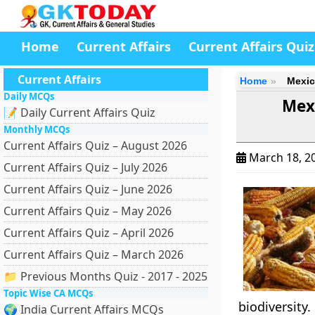
Home
Current Affairs
Current Affairs Quiz
Current Affairs
Home
Mexic
Daily MCQs
Mexi
📝 Daily Current Affairs Quiz
Monthly MCQs
Current Affairs Quiz – August 2026
March 18, 2
Current Affairs Quiz – July 2026
Current Affairs Quiz – June 2026
Current Affairs Quiz – May 2026
Current Affairs Quiz – April 2026
Current Affairs Quiz – March 2026
📁 Previous Months Quiz - 2017 - 2025
Topic Wise CA MCQs
biodiversity.
🌍 India Current Affairs MCQs