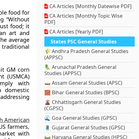
CA Articles [Monthly Datewise PDF]
ple food for
CA Articles [Monthly Topic Wise
ng “Without
PDF]
ust food; it
CA Articles [Yearly PDF]
can art and
 The average
States PSC General Studies
traditional
🌾 Andhra Pradesh General Studies
(APPSC)
🦜 Arunachal Pradesh General
mit GM corn
Studies (APPSC)
nt (USMCA)
omply with
🛶 Assam General Studies (APSC)
n domestic
🧱 Bihar General Studies (BPSC)
 addressing
🌋 Chhattisgarh General Studies
(CGPSC)
🌊 Goa General Studies (GPSC)
h American
US farmers,
🧵 Gujarat General Studies (GPSC)
market with
🛤️ Haryana General Studies (HPSC)