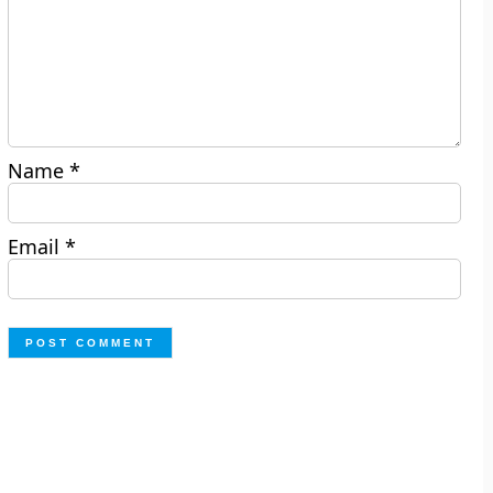
Name
*
Email
*