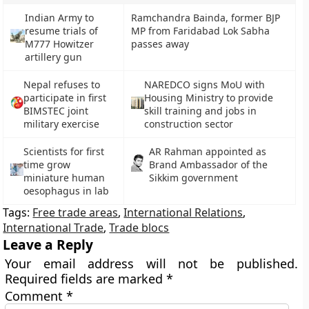
Indian Army to
Ramchandra Bainda, former BJP
resume trials of
MP from Faridabad Lok Sabha
M777 Howitzer
passes away
artillery gun
Nepal refuses to
NAREDCO signs MoU with
participate in first
Housing Ministry to provide
BIMSTEC joint
skill training and jobs in
military exercise
construction sector
Scientists for first
AR Rahman appointed as
time grow
Brand Ambassador of the
miniature human
Sikkim government
oesophagus in lab
Tags:
Free trade areas
,
International Relations
,
International Trade
,
Trade blocs
Leave a Reply
Your email address will not be published.
Required fields are marked
*
Comment
*