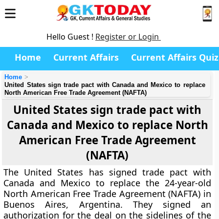
Hello Guest !
Register or Login
Home
Current Affairs
Current Affairs Quiz
Home
United States sign trade pact with Canada and Mexico to replace
North American Free Trade Agreement (NAFTA)
United States sign trade pact with
Canada and Mexico to replace North
American Free Trade Agreement
(NAFTA)
The United States has signed trade pact with
Canada and Mexico to replace the 24-year-old
North American Free Trade Agreement (NAFTA) in
Buenos Aires, Argentina. They signed an
authorization for the deal on the sidelines of the