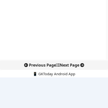
Previous Page
Next Page
📱 GKToday Android App
🔍