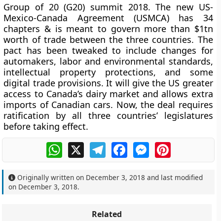
Group of 20 (G20) summit 2018. The new US-
Mexico-Canada Agreement (USMCA) has 34
chapters & is meant to govern more than $1tn
worth of trade between the three countries. The
pact has been tweaked to include changes for
automakers, labor and environmental standards,
intellectual property protections, and some
digital trade provisions. It will give the US greater
access to Canada’s dairy market and allows extra
imports of Canadian cars. Now, the deal requires
ratification by all three countries’ legislatures
before taking effect.
WhatsApp
X
Telegram
Facebook
Messenger
Pinterest
Originally written on
December 3, 2018
and last modified
on
December 3, 2018
.
Related