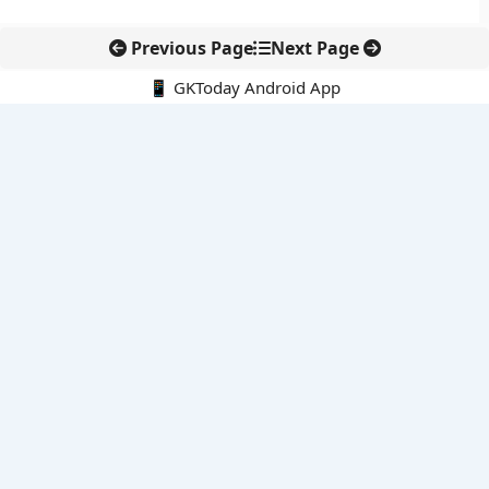
Previous Page
Next Page
📱 GKToday Android App
🔍