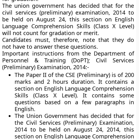
The union government has decided that for the
civil services (preliminary) examination, 2014 to
be held on August 24, this section on English
Language Comprehension Skills (Class X Level)
will not count for gradation or merit.
Candidates must, therefore, note that they do
not have to answer these questions.
Important instructions from the Department of
Personnel & Training (DoPT); Civil Services
(Preliminary) Examination, 2014:-
The Paper II of the CSE (Preliminary) is of 200
marks and 2 hours duration. It contains a
section on English Language Comprehension
Skills (Class X Level). It contains some
questions based on a few paragraphs in
English.
The Union Government has decided that for
the Civil Services (Preliminary) Examination,
2014 to be held on August 24, 2014, this
section on English Language Comprehension