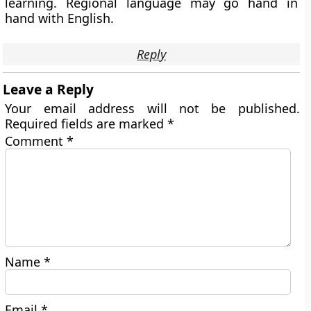
learning. Regional language may go hand in
hand with English.
Reply
Leave a Reply
Your email address will not be published.
Required fields are marked
*
Comment
*
Name
*
Email
*