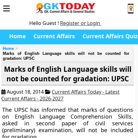
Hello Guest !
Register or Login
Home
Current Affairs
Current Affairs Quiz
Home
Marks of English Language skills will not be counted for
gradation: UPSC
Marks of English Language skills will
not be counted for gradation: UPSC
August 18, 2014
Current Affairs Today - Latest
Current Affairs - 2026-2027
The UPSC has informed that marks of questions
on English Language Comprehension Skills,
asked in second paper of civil services
(preliminary) examination, will not be included
for gradation.