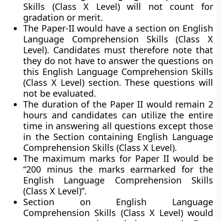
Skills (Class X Level) will not count for
gradation or merit.
The Paper-II would have a section on English
Language Comprehension Skills (Class X
Level). Candidates must therefore note that
they do not have to answer the questions on
this English Language Comprehension Skills
(Class X Level) section. These questions will
not be evaluated.
The duration of the Paper II would remain 2
hours and candidates can utilize the entire
time in answering all questions except those
in the Section containing English Language
Comprehension Skills (Class X Level).
The maximum marks for Paper II would be
“200 minus the marks earmarked for the
English Language Comprehension Skills
(Class X Level)”.
Section on English Language
Comprehension Skills (Class X Level) would