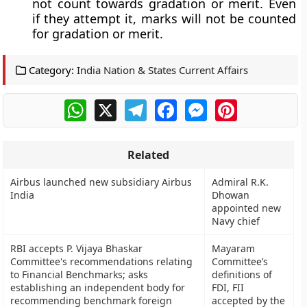
not count towards gradation or merit. Even
if they attempt it, marks will not be counted
for gradation or merit.
Category:
India Nation & States Current Affairs
WhatsApp
X
Telegram
Facebook
Messenger
Pinterest
Related
Airbus launched new subsidiary Airbus
Admiral R.K.
India
Dhowan
appointed new
Navy chief
RBI accepts P. Vijaya Bhaskar
Mayaram
Committee's recommendations relating
Committee’s
to Financial Benchmarks; asks
definitions of
establishing an independent body for
FDI, FII
recommending benchmark foreign
accepted by the