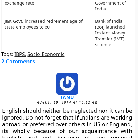
exchange rate
Government of
India
J&K Govt. increased retirement age of
Bank of India
state employees to 60
(BoI) launched
Instant Money
Transfer (IMT)
scheme
Tags:
IBPS
,
Socio-Economic
2 Comments
TANU
AUGUST 19, 2014 AT 10:12 AM
English should neither be neglected nor it can be
ignored. Do not forget that if Indians are working
abroad or preferred over others in US or England,
its wholly because of our acquaintance with
English and not because of any regional