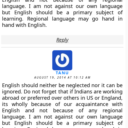
language. I am not against our own language
but English should be a primary subject of
learning. Regional language may go hand in
hand with English.
Reply
TANU
AUGUST 19, 2014 AT 10:12 AM
English should neither be neglected nor it can be
ignored. Do not forget that if Indians are working
abroad or preferred over others in US or England,
its wholly because of our acquaintance with
English and not because of any regional
language. I am not against our own language
but English should be a primary subject of