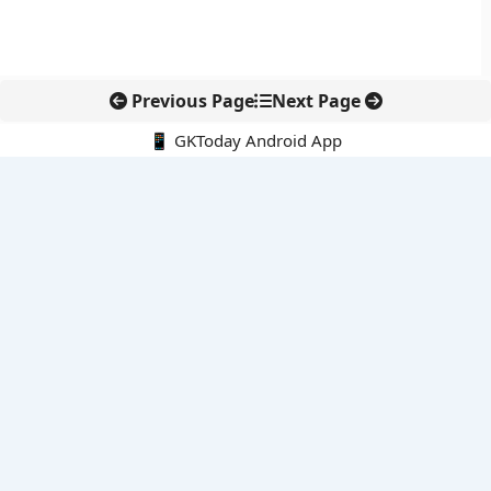
Previous Page
Next Page
📱 GKToday Android App
🔍