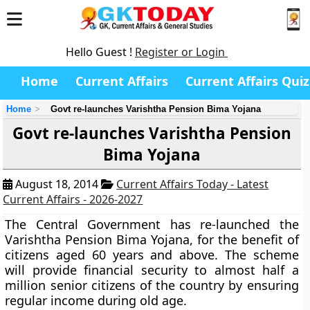
Hello Guest !
Register or Login
Home
Current Affairs
Current Affairs Quiz
Home
Govt re-launches Varishtha Pension Bima Yojana
Govt re-launches Varishtha Pension
Bima Yojana
August 18, 2014
Current Affairs Today - Latest
Current Affairs - 2026-2027
The Central Government has re-launched the
Varishtha Pension Bima Yojana
, for the benefit of
citizens
aged 60 years and above.
The scheme
will provide financial security to almost half a
million senior citizens of the country by ensuring
regular income during old age.