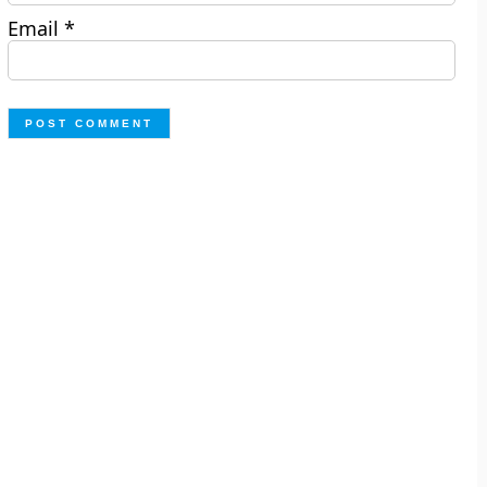
Email
*