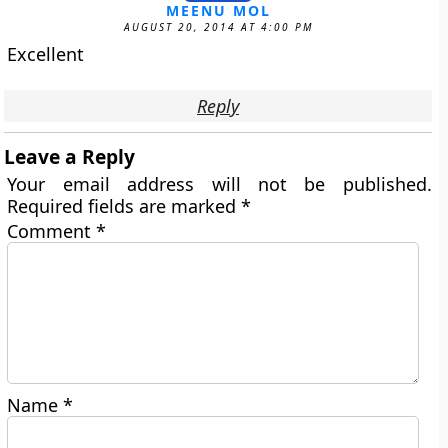
MEENU MOL
AUGUST 20, 2014 AT 4:00 PM
Excellent
Reply
Leave a Reply
Your email address will not be published.
Required fields are marked
*
Comment
*
Name
*