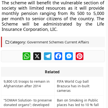
The scheme will benefit the vulnerable section of
society with limited resources as it will provide
monthly pension ranging from
Rs 500 to 5,000
per month
to senior citizens of the country. The
Scheme will be administrated by the
Life
Insurance Corporation, LIC.
Category:
Government Schemes Current Affairs
WhatsApp
X
Telegram
Facebook
Messenger
Pinterest
Related
9,800 US troops to remain in
FIFA World Cup ball
Afghanistan after 2014
Brazuca has in-built
cameras
“SOMAH Solution- to preserve
Ban on Smoking in Public
donated organs”; developed
places has led to 10 % fall