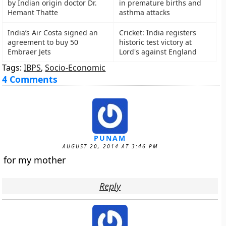
by Indian origin doctor Dr.
in premature births and
Hemant Thatte
asthma attacks
India’s Air Costa signed an
Cricket: India registers
agreement to buy 50
historic test victory at
Embraer Jets
Lord's against England
Tags:
IBPS
,
Socio-Economic
4 Comments
PUNAM
AUGUST 20, 2014 AT 3:46 PM
for my mother
Reply