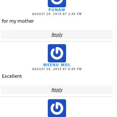
PUNAM
AUGUST 20, 2014 AT 3:46 PM
for my mother
Reply
MEENU MOL
AUGUST 20, 2014 AT 4:00 PM
Excellent
Reply