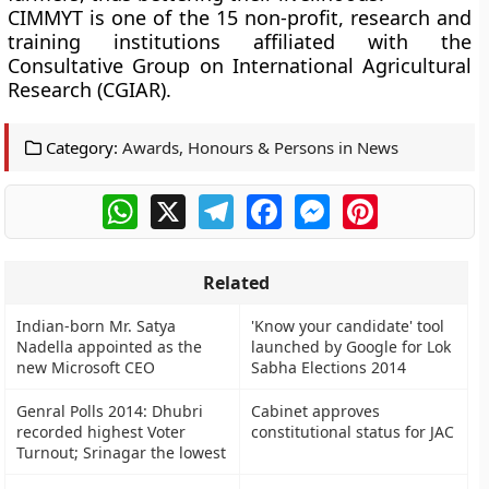
CIMMYT is one of the 15 non-profit, research and
training institutions affiliated with the
Consultative Group on International Agricultural
Research (CGIAR).
Category:
Awards, Honours & Persons in News
WhatsApp
X
Telegram
Facebook
Messenger
Pinterest
Related
Indian-born Mr. Satya
'Know your candidate' tool
Nadella appointed as the
launched by Google for Lok
new Microsoft CEO
Sabha Elections 2014
Genral Polls 2014: Dhubri
Cabinet approves
recorded highest Voter
constitutional status for JAC
Turnout; Srinagar the lowest