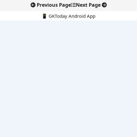
Previous Page
Next Page
📱 GKToday Android App
🔍
E-Books