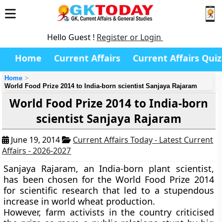
Hello Guest !
Register or Login
Home
Current Affairs
Current Affairs Quiz
Home
World Food Prize 2014 to India-born scientist Sanjaya Rajaram
World Food Prize 2014 to India-born
scientist Sanjaya Rajaram
June 19, 2014
Current Affairs Today - Latest Current
Affairs - 2026-2027
Sanjaya Rajaram
, an India-born plant scientist,
has been chosen for the
World Food Prize 2014
for scientific
research that led to a stupendous
increase in world wheat production
.
However, farm activists in the country criticised