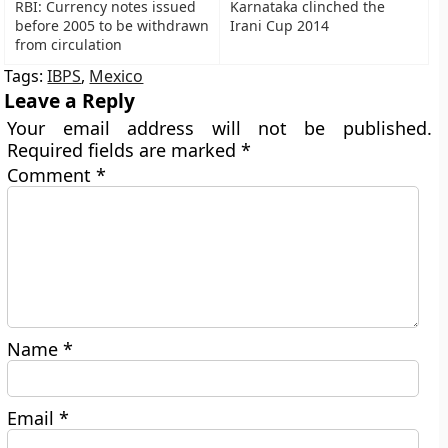
RBI: Currency notes issued
Karnataka clinched the
before 2005 to be withdrawn
Irani Cup 2014
from circulation
Tags:
IBPS
,
Mexico
Leave a Reply
Your email address will not be published.
Required fields are marked
*
Comment
*
Name
*
Email
*