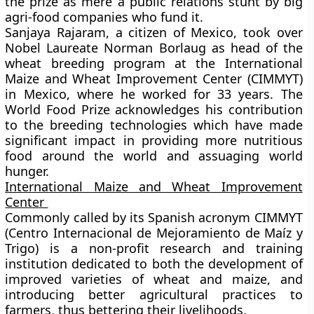
the prize as mere a public relations stunt by big
agri-food companies who fund it.
Sanjaya Rajaram, a citizen of Mexico, took over
Nobel Laureate Norman Borlaug as head of the
wheat breeding program at the International
Maize and Wheat Improvement Center (CIMMYT)
in Mexico, where he worked for 33 years. The
World Food Prize acknowledges his contribution
to the breeding technologies which have made
significant impact in providing more nutritious
food around the world and assuaging world
hunger.
International Maize and Wheat Improvement
Center
Commonly called by its Spanish acronym CIMMYT
(Centro Internacional de Mejoramiento de Maíz y
Trigo) is a non-profit research and training
institution dedicated to both the development of
improved varieties of wheat and maize, and
introducing better agricultural practices to
farmers, thus bettering their livelihoods.