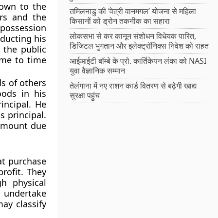
down to the
तमिलनाडु की ‘वेत्री वानमगल’ योजना से महिला
ers and the
किसानों को ड्रोन तकनीक का सहारा
e possession
लोकसभा से कर कानून संशोधन विधेयक पारित,
educting his
डिजिटल भुगतान और इलेक्ट्रॉनिक्स निवेश को राहत
 the public
ime to time
आईआईटी बॉम्बे के प्रो. कार्तिकेयन लंका को NASI
युवा वैज्ञानिक सम्मान
ds of others
तेलंगाना में नए राशन कार्ड वितरण से बढ़ेगी खाद्य
ods in his
सुरक्षा पहुंच
incipal. He
 principal.
 amount due
at purchase
rofit. They
h physical
y undertake
ay classify