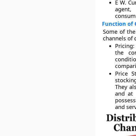
E W. Cun
agent, 
consume
Function of 
Some of the 
channels of 
Pricing:
the com
conditi
compari
Price S
stockin
They al
and at 
possess
and serv