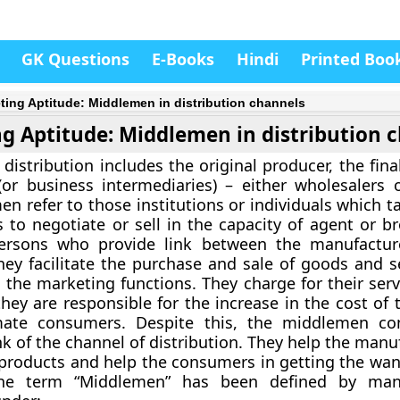
GK Questions
E-Books
Hindi
Printed Boo
ting Aptitude: Middlemen in distribution channels
g Aptitude: Middlemen in distribution 
 distribution includes the original producer, the fin
r business intermediaries) – either wholesalers or
n refer to those institutions or individuals which ta
 to negotiate or sell in the capacity of agent or br
ersons who provide link between the manufactur
ey facilitate the purchase and sale of goods and s
 the marketing functions. They charge for their serv
they are responsible for the increase in the cost of
mate consumers. Despite this, the middlemen con
nk of the channel of distribution. They help the manu
r products and help the consumers in getting the wan
The term “Middlemen” has been defined by ma