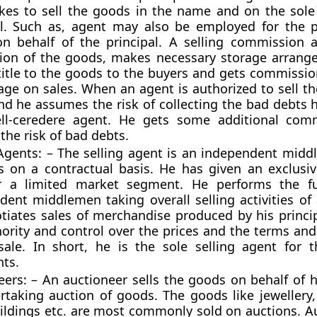
kes to sell the goods in the name and on the sole 
al. Such as, agent may also be employed for the 
n behalf of the principal. A selling commission 
ion of the goods, makes necessary storage arran
title to the goods to the buyers and gets commission
age on sales. When an agent is authorized to sell t
and he assumes the risk of collecting the bad debts 
ll-ceredere agent. He gets some additional comm
the risk of bad debts.
 Agents: – The selling agent is an independent mid
s on a contractual basis. He has given an exclusiv
r a limited market segment. He performs the fu
dent middlemen taking overall selling activities of 
tiates sales of merchandise produced by his princi
hority and control over the prices and the terms an
sale. In short, he is the sole selling agent for t
nts.
ers: – An auctioneer sells the goods on behalf of h
rtaking auction of goods. The goods like jewellery, 
uildings etc. are most commonly sold on auctions. Au