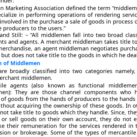
under:
n Marketing Association defined the term “middlem
cialize in performing operations of rendering servic
 involved in the purchase a sale of goods in process o
 producers to the users.”
and Still: – “All middlemen fall into two broad class
ts and agents. A merchant middleman takes title to
 merchandise, an agent middleman negotiates purcha
 but does not take title to the goods in which he deal
on of Middlemen
re broadly classified into two categories namely,
erchant middlemen.
ile agents (also known as functional middleme
men): They are those channel components who h
r of goods from the hands of producers to the hands 
ithout acquiring the ownership of these goods. In o
not take title to goods which they handle. Since, th
 or sell goods on their own account, they do not ea
ke their remuneration for the services rendered in 
ion or brokerage. Some of the types of mercantile