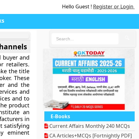
Hello Guest !
Register or Login
ks
🔍
channels
al buyer and
 retailers.
ke the title
oker. These
er and the
ervices and
ices and to
 the product
stitute an
E-Books
facturers in
t satisfying
Current Affairs Monthly 240 MCQs
ny eminent
CA Articles+MCQs [Fortnightly PDF]