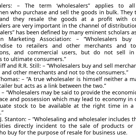
alers: – The term ‘wholesalers” applies to al
en who purchase and sell the goods in bulk. They ta
and they resale the goods at a profit with c
ers are very important in the channel of distributi
alers” has been defined by many eminent scholars a
an Marketing Association: – “Wholesalers buy 
dise to retailers and other merchants and to 
tions, and commercial users, but do not sell in 
 to ultimate consumers.”
ff and R.R. Still: – “Wholesalers buy and sell mercha
rs and other merchants and not to the consumers.”
Thomas: – “A true wholesaler is himself neither a m
tailer but acts as a link between the two.”
: – “Wholesalers may be said to provide the economic 
lace and possession which may lead to economy in d
uate stock to be available at the right time in a
.”
J. Stanton: – “Wholesaling and wholesaler includes t
vities directly incident to the sale of products or
o buy for the purpose of resale for business use.