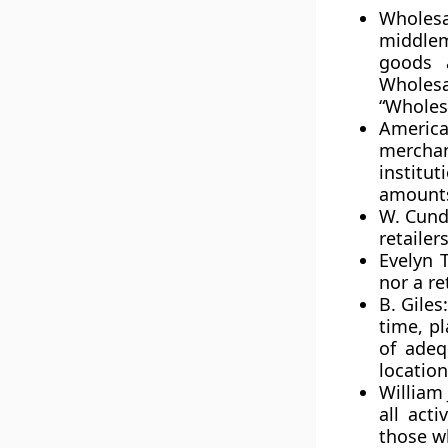
Wholes
middlem
goods 
Wholesal
“Wholes
Americ
merchan
institu
amounts
W. Cundi
retaile
Evelyn 
nor a re
B. Giles
time, p
of adeq
location
William 
all acti
those wh