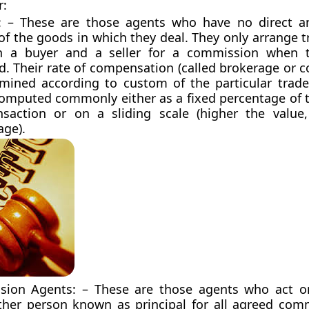
r:
: – These are those agents who have no direct a
of the goods in which they deal. They only arrange 
 a buyer and a seller for a commission when t
d. Their rate of compensation (called brokerage or 
rmined according to custom of the particular trade
computed commonly either as a fixed percentage of t
nsaction or on a sliding scale (higher the value
age).
ion Agents: – These are those agents who act on
her person known as principal for all agreed com