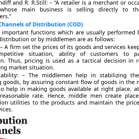
diff and R. R.Still: – “A retailer is a merchant or occ
whose main business is selling directly to th
rs.”
Channels of Distribution (COD)
important functions which are usually performed b
distribution or by middlemen are as follows:
 – A firm set the prices of its goods and services kee
petitive situation, ability of customers to p
on. Thus, pricing is used as a tactical decision in 
ng market situation.
tability: – The middlemen help in stabilizing th
g goods, by assuring constant flow of goods in the m
so help in making goods available at right place, at
reasonable rate. Hence, middle men create place
ion utilities to the products and maintain the pric
ices.