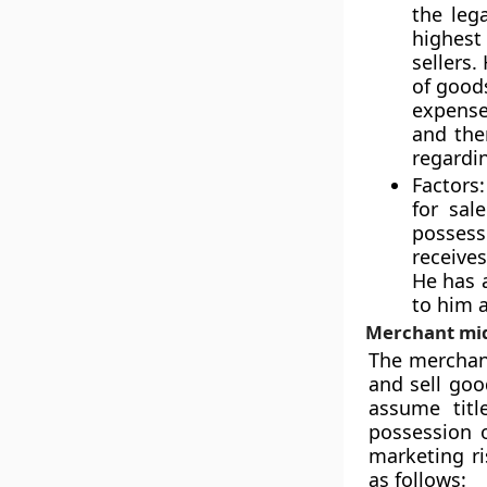
the leg
highest
sellers.
of goods
expense
and the
regardin
Factors:
for sal
possess
receive
He has 
to him 
Merchant mi
The merchan
and sell goo
assume titl
possession 
marketing r
as follows: