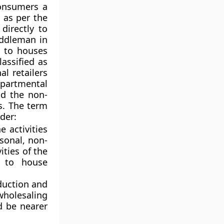
consumers a
 as per the
directly to
iddleman in
s to houses
assified as
al retailers
epartmental
nd the non-
rs. The term
der:
e activities
rsonal, non-
ities of the
e to house
oduction and
wholesaling
d be nearer