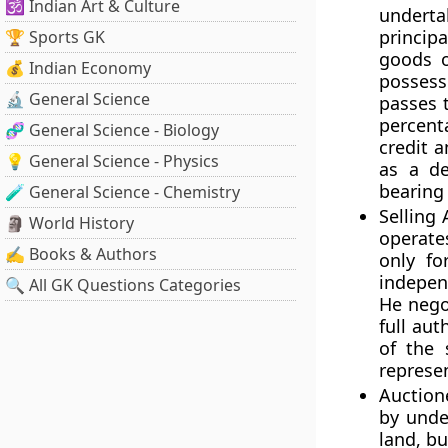
🕉️ Indian Art & Culture
underta
princip
🏆 Sports GK
goods o
💰 Indian Economy
possess
🔬 General Science
passes 
percent
🧬 General Science - Biology
credit 
💡 General Science - Physics
as a de
bearing 
🧪 General Science - Chemistry
Selling
🗿 World History
operate
✍️ Books & Authors
only fo
indepen
🔍 All GK Questions Categories
He nego
full aut
of the 
represe
Auctione
by unde
land, b