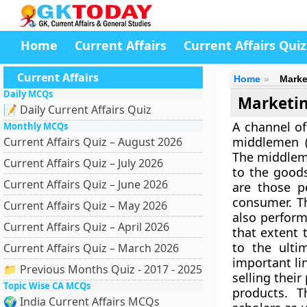
Home
Current Affairs
Current Affairs Quiz
Current Affairs
Home
Marke
Daily MCQs
Marketin
📝 Daily Current Affairs Quiz
A channel of
Monthly MCQs
middlemen (o
Current Affairs Quiz – August 2026
The middleme
Current Affairs Quiz – July 2026
to the goods
Current Affairs Quiz – June 2026
are those p
consumer. Th
Current Affairs Quiz – May 2026
also perform
Current Affairs Quiz – April 2026
that extent 
to the ulti
Current Affairs Quiz – March 2026
important li
📁 Previous Months Quiz - 2017 - 2025
selling thei
Topic Wise CA MCQs
products. 
🌍 India Current Affairs MCQs