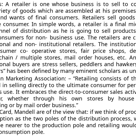
rs: A retailer is one whose business is to sell to 
riety of goods which are assembled at his premises
nd wants of final consumers. Retailers sell goods 
e consumer. In simple words, a retailer is a final m
nnel of distribution as he is going to sell product
onsumers for non- business use. The retailers are cl
ional and non- institutional retailers. The institution
sumer co- operative stores, fair price shops, d
 chain / multiple stores, mail order houses, etc. A
ional buyers are stress sellers, peddlers and hawke
rs
” has been defined by many eminent scholars as un
 Marketing Association: – “Retailing consists of th
 in selling directly to the ultimate consumer for pe
 use. It embraces the direct-to-consumer sales activ
er, whether through his own stores by hous
ng or by mail order business.”
Card, Mandell are of the view that: if we think of pr
tion as the two poles of the distribution process, 
e nearer to the production pole and retailing woul
consumption pole.