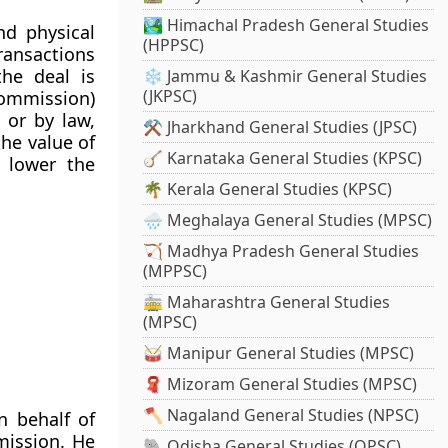
🏞️ Himachal Pradesh General Studies
nd physical
(HPPSC)
transactions
he deal is
❄️ Jammu & Kashmir General Studies
(JKPSC)
commission)
 or by law,
⚒️ Jharkhand General Studies (JPSC)
he value of
🪕 Karnataka General Studies (KPSC)
, lower the
🌴 Kerala General Studies (KPSC)
🌧️ Meghalaya General Studies (MPSC)
🏹 Madhya Pradesh General Studies
(MPPSC)
🚋 Maharashtra General Studies
(MPSC)
🥁 Manipur General Studies (MPSC)
🧣 Mizoram General Studies (MPSC)
🪓 Nagaland General Studies (NPSC)
 behalf of
mission. He
🐘 Odisha General Studies (OPSC)