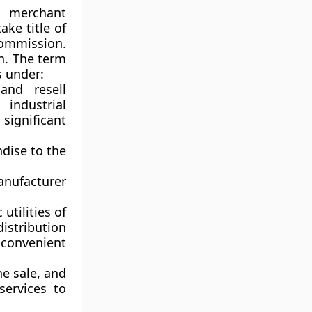
l merchant
ke title of
ommission.
on. The term
s under:
and resell
industrial
significant
ndise to the
anufacturer
utilities of
istribution
 convenient
he sale, and
 services to