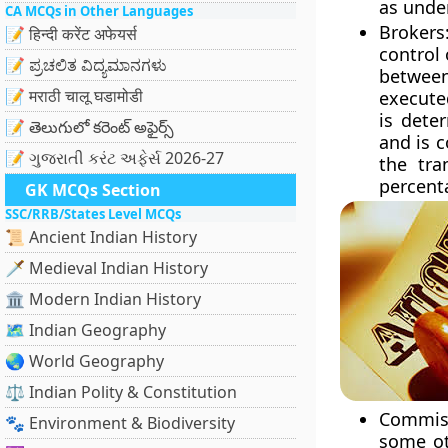
as unde
CA MCQs in Other Languages
Brokers
📝 हिन्दी करेंट अफेयर्स
control 
📝 ಪ್ರಚಲಿತ ವಿದ್ಯಮಾನಗಳು
between
📝 मराठी चालू घडामोडी
execute
is dete
📝 తెలుగులో కరెంట్ అఫైర్స్
and is 
📝 ગુજરાતી કરંટ અફેર્સ 2026-27
the tra
percent
GK MCQs Section
SSC/RRB/States Level MCQs
📜 Ancient Indian History
🗡️ Medieval Indian History
🏛️ Modern Indian History
🗺️ Indian Geography
🌏 World Geography
⚖️ Indian Polity & Constitution
Commiss
🐾 Environment & Biodiversity
some ot