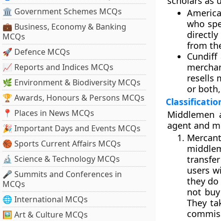
scholars as 
🏛 Government Schemes MCQs
America
who spe
💼 Business, Economy & Banking
directly
MCQs
from the
🚀 Defence MCQs
Cundiff 
merchan
📈 Reports and Indices MCQs
resells
🌿 Environment & Biodiversity MCQs
or both,
🏆 Awards, Honours & Persons MCQs
Classificati
📍 Places in News MCQs
Middlemen a
agent and m
🎉 Important Days and Events MCQs
Mercant
🏀 Sports Current Affairs MCQs
middle
🔬 Science & Technology MCQs
transfe
users w
🎤 Summits and Conferences in
they do 
MCQs
not buy
🌐 International MCQs
They ta
commiss
🖼 Art & Culture MCQs