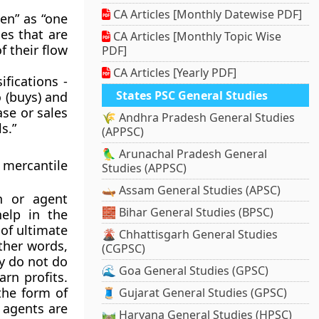
CA Articles [Monthly Datewise PDF]
en” as “one
es that are
CA Articles [Monthly Topic Wise
f their flow
PDF]
CA Articles [Yearly PDF]
ifications -
States PSC General Studies
 (buys) and
se or sales
🌾 Andhra Pradesh General Studies
s.”
(APPSC)
🦜 Arunachal Pradesh General
 mercantile
Studies (APPSC)
🛶 Assam General Studies (APSC)
n or agent
🧱 Bihar General Studies (BPSC)
elp in the
of ultimate
🌋 Chhattisgarh General Studies
ther words,
(CGPSC)
ey do not do
🌊 Goa General Studies (GPSC)
rn profits.
the form of
🧵 Gujarat General Studies (GPSC)
 agents are
🛤️ Haryana General Studies (HPSC)