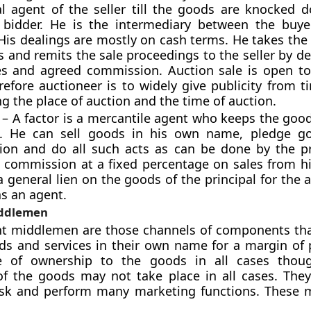
al agent of the seller till the goods are knocked 
 bidder. He is the intermediary between the buy
 His dealings are mostly on cash terms. He takes th
 and remits the sale proceedings to the seller by d
s and agreed commission. Auction sale is open to
refore auctioneer is to widely give publicity from t
g the place of auction and the time of auction.
 – A factor is a mercantile agent who keeps the goo
e. He can sell goods in his own name, pledge go
ion and do all such acts as can be done by the pr
s commission at a fixed percentage on sales from his
a general lien on the goods of the principal for the
as an agent.
ddlemen
t middlemen are those channels of components th
ds and services in their own name for a margin of p
e of ownership to the goods in all cases thoug
of the goods may not take place in all cases. The
isk and perform many marketing functions. These m