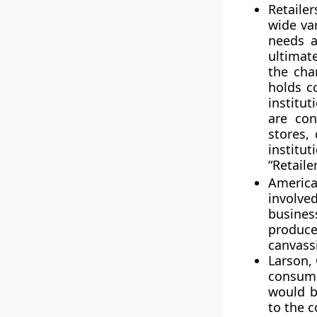
Retaile
wide va
needs a
ultimat
the cha
holds c
institut
are con
stores,
institut
“
Retaile
American
involved
business
produc
canvassi
Larson, 
consump
would b
to the 