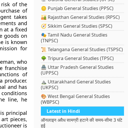
risk of the
🪙 Punjab General Studies (PPSC)
purchase of
agent takes
🏜️ Rajasthan General Studies (RPSC)
gements and
🧭 Sikkim General Studies (SPSC)
 at a fixed
🎭 Tamil Nadu General Studies
he goods on
(TNPSC)
he is known
ission for
📜 Telangana General Studies (TSPSC)
🌳 Tripura General Studies (TPSC)
dleman, who
🏯 Uttar Pradesh General Studies
e franchise
(UPPSC)
nctions of
a producer.
⛰️ Uttarakhand General Studies
pal and has
(UKPSC)
d conditions
🎨 West Bengal General Studies
he line, he
(WBPSC)
Latest in Hindi
is principal
art pieces,
ऑनलाइन अवैध सामग्री हटाने की समय-सीमा 3 घंटे
ctioneer is
हुई