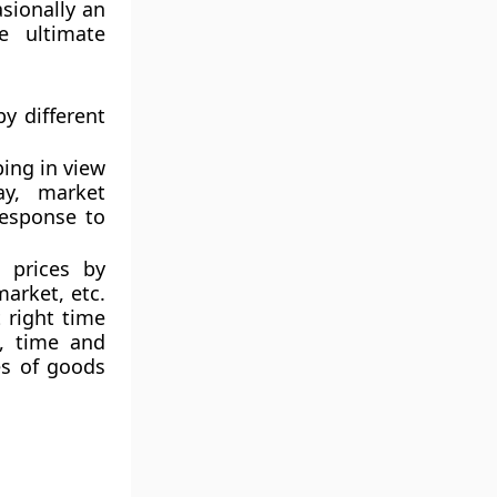
asionally an
e ultimate
y different
ping in view
ay, market
response to
e prices by
arket, etc.
 right time
, time and
es of goods