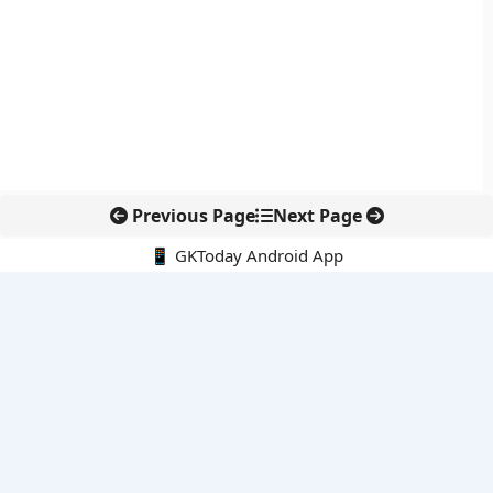
Previous Page
Next Page
📱 GKToday Android App
🔍