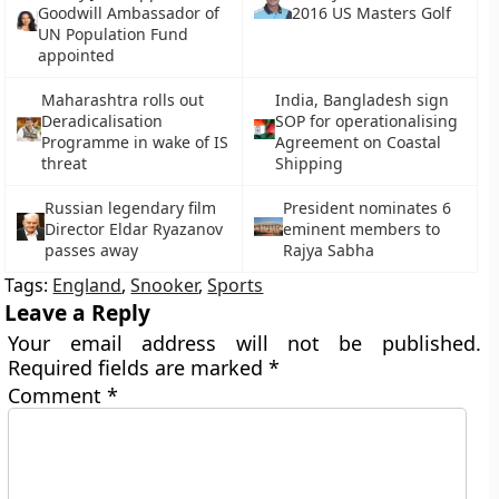
Goodwill Ambassador of
2016 US Masters Golf
UN Population Fund
appointed
Maharashtra rolls out
India, Bangladesh sign
Deradicalisation
SOP for operationalising
Programme in wake of IS
Agreement on Coastal
threat
Shipping
Russian legendary film
President nominates 6
Director Eldar Ryazanov
eminent members to
passes away
Rajya Sabha
Tags:
England
,
Snooker
,
Sports
Leave a Reply
Your email address will not be published.
Required fields are marked
*
Comment
*