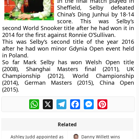
In the final match played in
Sheffield, Selby defeated
China’s Ding Junhui by 18-14
score. This was Selby’s
second World Snooker title after he had won it in
2014 for the first against Ronnie O’Sullivan.
This was Selby’s second title of the year 2016
after he had won minor Gdynia Open event held
in Poland.
So far Mark Selby has won Welsh Open title
(2008), Shanghai Masters final (2011), UK
Championship (2012), World Championship
(2014), German Masters (2015), China Open
(2015).
WhatsApp
X
Telegram
Facebook
Messenger
Pinterest
Related
Ashley Judd appointed as
Danny Willett wins