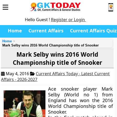
Hello Guest !
Register or Login
Home
Current Affairs
Current Affairs Quiz
Home
Mark Selby wins 2016 World Championship title of Snooker
Mark Selby wins 2016 World
Championship title of Snooker
May 4, 2016
Current Affairs Today - Latest Current
Affairs - 2026-2027
Ace snooker player Mark
Selby (World no 1) from
England has won the 2016
World Championship title of
Snooker.