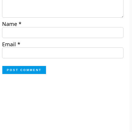
Name
*
Email
*