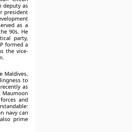
m deputy as
er president
evelopment
served as a
the 90s. He
cal party,
DP formed a
s the vice-
m.
e Maldives,
lingness to
 recently as
ent Maumoon
forces and
erstandable:
an navy can
 also prime