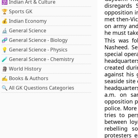
🕉️ Indian Art & Culture
disregards 
🏆 Sports GK
opposition i
met then-Vic
💰 Indian Economy
on army and 
🔬 General Science
he must take
🧬 General Science - Biology
This was fo
Nasheed. Sec
💡 General Science - Physics
special oper
🧪 General Science - Chemistry
headquarters
created duri
🗿 World History
against his
✍️ Books & Authors
seaside site
headquarters
🔍 All GK Questions Categories
a.m. on sa
opposition p
police. More
tries to pe
between loy
rebelling s
protesters 