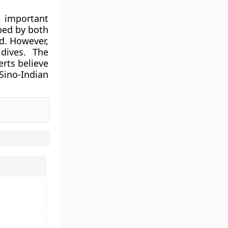
 important
ibed by both
ed. However,
dives. The
erts believe
ino-Indian