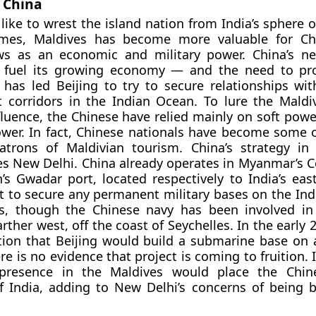
f China
like to wrest the island nation from India’s sphere o
imes, Maldives has become more valuable for Ch
s as an economic and military power. China’s ne
o fuel its growing economy — and the need to pr
has led Beijing to try to secure relationships wit
t corridors in the Indian Ocean. To lure the Maldiv
fluence, the Chinese have relied mainly on soft powe
wer. In fact, Chinese nationals have become some 
atrons of Maldivian tourism. China’s strategy in
s New Delhi. China already operates in Myanmar’s C
’s Gwadar port, located respectively to India’s eas
t to secure any permanent military bases on the Ind
s, though the Chinese navy has been involved in 
rther west, off the coast of Seychelles. In the early 
ion that Beijing would build a submarine base on 
ere is no evidence that project is coming to fruition. 
presence in the Maldives would place the Chin
f India, adding to New Delhi’s concerns of being 