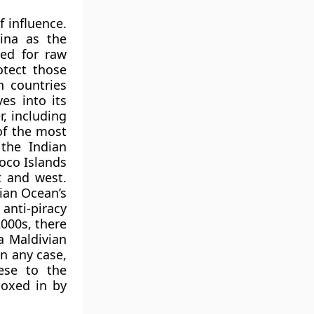
f influence.
ina as the
ed for raw
otect those
h countries
es into its
r, including
of the most
 the Indian
oco Islands
t and west.
ian Ocean’s
anti-piracy
2000s, there
a Maldivian
In any case,
ese to the
boxed in by