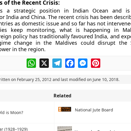
 of the Recent Crisis:
s a strategic position in Indian Ocean and is
for India and China. The recent crisis has been descr
ntries as domestic issue and so far has not interven
ies keep monitoring, what is happening in Mal
eign policy has traditionally favoured India, and exp
gime change in the Maldives could disrupt the S
ower in the region.
WhatsApp
X
Telegram
Facebook
Messenger
Pinterest
ritten on
February 25, 2012
and last modified on
June 10, 2018
.
Related
National Jute Board
ld is Moon?
ar (1928–1929)