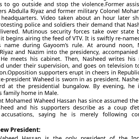
 to go outside and stop the violence.Former assis
rs Abdulla Riyaz and former military Colonel Moh
headquarters. Video taken about an hour later s
protesting police and soldiers their demand that Nas
ivered. Mutinous security forces take over state 
 begins airing the feed of VTV. It is swiftly re-name
ts name during Gayoom’s rule. At around noon, 
Riyaz and Nazim into the presidency, accompanied 
. He meets his cabinet. Then, Nasheed writes his 
nd under their supervision, and goes on television 
tion.Opposition supporters erupt in cheers in Republ
ice-president Waheed is sworn in as president. Nashe
ard at the presidential bungalow. By evening, he 
is family home in Male.
ent Mohamed Waheed Hassan has since assumed the
heed and his supporters describe as a coup d’et
accusations, saying he is merely following cons
ew President:
heed Hassan is the only president of the In