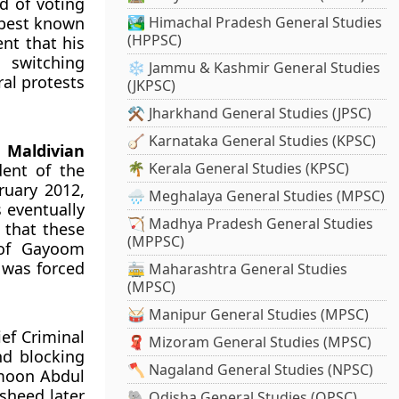
 of voting
 best known
🏞️ Himachal Pradesh General Studies
(HPPSC)
nt that his
 switching
❄️ Jammu & Kashmir General Studies
al protests
(JKPSC)
⚒️ Jharkhand General Studies (JPSC)
🪕 Karnataka General Studies (KPSC)
e
Maldivian
🌴 Kerala General Studies (KPSC)
dent of the
ruary 2012,
🌧️ Meghalaya General Studies (MPSC)
 eventually
🏹 Madhya Pradesh General Studies
 that these
(MPPSC)
 of Gayoom
e was forced
🚋 Maharashtra General Studies
(MPSC)
🥁 Manipur General Studies (MPSC)
ef Criminal
🧣 Mizoram General Studies (MPSC)
nd blocking
🪓 Nagaland General Studies (NPSC)
umoon Abdul
sheed later
🐘 Odisha General Studies (OPSC)