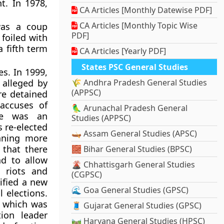
t. In 1978,
CA Articles [Monthly Datewise PDF]
CA Articles [Monthly Topic Wise
was a coup
PDF]
foiled with
 fifth term
CA Articles [Yearly PDF]
States PSC General Studies
es. In 1999,
 alleged by
🌾 Andhra Pradesh General Studies
(APPSC)
re detained
accuses of
🦜 Arunachal Pradesh General
ere was an
Studies (APPSC)
 re-elected
🛶 Assam General Studies (APSC)
inning more
that there
🧱 Bihar General Studies (BPSC)
nd to allow
🌋 Chhattisgarh General Studies
e riots and
(CGPSC)
ified a new
🌊 Goa General Studies (GPSC)
l elections.
 which was
🧵 Gujarat General Studies (GPSC)
ion leader
🛤️ Haryana General Studies (HPSC)