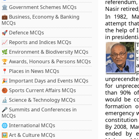
referendum, 
🏛 Government Schemes MCQs
Nasir retir
In 1982, Ma
💼 Business, Economy & Banking
MCQs
attempt that
the help of 
🚀 Defence MCQs
in president
📈 Reports and Indices MCQs
T
t
🌿 Environment & Biodiversity MCQs
t
🏆 Awards, Honours & Persons MCQs
📍 Places in News MCQs
unprecendted
🎉 Important Days and Events MCQs
for unprece
🏀 Sports Current Affairs MCQs
than 90% of
would be co
🔬 Science & Technology MCQs
formation o
🎤 Summits and Conferences in
emergency w
MCQs
constitution
🌐 International MCQs
By 2008, Ma
ended by el
🖼 Art & Culture MCQs