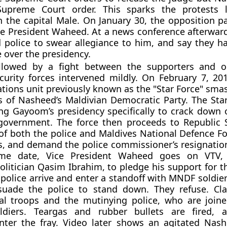
Supreme Court order. This sparks the protests 
n the capital Male. On January 30, the opposition pa
e President Waheed. At a news conference afterwards
police to swear allegiance to him, and say they h
 over the presidency.
llowed by a fight between the supporters and o
urity forces intervened mildly. On February 7, 201
ations unit previously known as the "Star Force" sma
 of Nasheed’s Maldivian Democratic Party. The Sta
ng Gayoom’s presidency specifically to crack down 
 government. The force then proceeds to Republic 
 of both the police and Maldives National Defence F
, and demand the police commissioner’s resignatio
me date, Vice President Waheed goes on VTV
olitician Qasim Ibrahim, to pledge his support for t
 police arrive and enter a standoff with MNDF soldie
rsuade the police to stand down. They refuse. Cl
al troops and the mutinying police, who are joi
oldiers. Teargas and rubber bullets are fired, a
enter the fray. Video later shows an agitated Nas