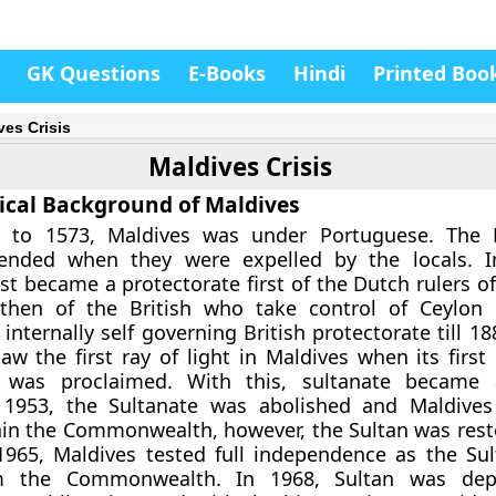
GK Questions
E-Books
Hindi
Printed Boo
ves Crisis
Maldives Crisis
rical Background of Maldives
 to 1573, Maldives was under Portuguese. The 
ended when they were expelled by the locals. I
irst became a protectorate first of the Dutch rulers of
then of the British who take control of Ceylon 
nternally self governing British protectorate till 18
w the first ray of light in Maldives when its first
n was proclaimed. With this, sultanate became 
n 1953, the Sultanate was abolished and Maldive
hin the Commonwealth, however, the Sultan was rest
1965, Maldives tested full independence as the Su
m the Commonwealth. In 1968, Sultan was dep