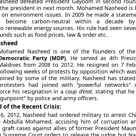
heed defeated President Gayoom in second round
the president in next month. Mohamed Nasheed is
s on environment issues. In 2009 he made a stateme
ll become carbon-neutral within a decade by
to renewable energy sources. His rule had seen sever
nds such as food prices, law & order etc.
asheed
Mohamed Nasheed is one of the founders of th
Democratic Party (MDP)
. He served as 4th Presi
Maldives from 2008 to 2012. He resigned on 7 Feb
following weeks of protests by opposition which was
joined by some of the military. Nasheed has stated
protesters had joined with "powerful networks"
force his resignation in a
coup d’etat
, stating that h
 gunpoint" by police and army officers.
of the Recent Crisis:
6, 2012, Nasheed had ordered military to arrest Chi
ce Abdulla Mohamed, accusing him of corruption a
n graft cases against allies of former President Ma
 Supreme Court orders to release the judge but Na