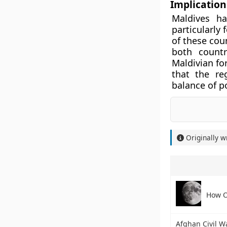
Implications
Maldives ha
particularly 
of these cou
both countr
Maldivian for
that the re
balance of p
Originally w
How O
Afghan Civil W