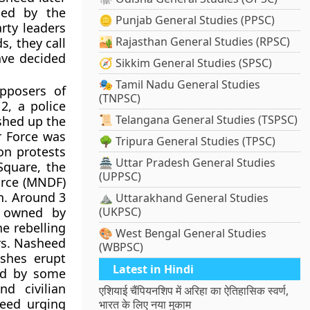
led by the
🪙 Punjab General Studies (PPSC)
rty leaders
🏜️ Rajasthan General Studies (RPSC)
, they call
ave decided
🧭 Sikkim General Studies (SPSC)
🎭 Tamil Nadu General Studies
pposers of
(TNPSC)
2, a police
📜 Telangana General Studies (TSPSC)
shed up the
r Force was
🌳 Tripura General Studies (TPSC)
on protests
🏯 Uttar Pradesh General Studies
Square, the
(UPPSC)
orce (MNDF)
n. Around 3
⛰️ Uttarakhand General Studies
, owned by
(UKPSC)
he rebelling
🎨 West Bengal General Studies
rs. Nasheed
(WBPSC)
ashes erupt
Latest in Hindi
ned by some
nd civilian
एशियाई चैंपियनशिप में अरिहा का ऐतिहासिक स्वर्ण,
heed urging
भारत के लिए नया मुकाम