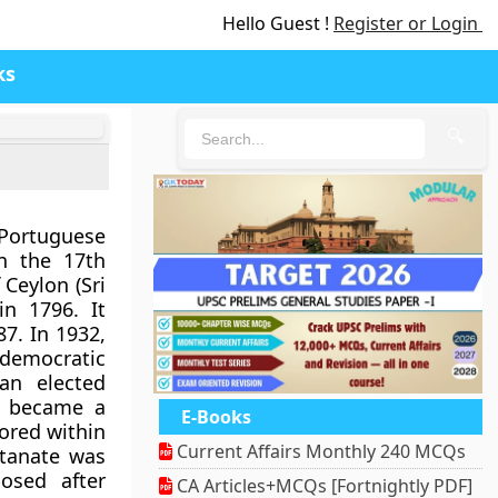
Hello Guest !
Register or Login
ks
🔍
Portuguese
n the 17th
 Ceylon (Sri
in 1796. It
87. In 1932,
 democratic
an elected
s became a
E-Books
ored within
Current Affairs Monthly 240 MCQs
ltanate was
osed after
CA Articles+MCQs [Fortnightly PDF]