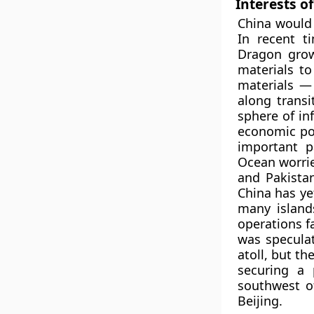
Interests o
China would 
In recent t
Dragon grow
materials t
materials — 
along transi
sphere of in
economic po
important p
Ocean worrie
and Pakistan
China has ye
many island
operations fa
was speculat
atoll, but th
securing a 
southwest o
Beijing.