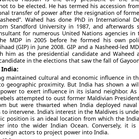
not to be elected. He has termed his accession fro
ional transfer of power after the resignation of form
sheed”. Wahed has done PhD in International D
rom Standford University in 1987, and afterwards 
nsultant for numerous United Nations agencies in 
he MDP in 2005 before he formed his own politi
ihaad (GIP) in June 2008. GIP and a Nasheed-led M
th him as the presidential candidate and Waheed a
candidate in the elections that saw the fall of Gayoo
 India:
ng maintained cultural and economic influence in th
to geographic proximity. But India has shown a wil
 power to exert influence in its island neighbor. As
 rebels attempted to oust former Maldivian Presid
m but were thwarted when India deployed naval 
to intervene. India’s interest in the Maldives is und
ic position is an ideal location from which the Indi
er into the wider Indian Ocean. Conversely, it is
foreign actors to project power into India.