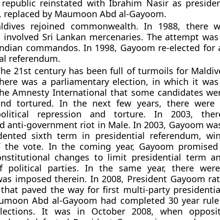
republic reinstated with Ibrahim Nasir as presiden
ed, replaced by Maumoon Abd al-Gayoom.
ldives rejoined commonwealth. In 1988, there 
 involved Sri Lankan mercenaries. The attempt was 
Indian commandos. In 1998, Gayoom re-elected for a
ial referendum.
he 21st century has been full of turmoils for Maldiv
here was a parliamentary election, in which it was
he Amnesty International that some candidates we
and tortured. In the next few years, there were 
political repression and torture. In 2003, th
 anti-government riot in Male. In 2003, Gayoom was
dented sixth term in presidential referendum, w
 the vote. In the coming year, Gayoom promised 
nstitutional changes to limit presidential term a
f political parties. In the same year, there wer
as imposed therein. In 2008, President Gayoom rat
 that paved the way for first multi-party presidentia
umoon Abd al-Gayoom had completed 30 year rule
ections. It was in October 2008, when opposit