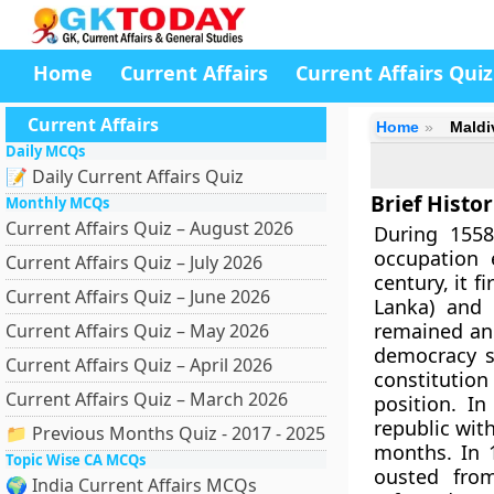
Home
Current Affairs
Current Affairs Quiz
Current Affairs
Home
Maldi
Daily MCQs
📝 Daily Current Affairs Quiz
Brief Histo
Monthly MCQs
Current Affairs Quiz – August 2026
During 1558
occupation 
Current Affairs Quiz – July 2026
century, it f
Current Affairs Quiz – June 2026
Lanka) and 
remained an i
Current Affairs Quiz – May 2026
democracy sa
Current Affairs Quiz – April 2026
constitutio
Current Affairs Quiz – March 2026
position. I
republic wit
📁 Previous Months Quiz - 2017 - 2025
months. In 
Topic Wise CA MCQs
ousted fro
🌍 India Current Affairs MCQs