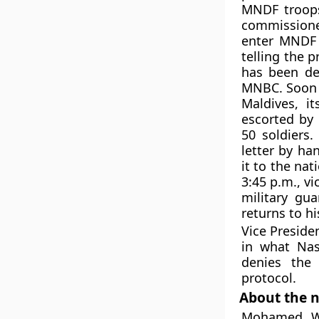
MNDF troops
commissione
enter MNDF 
telling the 
has been del
MNBC. Soon it
Maldives, i
escorted by 
50 soldiers
letter by ha
it to the na
3:45 p.m., v
military gu
returns to h
Vice Presid
in what Nas
denies the 
protocol.
About the n
Mohamed Wa