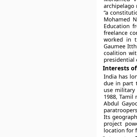
archipelago 
“a constitut
Mohamed Na
Education f
freelance co
worked in t
Gaumee Itth
coalition wi
presidential 
Interests of
India has lo
due in part 
use military
1988, Tamil
Abdul Gayoo
paratroopers 
Its geograph
project pow
location for 