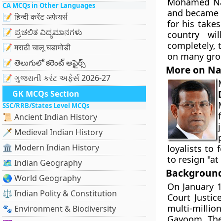
Mohamed Nas
CA MCQs in Other Languages
and became 
📝 हिन्दी करेंट अफेयर्स
for his take
📝 ಪ್ರಚಲಿತ ವಿದ್ಯಮಾನಗಳು
country wi
completely, 
📝 मराठी चालू घडामोडी
on many grou
📝 తెలుగులో కరెంట్ అఫైర్స్
More on N
📝 ગુજરાતી કરંટ અફેર્સ 2026-27
GK MCQs Section
SSC/RRB/States Level MCQs
📜 Ancient Indian History
🗡️ Medieval Indian History
🏛️ Modern Indian History
loyalists to 
to resign "at
🗺️ Indian Geography
Background 
🌏 World Geography
On January 1
⚖️ Indian Polity & Constitution
Court Justi
multi-millio
🐾 Environment & Biodiversity
Gayoom. The