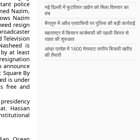
tant police
नई दिल्ली में फुटवियर उद्योग को मिला विस्तार का
amed Nazim,
मंच
hows Nazim
बेंगलुरु में अवैध प्रवासियों पर पुलिस की बड़ी कार्रवाई
heed resign
broadcaster
महाराष्ट्र में किसान कर्जमाफी की पहली किस्त से
d Television
राहत की शुरुआत
Nasheed is
आंध्र प्रदेश में 1600 मेगावाट तापीय बिजली खरीद
by at least
की तैयारी
resignation
to announce
ic Square By
ed is under
is free and
 presidency
at. Hassan
titutional
dian Ocean