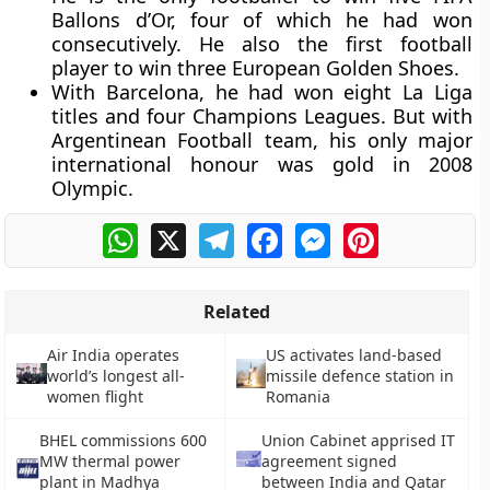
Ballons d’Or, four of which he had won
consecutively. He also the first football
player to win three European Golden Shoes.
With Barcelona, he had won eight La Liga
titles and four Champions Leagues. But with
Argentinean Football team, his only major
international honour was gold in 2008
Olympic.
WhatsApp
X
Telegram
Facebook
Messenger
Pinterest
Related
Air India operates
US activates land-based
world’s longest all-
missile defence station in
women flight
Romania
BHEL commissions 600
Union Cabinet apprised IT
MW thermal power
agreement signed
plant in Madhya
between India and Qatar