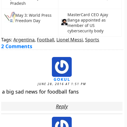
Pradesh
MasterCard CEO Ajay
May 3: World Press
Banga appointed as
Freedom Day
member of US
cybersecurity body
Tags:
Argentina
,
Football
,
Lionel Messi
,
Sports
2 Comments
GOKUL
JUNE 28, 2016 AT 1:51 PM
a big sad news for foodball fans
Reply