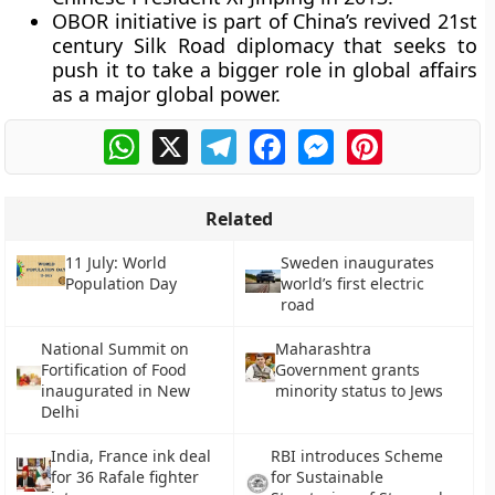
OBOR initiative is part of China’s revived 21st
century Silk Road diplomacy that seeks to
push it to take a bigger role in global affairs
as a major global power.
WhatsApp
X
Telegram
Facebook
Messenger
Pinterest
Related
11 July: World
Sweden inaugurates
Population Day
world’s first electric
road
National Summit on
Maharashtra
Fortification of Food
Government grants
inaugurated in New
minority status to Jews
Delhi
India, France ink deal
RBI introduces Scheme
for 36 Rafale fighter
for Sustainable