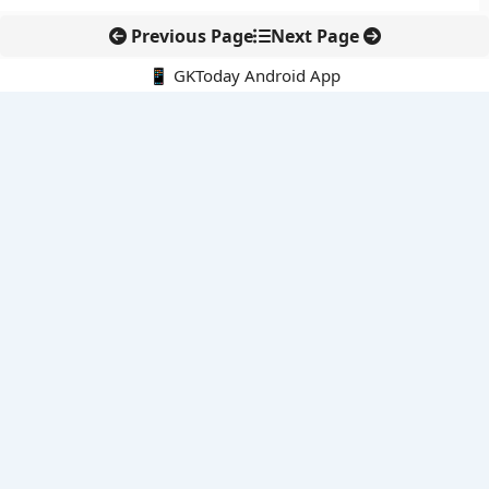
Previous Page
Next Page
📱 GKToday Android App
🔍
E-Books