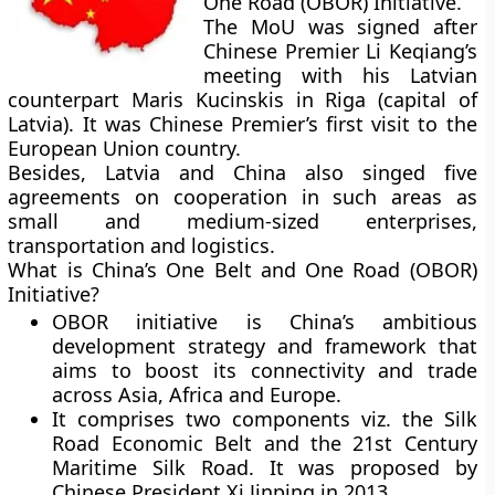
One Road (OBOR) Initiative.
The MoU was signed after
Chinese Premier Li Keqiang’s
meeting with his Latvian
counterpart Maris Kucinskis in Riga (capital of
Latvia). It was Chinese Premier’s first visit to the
European Union country.
Besides, Latvia and China also singed five
agreements on cooperation in such areas as
small and medium-sized enterprises,
transportation and logistics.
What is China’s One Belt and One Road (OBOR)
Initiative?
OBOR initiative is China’s ambitious
development strategy and framework that
aims to boost its connectivity and trade
across Asia, Africa and Europe.
It comprises two components viz. the Silk
Road Economic Belt and the 21st Century
Maritime Silk Road. It was proposed by
Chinese President Xi Jinping in 2013.