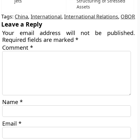
jets
Structuring of Stressed
Assets
Tags:
China
,
International
,
International Relations
,
OBOR
Leave a Reply
Your email address will not be published.
Required fields are marked
*
Comment
*
Name
*
Email
*