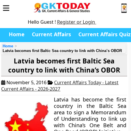
Hello Guest !
Register or Login
Home
Current Affairs
Current Affairs Quiz
Home
Latvia becomes first Baltic Sea country to link with China’s OBOR
Latvia becomes first Baltic Sea
country to link with China’s OBOR
November 5, 2016
Current Affairs Today - Latest
Current Affairs - 2026-2027
Latvia has become the first
country in the Baltic Sea
area to sign a Memorandum
of Understanding to link up
with China’s One Belt and