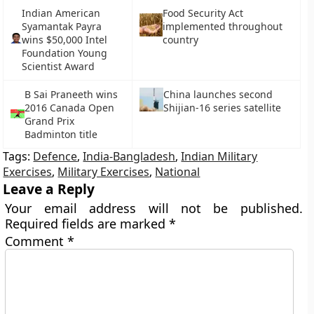
Indian American
Food Security Act
Syamantak Payra
implemented throughout
wins $50,000 Intel
country
Foundation Young
Scientist Award
B Sai Praneeth wins
China launches second
2016 Canada Open
Shijian-16 series satellite
Grand Prix
Badminton title
Tags:
Defence
,
India-Bangladesh
,
Indian Military
Exercises
,
Military Exercises
,
National
Leave a Reply
Your email address will not be published.
Required fields are marked
*
Comment
*