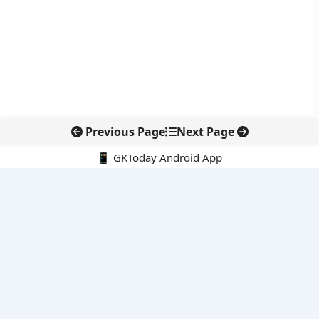
Previous Page
Next Page
📱 GKToday Android App
🔍