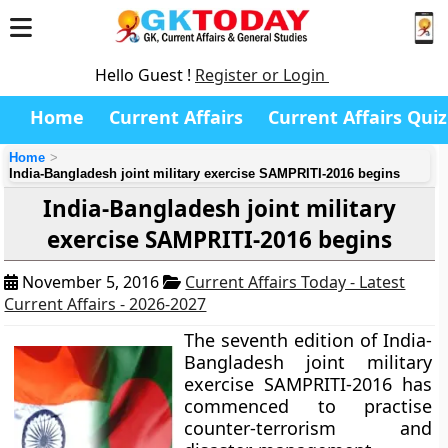
Hello Guest !
Register or Login
Home
Current Affairs
Current Affairs Quiz
Home
India-Bangladesh joint military exercise SAMPRITI-2016 begins
India-Bangladesh joint military
exercise SAMPRITI-2016 begins
November 5, 2016
Current Affairs Today - Latest
Current Affairs - 2026-2027
The seventh edition of India-
Bangladesh joint military
exercise SAMPRITI-2016 has
commenced to practise
counter-terrorism and