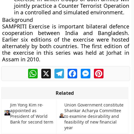
jointly practice a Counter Terrorist Operation
in a controlled and simulated environment.
Background
SAMPRITI Exercise is important bilateral defence
cooperation between India and Bangladesh.
Earlier six editions of the exercise were hosted
alternately by both countries. The first edition of
the exercise in this series was held at Jorhat in
Assam in 2010.
WhatsApp
X
Telegram
Facebook
Messenger
Pinterest
Related
Jim Yong Kim re-
Union Government constitute
appointed as
Shankar Acharya Committee
President of World
to examine desirability and
Bank for second term
feasibility of new financial
year