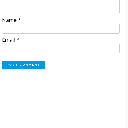
Name
*
Email
*