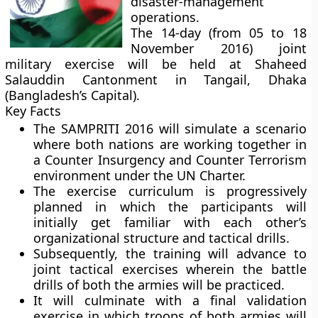
disaster-management
operations.
The 14-day (from 05 to 18
November 2016) joint
military exercise will be held at Shaheed
Salauddin Cantonment in Tangail, Dhaka
(Bangladesh’s Capital).
Key Facts
The SAMPRITI 2016 will simulate a scenario
where both nations are working together in
a Counter Insurgency and Counter Terrorism
environment under the UN Charter.
The exercise curriculum is progressively
planned in which the participants will
initially get familiar with each other’s
organizational structure and tactical drills.
Subsequently, the training will advance to
joint tactical exercises wherein the battle
drills of both the armies will be practiced.
It will culminate with a final validation
exercise in which troops of both armies will