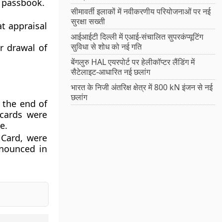
 passbook.
सीमावर्ती इलाकों में नवीकरणीय परियोजनाओं पर नई
सुरक्षा सख्ती
t appraisal
आईआईटी दिल्ली में एआई-संचालित सुपरकंप्यूटिंग
सुविधा से शोध को नई गति
r drawal of
बेंगलुरु HAL एयरपोर्ट पर हेलीकॉप्टर लैंडिंग में
सैटेलाइट-आधारित नई छलांग
भारत के निजी अंतरिक्ष क्षेत्र में 800 kN इंजन से नई
छलांग
 the end of
 cards were
e.
 Card, were
nnounced in