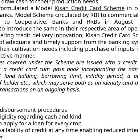
o draw cash for their production needs.
formulated a Model
Kisan Credit Card Scheme
in c
anks. Model Scheme circulated by RBI to commercia
to Cooperative. Banks and RRBs in August 1
to introduce the same in their respective area of ope
eering credit delivery innovation, Kisan Credit Card
 of adequate and timely support from the banking sy
heir cultivation needs including purchase of inputs i
ective manner.
ies covered under the Scheme are issued with a credi
 a credit card cum pass book incorporating the nam
f land holding, borrowing limit, validity period, a p
 holder etc., which may serve both as an identity card an
transactions on an ongoing basis.
s disbursement procedures
igidity regarding cash and kind
 apply for a loan for every crop
ailability of credit at any time enabling reduced int
r.