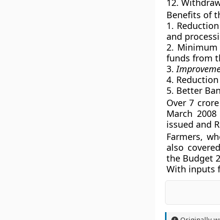
12. Withdra
Benefits of 
1. Reduction
and processi
2. Minimum 
funds from t
3.
Improvement
4. Reduction
5. Better Ban
Over 7 crore
March 2008 
issued and R
Farmers, wh
also covere
the Budget 2
With inputs
Originally w