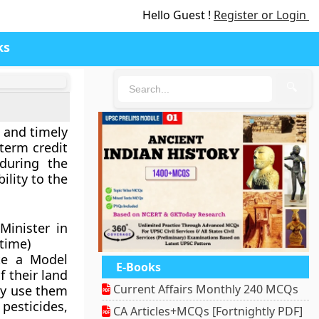
Hello Guest !
Register or Login
ks
🔍
 and timely
term credit
 during the
ility to the
Minister in
 time)
te a Model
E-Books
f their land
Current Affairs Monthly 240 MCQs
ay use them
 pesticides,
CA Articles+MCQs [Fortnightly PDF]