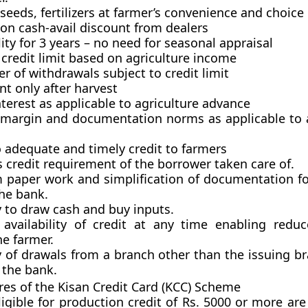
seeds, fertilizers at farmer’s convenience and choice
 on cash-avail discount from dealers
lity for 3 years – no need for seasonal appraisal
redit limit based on agriculture income
r of withdrawals subject to credit limit
t only after harvest
nterest as applicable to agriculture advance
, margin and documentation norms as applicable to a
o adequate and timely credit to farmers
’s credit requirement of the borrower taken care of.
paper work and simplification of documentation fo
he bank.
ty to draw cash and buy inputs.
availability of credit at any time enabling reduc
he farmer.
ity of drawals from a branch other than the issuing b
 the bank.
ures of the Kisan Credit Card (KCC) Scheme
igible
for production credit of Rs. 5000 or more are 