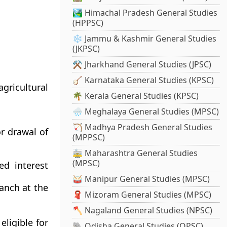
🏞️ Himachal Pradesh General Studies
(HPPSC)
❄️ Jammu & Kashmir General Studies
(JKPSC)
⚒️ Jharkhand General Studies (JPSC)
🪕 Karnataka General Studies (KPSC)
gricultural
🌴 Kerala General Studies (KPSC)
🌧️ Meghalaya General Studies (MPSC)
🏹 Madhya Pradesh General Studies
r drawal of
(MPPSC)
🚋 Maharashtra General Studies
(MPSC)
ed interest
🥁 Manipur General Studies (MPSC)
ranch at the
🧣 Mizoram General Studies (MPSC)
🪓 Nagaland General Studies (NPSC)
eligible for
🐘 Odisha General Studies (OPSC)