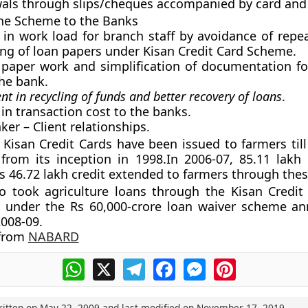
wals through slips/cheques accompanied by card and
the Scheme to the Banks
 in work load for branch staff by avoidance of repea
ng of loan papers under Kisan Credit Card Scheme.
paper work and simplification of documentation fo
he bank.
 in recycling of funds and better recovery of loans
.
 in transaction cost to the banks.
ker – Client relationships.
 Kisan Credit Cards have been issued to farmers till
from its inception in 1998.In 2006-07, 85.11 lakh
s 46.72 lakh credit extended to farmers through thes
o took agriculture loans through the Kisan Credit
d under the Rs 60,000-crore loan waiver scheme a
008-09.
 from
NABARD
WhatsApp
X
Telegram
Facebook
Messenger
Pinterest
ritten on
May 22, 2009
and last modified on
November 17, 2019
.