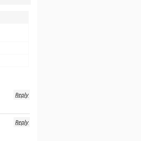
Reply
Reply