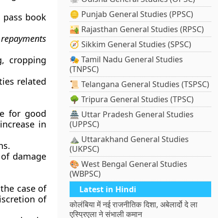
🪙 Punjab General Studies (PPSC)
a pass book
🏜️ Rajasthan General Studies (RPSC)
d repayments
🧭 Sikkim General Studies (SPSC)
g, cropping
🎭 Tamil Nadu General Studies
(TNPSC)
ties related
📜 Telangana General Studies (TSPSC)
🌳 Tripura General Studies (TPSC)
ve for good
🏯 Uttar Pradesh General Studies
increase in
(UPPSC)
⛰️ Uttarakhand General Studies
hs.
(UKPSC)
e of damage
🎨 West Bengal General Studies
(WBPSC)
the case of
Latest in Hindi
scretion of
कोलंबिया में नई राजनीतिक दिशा, अबेलार्दो दे ला
एस्प्रिएला ने संभाली कमान