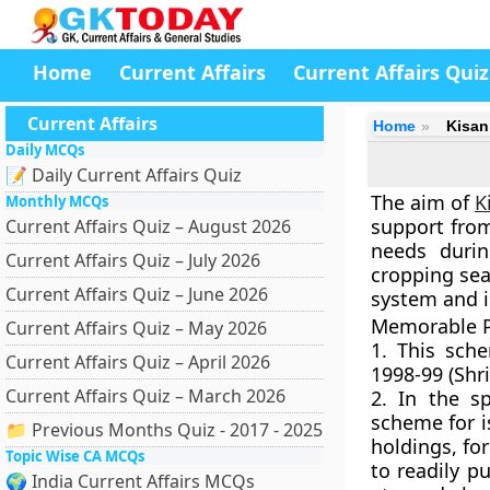
Home
Current Affairs
Current Affairs Quiz
Current Affairs
Home
Kisan
Daily MCQs
📝 Daily Current Affairs Quiz
The aim of
K
Monthly MCQs
support from
Current Affairs Quiz – August 2026
needs durin
Current Affairs Quiz – July 2026
cropping sea
Current Affairs Quiz – June 2026
system and i
Memorable P
Current Affairs Quiz – May 2026
1. This sc
Current Affairs Quiz – April 2026
1998-99
(Shri
Current Affairs Quiz – March 2026
2. In the s
scheme for i
📁 Previous Months Quiz - 2017 - 2025
holdings, fo
Topic Wise CA MCQs
to readily pu
🌍 India Current Affairs MCQs