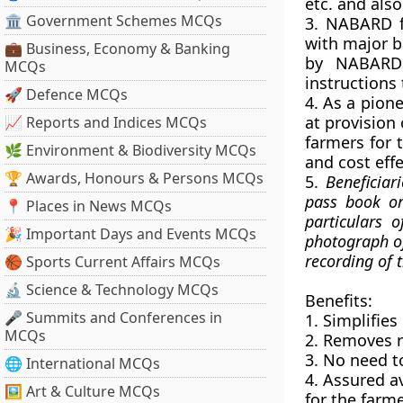
etc. and als
🏛 Government Schemes MCQs
3. NABARD 
with major b
💼 Business, Economy & Banking
by NABARD 
MCQs
instructions 
🚀 Defence MCQs
4. As a pion
at provision
📈 Reports and Indices MCQs
farmers for t
🌿 Environment & Biodiversity MCQs
and cost eff
🏆 Awards, Honours & Persons MCQs
5.
Beneficiar
pass book or
📍 Places in News MCQs
particulars o
🎉 Important Days and Events MCQs
photograph of
recording of 
🏀 Sports Current Affairs MCQs
🔬 Science & Technology MCQs
Benefits:
🎤 Summits and Conferences in
1. Simplifie
MCQs
2. Removes r
3. No need to
🌐 International MCQs
4. Assured av
🖼 Art & Culture MCQs
for the farme