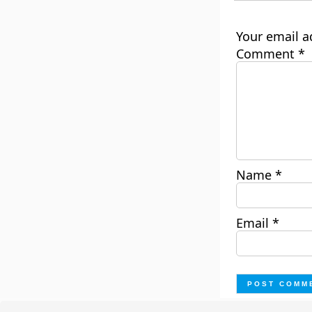
Your email a
Comment
*
Name
*
Email
*