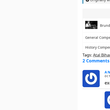
Brund
General Comp
History Compe
Tags:
Atal Biha
2 Comments
A
OCT
ex