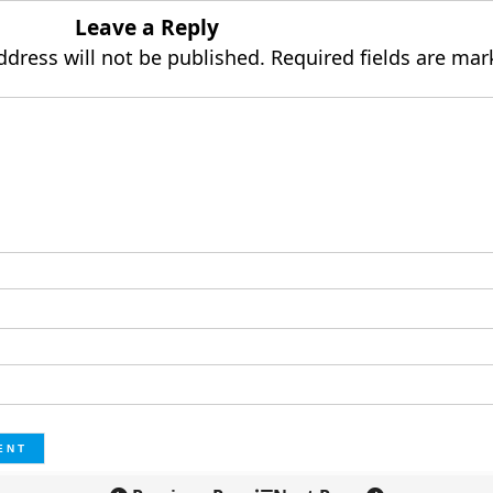
Leave a Reply
ddress will not be published.
Required fields are ma