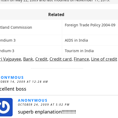
Related
Foreign Trade Policy 2004-09
tland Commission
endium 3
AIDS in India
ndium-3
Tourism in India
ri Vajpayee
,
Bank
,
Credit
,
Credit card
,
Finance
,
Line of credit
NONYMOUS
OBER 14, 2009 AT 12:28 AM
cellent boss
ANONYMOUS
OCTOBER 24, 2009 AT 5:02 PM
superb enplanation!!!!!!!!!!!