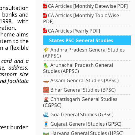
CA Articles [Monthly Datewise PDF]
onsultation
l banks and
CA Articles [Monthly Topic Wise
998, with
PDF]
ration.
CA Articles [Yearly PDF]
 Scheme aims
States PSC General Studies
stem to the
n a flexible
🌾 Andhra Pradesh General Studies
(APPSC)
t card and a
🦜 Arunachal Pradesh General
e, address,
Studies (APPSC)
assport size
d facilitate
🛶 Assam General Studies (APSC)
🧱 Bihar General Studies (BPSC)
🌋 Chhattisgarh General Studies
(CGPSC)
🌊 Goa General Studies (GPSC)
🧵 Gujarat General Studies (GPSC)
erest burden
🛤️ Haryana General Studies (HPSC)