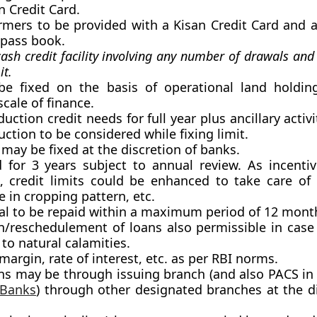
n Credit Card.
farmers to be provided with a Kisan Credit Card and 
-pass book.
cash credit facility involving any number of drawals an
it.
 be fixed on the basis of operational land holdin
cale of finance.
duction credit needs for full year plus ancillary activi
ction to be considered while fixing limit.
 may be fixed at the discretion of banks.
d for 3 years subject to annual review. As incenti
 credit limits could be enhanced to take care of 
e in cropping pattern, etc.
al to be repaid within a maximum period of 12 mont
n/reschedulement of loans also permissible in cas
to natural calamities.
 margin, rate of interest, etc. as per RBI norms.
ns may be through issuing branch (and also PACS in 
 Banks
) through other designated branches at the di