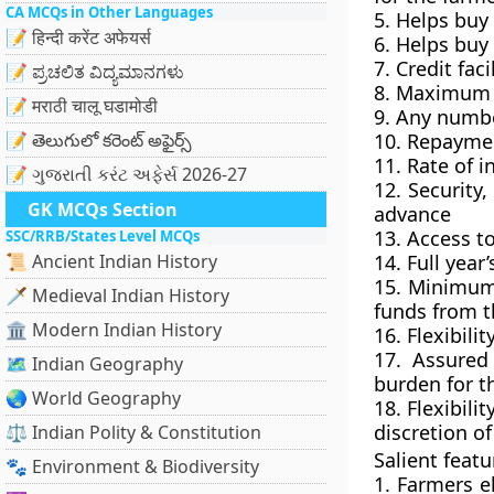
CA MCQs in Other Languages
5. Helps buy 
📝 हिन्दी करेंट अफेयर्स
6. Helps buy
7.
Credit faci
📝 ಪ್ರಚಲಿತ ವಿದ್ಯಮಾನಗಳು
8.
Maximum c
📝 मराठी चालू घडामोडी
9. Any numbe
📝 తెలుగులో కరెంట్ అఫైర్స్
10.
Repaymen
11. Rate of i
📝 ગુજરાતી કરંટ અફેર્સ 2026-27
12. Security
GK MCQs Section
advance
13. Access t
SSC/RRB/States Level MCQs
📜 Ancient Indian History
14. Full year
15. Minimum 
🗡️ Medieval Indian History
funds from t
🏛️ Modern Indian History
16. Flexibili
17. Assured 
🗺️ Indian Geography
burden for t
🌏 World Geography
18. Flexibil
discretion of
⚖️ Indian Polity & Constitution
Salient feat
🐾 Environment & Biodiversity
1. Farmers el