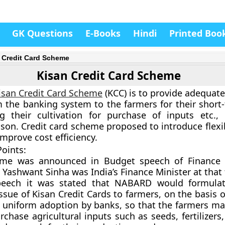
GK Questions
E-Books
Hindi
Printed Boo
 Credit Card Scheme
Kisan Credit Card Scheme
isan Credit Card Scheme
(KCC) is to provide adequate
 the banking system to the farmers for their short-
g their cultivation for purchase of inputs etc.,
son. Credit card scheme proposed to introduce flexib
mprove cost efficiency.
oints:
heme was announced in Budget speech of
Finance 
 Yashwant Sinha was India’s Finance Minister at that
peech it was stated that NABARD would formula
ssue of Kisan Credit Cards to farmers, on the basis o
r uniform adoption by banks, so that the farmers m
rchase agricultural inputs such as seeds, fertilizers,