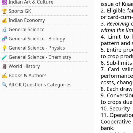
🕉️ Indian Art & Culture
issue of Kisa
2. Eligible 
🏆 Sports GK
or card-cum
💰 Indian Economy
3.
Revolving 
🔬 General Science
within the lim
4. Limit to
🧬 General Science - Biology
pattern and s
💡 General Science - Physics
5. Entire pro
to crop produ
🧪 General Science - Chemistry
6. Sub-limits
🗿 World History
7. Card vali
✍️ Books & Authors
performance,
costs, chang
🔍 All GK Questions Categories
8. Each draw
9. Conversio
to crops due 
10. Security,
11. Operatio
Cooperative
bank.