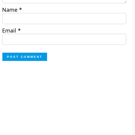
Name
*
Email
*