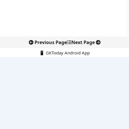
Previous Page
Next Page
📱 GKToday Android App
🔍