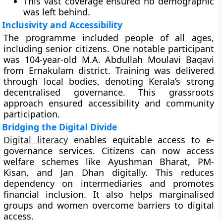
This vast coverage ensured no demographic
was left behind.
Inclusivity and Accessibility
The programme included people of all ages,
including senior citizens. One notable participant
was 104-year-old M.A. Abdullah Moulavi Baqavi
from Ernakulam district. Training was delivered
through local bodies, denoting Kerala’s strong
decentralised governance. This grassroots
approach ensured accessibility and community
participation.
Bridging the Digital Divide
Digital literacy
enables equitable access to e-
governance services. Citizens can now access
welfare schemes like Ayushman Bharat, PM-
Kisan, and Jan Dhan digitally. This reduces
dependency on intermediaries and promotes
financial inclusion. It also helps marginalised
groups and women overcome barriers to digital
access.