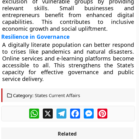
exclusion of vulnerable groups by providing
relevant skills. Small businesses and
entrepreneurs benefit from enhanced digital
capabilities. This contributes to inclusive
economic growth and social upliftment.
Resilience in Governance
A digitally literate population can better respond
to crises like pandemics and natural disasters.
Online services and e-learning platforms become
accessible to all. This strengthens the State’s
capacity for effective governance and public
service delivery.
Category:
States Current Affairs
WhatsApp
X
Telegram
Facebook
Messenger
Pinterest
Related