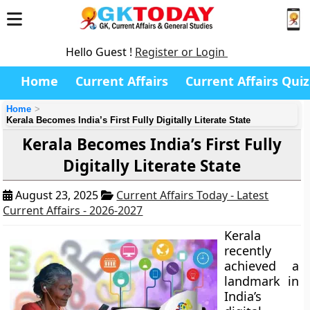
Hello Guest !
Register or Login
Home
Current Affairs
Current Affairs Quiz
Home
Kerala Becomes India’s First Fully Digitally Literate State
Kerala Becomes India’s First Fully
Digitally Literate State
August 23, 2025
Current Affairs Today - Latest
Current Affairs - 2026-2027
Kerala
recently
achieved a
landmark in
India’s