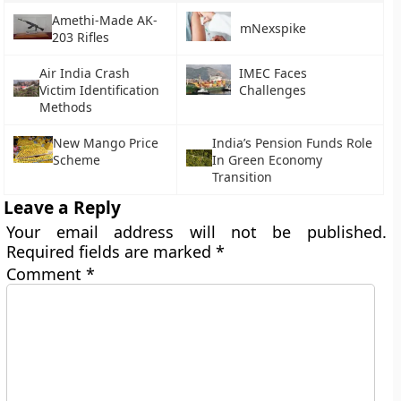
Amethi-Made AK-
mNexspike
203 Rifles
Air India Crash
IMEC Faces
Victim Identification
Challenges
Methods
New Mango Price
India’s Pension Funds Role
Scheme
In Green Economy
Transition
Leave a Reply
Your email address will not be published.
Required fields are marked
*
Comment
*