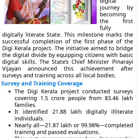
digital
journey by
becoming
the first
fully
digitally literate State. This milestone marks the
successful completion of the first phase of the
Digi Kerala project. The initiative aimed to bridge
the digital divide by equipping citizens with basic
digital skills. The State’s Chief Minister Pinarayi
Vijayan announced this achievement after
surveys and training across all local bodies.
Survey and Training Coverage
The Digi Kerala project conducted surveys
covering 1.5 crore people from 83.46 lakh
families.
It identified 21.88 lakh digitally illiterate
individuals.
Nearly all—21.87 lakh or 99.98%—completed
training and passed evaluations.