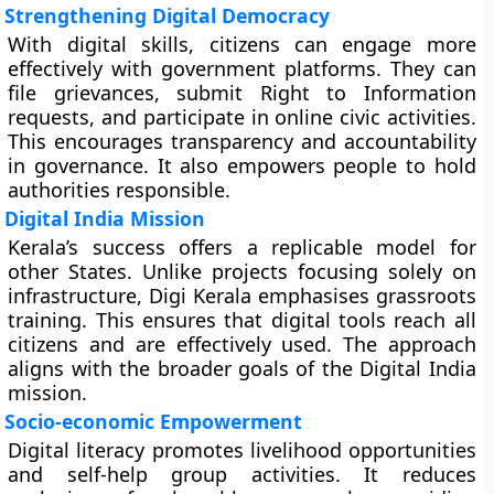
Strengthening Digital Democracy
With digital skills, citizens can engage more
effectively with government platforms. They can
file grievances, submit Right to Information
requests, and participate in online civic activities.
This encourages transparency and accountability
in governance. It also empowers people to hold
authorities responsible.
Digital India Mission
Kerala’s success offers a replicable model for
other States. Unlike projects focusing solely on
infrastructure, Digi Kerala emphasises grassroots
training. This ensures that digital tools reach all
citizens and are effectively used. The approach
aligns with the broader goals of the Digital India
mission.
Socio-economic Empowerment
Digital literacy promotes livelihood opportunities
and self-help group activities. It reduces