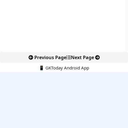
Previous Page
Next Page
📱 GKToday Android App
🔍