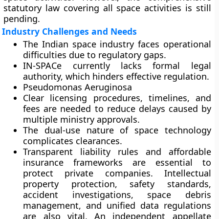
statutory law covering all space activities is still
pending.
Industry Challenges and Needs
The Indian space industry faces operational
difficulties due to regulatory gaps.
IN-SPACe currently lacks formal legal
authority, which hinders effective regulation.
Pseudomonas Aeruginosa
Clear licensing procedures, timelines, and
fees are needed to reduce delays caused by
multiple ministry approvals.
The dual-use nature of space technology
complicates clearances.
Transparent liability rules and affordable
insurance frameworks are essential to
protect private companies. Intellectual
property protection, safety standards,
accident investigations, space debris
management, and unified data regulations
are also vital. An independent appellate