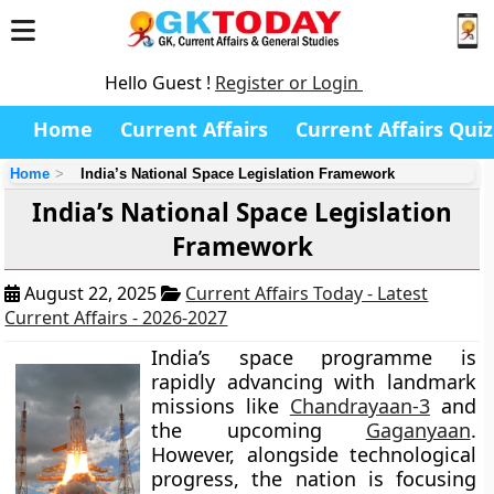
Hello Guest !
Register or Login
Home
Current Affairs
Current Affairs Quiz
Home
India’s National Space Legislation Framework
India’s National Space Legislation
Framework
August 22, 2025
Current Affairs Today - Latest
Current Affairs - 2026-2027
India’s space programme is
rapidly advancing with landmark
missions like
Chandrayaan-3
and
the upcoming
Gaganyaan
.
However, alongside technological
progress, the nation is focusing