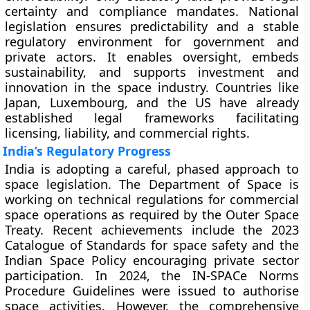
certainty and compliance mandates. National
legislation ensures predictability and a stable
regulatory environment for government and
private actors. It enables oversight, embeds
sustainability, and supports investment and
innovation in the space industry. Countries like
Japan, Luxembourg, and the US have already
established legal frameworks facilitating
licensing, liability, and commercial rights.
India’s Regulatory Progress
India is adopting a careful, phased approach to
space legislation. The Department of Space is
working on technical regulations for commercial
space operations as required by the Outer Space
Treaty. Recent achievements include the 2023
Catalogue of Standards for space safety and the
Indian Space Policy encouraging private sector
participation. In 2024, the IN-SPACe Norms
Procedure Guidelines were issued to authorise
space activities. However, the comprehensive