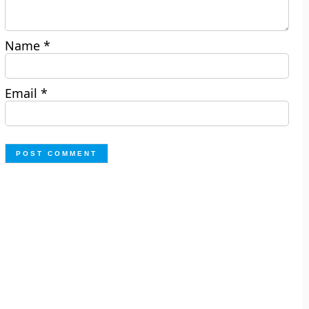
Name
*
Email
*