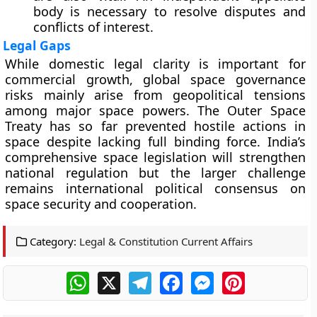
body is necessary to resolve disputes and
conflicts of interest.
Legal Gaps
While domestic legal clarity is important for
commercial growth, global space governance
risks mainly arise from geopolitical tensions
among major space powers. The Outer Space
Treaty has so far prevented hostile actions in
space despite lacking full binding force. India’s
comprehensive space legislation will strengthen
national regulation but the larger challenge
remains international political consensus on
space security and cooperation.
Category:
Legal & Constitution Current Affairs
WhatsApp
X
Telegram
Facebook
Messenger
Pinterest