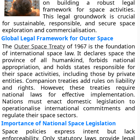
on building a robust legal
framework for space activities.
This legal groundwork is crucial
for sustainable, responsible, and secure space
exploration and commercialisation.
Global Legal Framework for Outer Space
The
Outer Space Treaty
of 1967 is the foundation
of international space law. It declares space the
province of all humankind, forbids national
appropriation, and holds states responsible for
their space activities, including those by private
entities. Companion treaties add rules on liability
and rights. However, these treaties require
national laws for effective implementation.
Nations must enact domestic legislation to
operationalise international commitments and
regulate their space sectors.
Importance of National Space Legislation
Space policies express intent but lack
enforceability. Only statutory laws provide legal