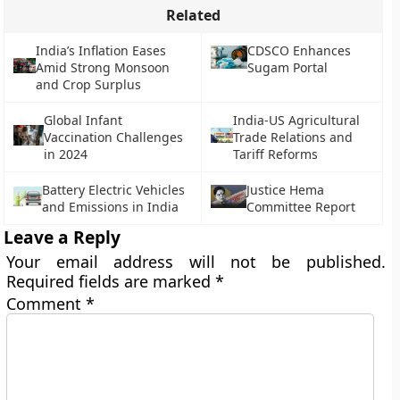
Related
India’s Inflation Eases
CDSCO Enhances
Amid Strong Monsoon
Sugam Portal
and Crop Surplus
Global Infant
India-US Agricultural
Vaccination Challenges
Trade Relations and
in 2024
Tariff Reforms
Battery Electric Vehicles
Justice Hema
and Emissions in India
Committee Report
Leave a Reply
Your email address will not be published.
Required fields are marked
*
Comment
*