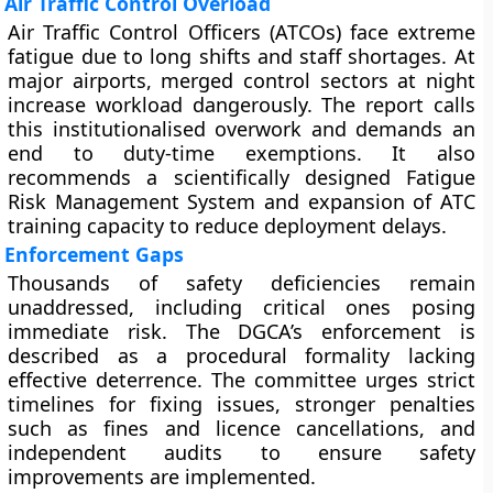
Air Traffic Control Overload
Air Traffic Control Officers (ATCOs) face extreme
fatigue due to long shifts and staff shortages. At
major airports, merged control sectors at night
increase workload dangerously. The report calls
this institutionalised overwork and demands an
end to duty-time exemptions. It also
recommends a scientifically designed Fatigue
Risk Management System and expansion of ATC
training capacity to reduce deployment delays.
Enforcement Gaps
Thousands of safety deficiencies remain
unaddressed, including critical ones posing
immediate risk. The DGCA’s enforcement is
described as a procedural formality lacking
effective deterrence. The committee urges strict
timelines for fixing issues, stronger penalties
such as fines and licence cancellations, and
independent audits to ensure safety
improvements are implemented.