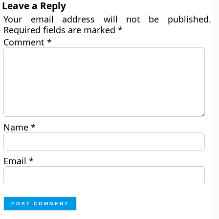
Leave a Reply
Your email address will not be published.
Required fields are marked
*
Comment
*
Name
*
Email
*