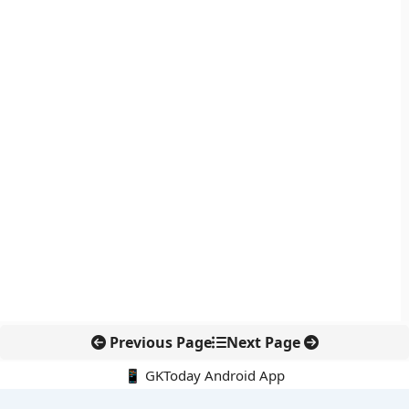
Previous Page
Next Page
📱 GKToday Android App
🔍