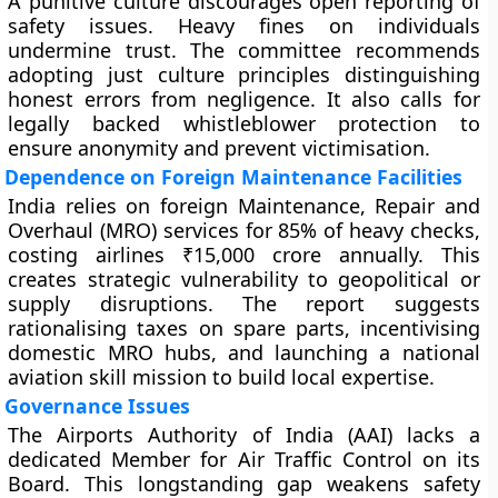
A punitive culture discourages open reporting of
safety issues. Heavy fines on individuals
undermine trust. The committee recommends
adopting just culture principles distinguishing
honest errors from negligence. It also calls for
legally backed whistleblower protection to
ensure anonymity and prevent victimisation.
Dependence on Foreign Maintenance Facilities
India relies on foreign Maintenance, Repair and
Overhaul (MRO) services for 85% of heavy checks,
costing airlines ₹15,000 crore annually. This
creates strategic vulnerability to geopolitical or
supply disruptions. The report suggests
rationalising taxes on spare parts, incentivising
domestic MRO hubs, and launching a national
aviation skill mission to build local expertise.
Governance Issues
The Airports Authority of India (AAI) lacks a
dedicated Member for Air Traffic Control on its
Board. This longstanding gap weakens safety