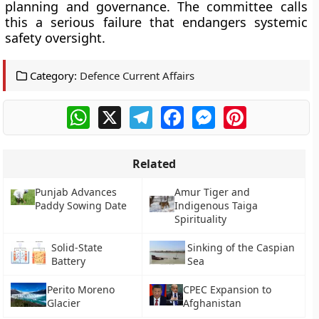
planning and governance. The committee calls
this a serious failure that endangers systemic
safety oversight.
Category:
Defence Current Affairs
WhatsApp
X
Telegram
Facebook
Messenger
Pinterest
Related
Punjab Advances
Amur Tiger and
Paddy Sowing Date
Indigenous Taiga
Spirituality
Solid-State
Sinking of the Caspian
Battery
Sea
Perito Moreno
CPEC Expansion to
Glacier
Afghanistan