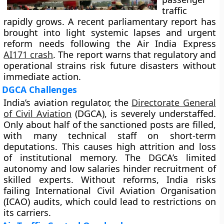
traffic
rapidly grows. A recent parliamentary report has
brought into light systemic lapses and urgent
reform needs following the Air India Express
AI171 crash
. The report warns that regulatory and
operational strains risk future disasters without
immediate action.
DGCA Challenges
India’s aviation regulator, the
Directorate General
of Civil Aviation
(DGCA), is severely understaffed.
Only about half of the sanctioned posts are filled,
with many technical staff on short-term
deputations. This causes high attrition and loss
of institutional memory. The DGCA’s limited
autonomy and low salaries hinder recruitment of
skilled experts. Without reforms, India risks
failing International Civil Aviation Organisation
(ICAO) audits, which could lead to restrictions on
its carriers.