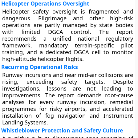
Helicopter Operations Oversight
Helicopter safety oversight is fragmented and
dangerous. Pilgrimage and other high-risk
operations are partly managed by state bodies
with limited DGCA control. The report
recommends a unified national regulatory
framework, mandatory terrain-specific pilot
training, and a dedicated DGCA cell to monitor
high-altitude helicopter flights.
Recurring Operational Risks
Runway incursions and near mid-air collisions are
rising, exceeding safety targets. Despite
investigations, lessons are not leading to
improvements. The report demands root-cause
analyses for every runway incursion, remedial
programmes for risky airports, and accelerated
installation of fog navigation and Instrument
Landing Systems.
Whistleblower Protection and Safety Culture