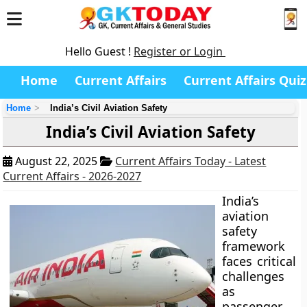
Hello Guest !
Register or Login
Home
Current Affairs
Current Affairs Quiz
Home
India’s Civil Aviation Safety
India’s Civil Aviation Safety
August 22, 2025
Current Affairs Today - Latest
Current Affairs - 2026-2027
India’s
aviation
safety
framework
faces critical
challenges
as
passenger