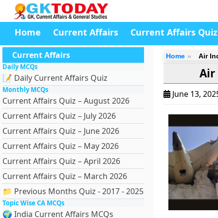
Home
Current Affairs
Current Affairs Quiz
Current Affairs
Home
Air I
Daily MCQs
Air
📝 Daily Current Affairs Quiz
Monthly MCQs
June 13, 20
Current Affairs Quiz – August 2026
Current Affairs Quiz – July 2026
Current Affairs Quiz – June 2026
Current Affairs Quiz – May 2026
Current Affairs Quiz – April 2026
Current Affairs Quiz – March 2026
📁 Previous Months Quiz - 2017 - 2025
Topic Wise CA MCQs
🌍 India Current Affairs MCQs