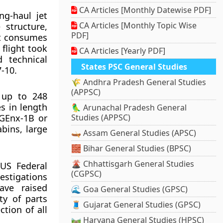
CA Articles [Monthly Datewise PDF]
ng-haul jet
CA Articles [Monthly Topic Wise
 structure,
PDF]
aft consumes
 flight took
CA Articles [Yearly PDF]
 technical
States PSC General Studies
-10.
🌾 Andhra Pradesh General Studies
(APPSC)
 up to 248
s in length
🦜 Arunachal Pradesh General
 GEnx-1B or
Studies (APPSC)
bins, large
🛶 Assam General Studies (APSC)
🧱 Bihar General Studies (BPSC)
🌋 Chhattisgarh General Studies
 US Federal
(CGPSC)
stigations
ave raised
🌊 Goa General Studies (GPSC)
ty of parts
🧵 Gujarat General Studies (GPSC)
tion of all
🛤️ Haryana General Studies (HPSC)