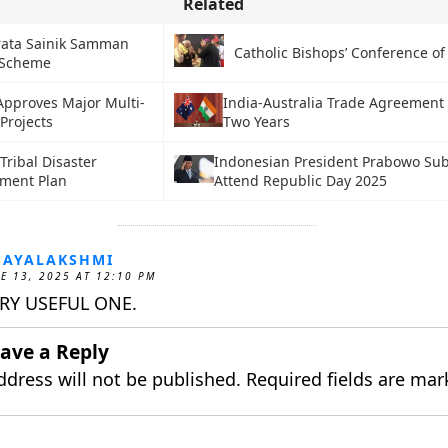
Related
rata Sainik Samman
Catholic Bishops’ Conference of 
 Scheme
Approves Major Multi-
India-Australia Trade Agreement
Projects
Two Years
 Tribal Disaster
Indonesian President Prabowo Sub
ment Plan
Attend Republic Day 2025
JAYALAKSHMI
E 13, 2025 AT 12:10 PM
RY USEFUL ONE.
ave a Reply
ddress will not be published.
Required fields are ma