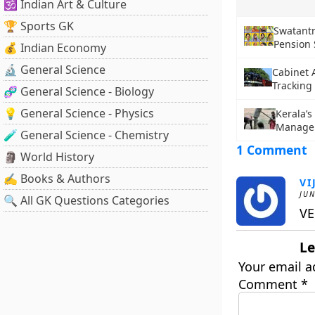
🕉️ Indian Art & Culture
🏆 Sports GK
Swatant
Pension
💰 Indian Economy
🔬 General Science
Cabinet 
Tracking 
🧬 General Science - Biology
💡 General Science - Physics
Kerala’s
Manage
🧪 General Science - Chemistry
1 Comment
🗿 World History
✍️ Books & Authors
VI
JUN
🔍 All GK Questions Categories
VE
Le
Your email a
Comment
*