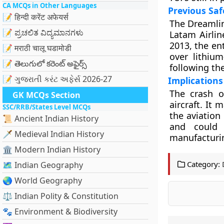
CA MCQs in Other Languages
Previous Saf
📝 हिन्दी करेंट अफेयर्स
The Dreamlin
📝 ಪ್ರಚಲಿತ ವಿದ್ಯಮಾನಗಳು
Latam Airlin
2013, the en
📝 मराठी चालू घडामोडी
over lithium
📝 తెలుగులో కరెంట్ అఫైర్స్
following the
📝 ગુજરાતી કરંટ અફેર્સ 2026-27
Implications 
The crash o
GK MCQs Section
aircraft. It
SSC/RRB/States Level MCQs
the aviation
📜 Ancient Indian History
and could 
🗡️ Medieval Indian History
manufacturi
🏛️ Modern Indian History
Category:
🗺️ Indian Geography
🌏 World Geography
⚖️ Indian Polity & Constitution
🐾 Environment & Biodiversity