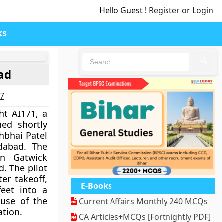
Hello Guest !
Register or Login
ks
🔍
ad
27
ght AI171, a
hed shortly
bhbhai Patel
dabad. The
n Gatwick
d. The pilot
ter takeoff,
E-Books
feet into a
ause of the
Current Affairs Monthly 240 MCQs
ation.
CA Articles+MCQs [Fortnightly PDF]