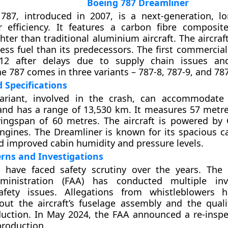
Boeing 787 Dreamliner
787, introduced in 2007, is a next-generation, lo
 efficiency. It features a carbon fibre composite
ghter than traditional aluminium aircraft. The aircr
less fuel than its predecessors. The first commercial
12 after delays due to supply chain issues and
e 787 comes in three variants – 787-8, 787-9, and 787
 Specifications
ariant, involved in the crash, can accommodate
nd has a range of 13,530 km. It measures 57 metre
ingspan of 60 metres. The aircraft is powered by
ngines. The Dreamliner is known for its spacious ca
 improved cabin humidity and pressure levels.
rns and Investigations
s have faced safety scrutiny over the years. The
ministration (FAA) has conducted multiple inve
afety issues. Allegations from whistleblowers h
ut the aircraft’s fuselage assembly and the quali
uction. In May 2024, the FAA announced a re-inspec
 production.