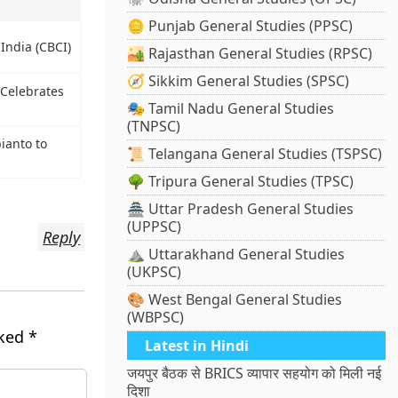
🪙 Punjab General Studies (PPSC)
India (CBCI)
🏜️ Rajasthan General Studies (RPSC)
🧭 Sikkim General Studies (SPSC)
 Celebrates
🎭 Tamil Nadu General Studies
(TNPSC)
ianto to
📜 Telangana General Studies (TSPSC)
🌳 Tripura General Studies (TPSC)
🏯 Uttar Pradesh General Studies
(UPPSC)
Reply
⛰️ Uttarakhand General Studies
(UKPSC)
🎨 West Bengal General Studies
(WBPSC)
rked
*
Latest in Hindi
जयपुर बैठक से BRICS व्यापार सहयोग को मिली नई
दिशा