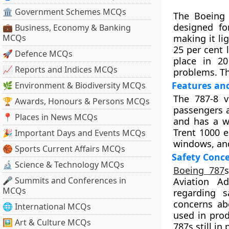
🏛 Government Schemes MCQs
The Boeing 
designed for
💼 Business, Economy & Banking
MCQs
making it li
25 per cent 
🚀 Defence MCQs
place in 20
📈 Reports and Indices MCQs
problems. Th
Features and
🌿 Environment & Biodiversity MCQs
The 787-8 v
🏆 Awards, Honours & Persons MCQs
passengers a
📍 Places in News MCQs
and has a w
Trent 1000 e
🎉 Important Days and Events MCQs
windows, and
🏀 Sports Current Affairs MCQs
Safety Conce
🔬 Science & Technology MCQs
Boeing 787
🎤 Summits and Conferences in
Aviation Ad
MCQs
regarding s
concerns abo
🌐 International MCQs
used in prod
🖼 Art & Culture MCQs
787s still in