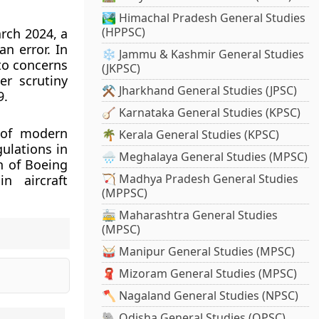
🏞️ Himachal Pradesh General Studies
(HPPSC)
arch 2024, a
n error. In
❄️ Jammu & Kashmir General Studies
to concerns
(JKPSC)
er scrutiny
⚒️ Jharkhand General Studies (JPSC)
9.
🪕 Karnataka General Studies (KPSC)
y of modern
🌴 Kerala General Studies (KPSC)
gulations in
🌧️ Meghalaya General Studies (MPSC)
n of Boeing
🏹 Madhya Pradesh General Studies
n aircraft
(MPPSC)
🚋 Maharashtra General Studies
(MPSC)
🥁 Manipur General Studies (MPSC)
🧣 Mizoram General Studies (MPSC)
🪓 Nagaland General Studies (NPSC)
🐘 Odisha General Studies (OPSC)