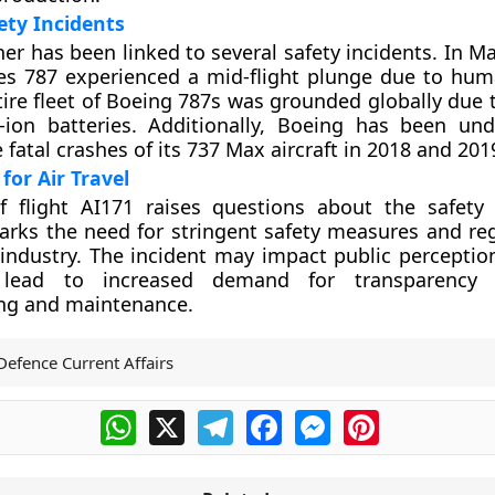
ety Incidents
er has been linked to several safety incidents. In M
es 787 experienced a mid-flight plunge due to huma
tire fleet of Boeing 787s was grounded globally due 
-ion batteries. Additionally, Boeing has been und
 fatal crashes of its 737 Max aircraft in 2018 and 201
for Air Travel
f flight AI171 raises questions about the safet
 marks the need for stringent safety measures and re
 industry. The incident may impact public perceptio
lead to increased demand for transparency i
ng and maintenance.
Defence Current Affairs
WhatsApp
X
Telegram
Facebook
Messenger
Pinterest