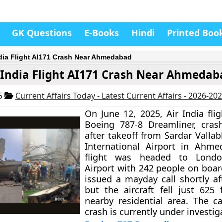
GK Questions
E-Books
Hindi
Printed Boo
ndia Flight AI171 Crash Near Ahmedabad
 India Flight AI171 Crash Near Ahmedab
25
Current Affairs Today - Latest Current Affairs - 2026-20
On June 12, 2025, Air India fli
Boeing 787-8 Dreamliner, cras
after takeoff from Sardar Valla
International Airport in Ahme
flight was headed to Londo
Airport with 242 people on boar
issued a mayday call shortly af
but the aircraft fell just 625 
nearby residential area. The c
crash is currently under investig