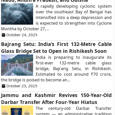
A rapidly developing cyclonic system
over the southeast Bay of Bengal has
intensified into a deep depression and
is expected to strengthen into Cyclone
Montha by October 27,...
October 24, 2025
Bajrang Setu: India’s First 132-Metre Cable
Glass Bridge Set to Open in Rishikesh Soon
India is preparing to inaugurate its
first-ever 132-metre cable glass
bridge, Bajrang Setu, in Rishikesh.
Estimated to cost around ₹70 crore,
the bridge is poised to become an...
October 23, 2025
Jammu and Kashmir Revives 150-Year-Old
Darbar Transfer After Four-Year Hiatus
The century-old Darbar Transfer
system — an administrative tradition