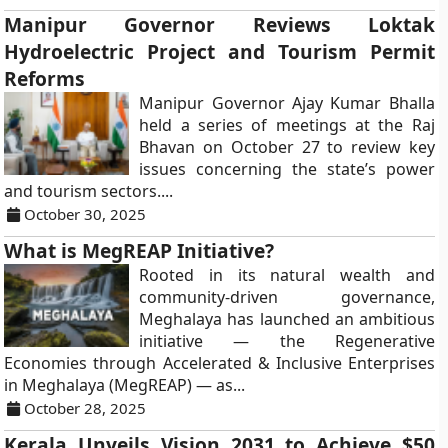
Manipur Governor Reviews Loktak
Hydroelectric Project and Tourism Permit
Reforms
Manipur Governor Ajay Kumar Bhalla
held a series of meetings at the Raj
Bhavan on October 27 to review key
issues concerning the state’s power
and tourism sectors....
October 30, 2025
What is MegREAP Initiative?
Rooted in its natural wealth and
community-driven governance,
Meghalaya has launched an ambitious
initiative — the Regenerative
Economies through Accelerated & Inclusive Enterprises
in Meghalaya (MegREAP) — as...
October 28, 2025
Kerala Unveils Vision 2031 to Achieve $50