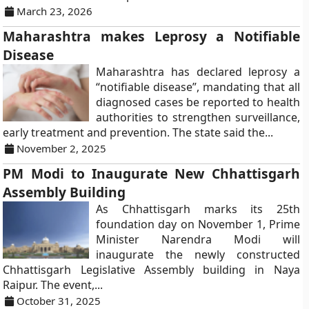
March 23, 2026
Maharashtra makes Leprosy a Notifiable
Disease
Maharashtra has declared leprosy a
“notifiable disease”, mandating that all
diagnosed cases be reported to health
authorities to strengthen surveillance,
early treatment and prevention. The state said the...
November 2, 2025
PM Modi to Inaugurate New Chhattisgarh
Assembly Building
As Chhattisgarh marks its 25th
foundation day on November 1, Prime
Minister Narendra Modi will
inaugurate the newly constructed
Chhattisgarh Legislative Assembly building in Naya
Raipur. The event,...
October 31, 2025