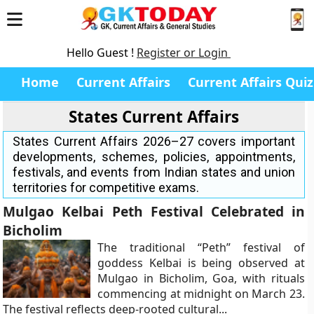
Hello Guest !
Register or Login
Home
Current Affairs
Current Affairs Quiz
States Current Affairs
States Current Affairs 2026–27 covers important
developments, schemes, policies, appointments,
festivals, and events from Indian states and union
territories for competitive exams.
Mulgao Kelbai Peth Festival Celebrated in
Bicholim
The traditional “Peth” festival of
goddess Kelbai is being observed at
Mulgao in Bicholim, Goa, with rituals
commencing at midnight on March 23.
The festival reflects deep-rooted cultural...