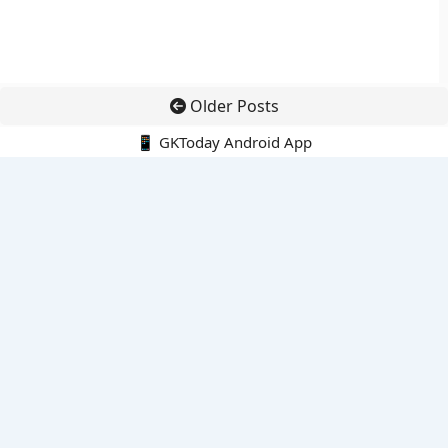
Older Posts
📱 GKToday Android App
🔍