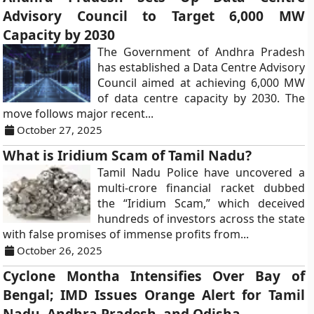
Advisory Council to Target 6,000 MW
Capacity by 2030
The Government of Andhra Pradesh
has established a Data Centre Advisory
Council aimed at achieving 6,000 MW
of data centre capacity by 2030. The
move follows major recent...
October 27, 2025
What is Iridium Scam of Tamil Nadu?
Tamil Nadu Police have uncovered a
multi-crore financial racket dubbed
the “Iridium Scam,” which deceived
hundreds of investors across the state
with false promises of immense profits from...
October 26, 2025
Cyclone Montha Intensifies Over Bay of
Bengal; IMD Issues Orange Alert for Tamil
Nadu, Andhra Pradesh, and Odisha