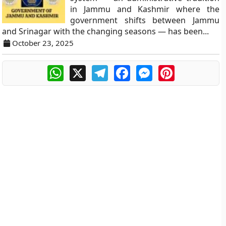
in Jammu and Kashmir where the
government shifts between Jammu
and Srinagar with the changing seasons — has been...
October 23, 2025
WhatsApp
X
Telegram
Facebook
Messenger
Pinterest