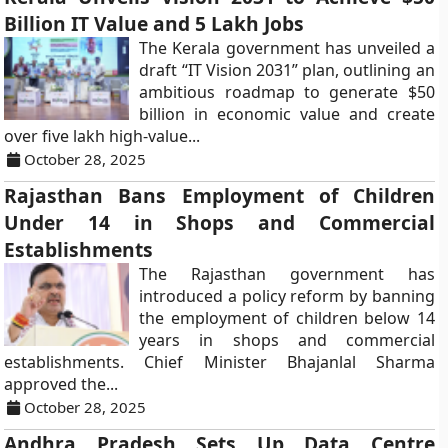
Billion IT Value and 5 Lakh Jobs
The Kerala government has unveiled a
draft “IT Vision 2031” plan, outlining an
ambitious roadmap to generate $50
billion in economic value and create
over five lakh high-value...
October 28, 2025
Rajasthan Bans Employment of Children
Under 14 in Shops and Commercial
Establishments
The Rajasthan government has
introduced a policy reform by banning
the employment of children below 14
years in shops and commercial
establishments. Chief Minister Bhajanlal Sharma
approved the...
October 28, 2025
Andhra Pradesh Sets Up Data Centre