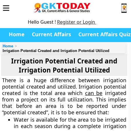
Hello Guest !
Register or Login
Home
Current Affairs
Current Affairs Quiz
Home
Irrigation Potential Created and Irrigation Potential Utilized
Irrigation Potential Created and
Irrigation Potential Utilized
There is a huge difference between irrigation
potential created and utilized. Irrigation potential
created is the total area which
can be
irrigated
from a project on its full utilization. This implies
that before an area is to be reported under
“potential created”, it is to be ensured that:
Water is available for the area to be irrigated
in each season during a complete irrigation