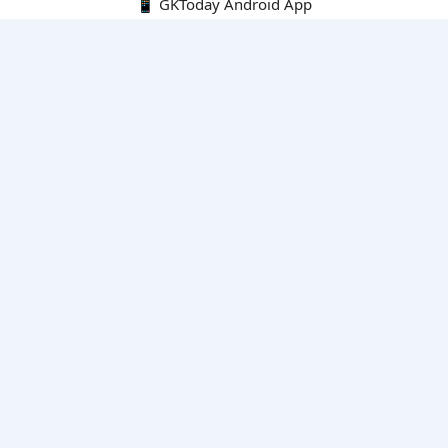
📱 GKToday Android App
🔍
E-Books
Current Affairs Monthly 240 MCQs
CA Articles+MCQs [Fortnightly PDF]