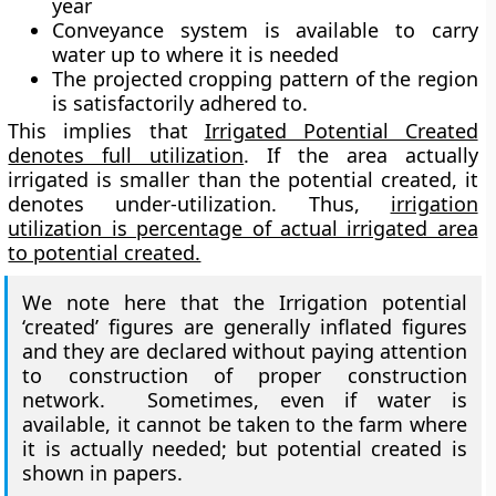
year
Conveyance system is available to carry
water up to where it is needed
The projected cropping pattern of the region
is satisfactorily adhered to.
This implies that
Irrigated Potential Created
denotes full utilization
. If the area actually
irrigated is smaller than the potential created, it
denotes under-utilization. Thus,
irrigation
utilization is percentage of actual irrigated area
to potential created.
We note here that the Irrigation potential
‘created’ figures are generally inflated figures
and they are declared without paying attention
to construction of proper construction
network. Sometimes, even if water is
available, it cannot be taken to the farm where
it is actually needed; but potential created is
shown in papers.