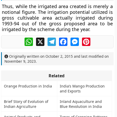
Thus, while the irrigated area created is merely a
notional figure. The irrigation potential utilized is
gross cultivable area actually irrigated during
1993-94 out of the gross proposed area to be
irrigated by the scheme during the year.
WhatsApp
X
Telegram
Facebook
Messenger
Pinterest
Originally written on
October 2, 2015
and last modified on
November 9, 2023
.
Related
Orange Production in India
India’s Mango Production
and Exports
Brief Story of Evolution of
Inland Aquaculture and
Indian Agriculture
Blue Revolution in India
Animal Products and
Types of Cropping Patterns