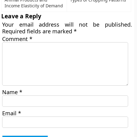
Income Elasticity of Demand
Leave a Reply
Your email address will not be published.
Required fields are marked
*
Comment
*
Name
*
Email
*