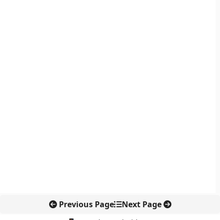
Previous Page
Next Page