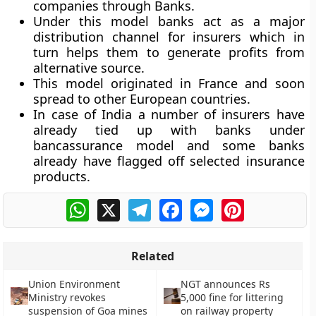
companies through Banks.
Under this model banks act as a major
distribution channel for insurers which in
turn helps them to generate profits from
alternative source.
This model originated in France and soon
spread to other European countries.
In case of India a number of insurers have
already tied up with banks under
bancassurance model and some banks
already have flagged off selected insurance
products.
WhatsApp
X
Telegram
Facebook
Messenger
Pinterest
Related
Union Environment
NGT announces Rs
Ministry revokes
5,000 fine for littering
suspension of Goa mines
on railway property