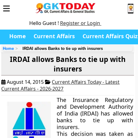
Hello Guest !
Register or Login
Home
Current Affairs
Current Affairs Quiz
Home
IRDAI allows Banks to tie up with insurers
IRDAI allows Banks to tie up with
insurers
August 14, 2015
Current Affairs Today - Latest
Current Affairs - 2026-2027
The Insurance Regulatory
and Development Authority
of India (IRDAI) has allowed
banks to tie up with
insurers.
This decision was taken as