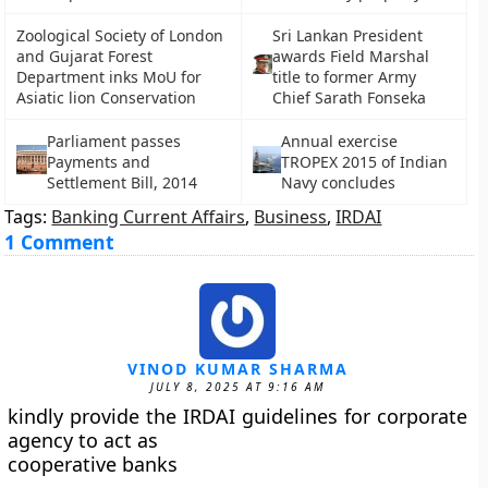
Zoological Society of London
Sri Lankan President
and Gujarat Forest
awards Field Marshal
Department inks MoU for
title to former Army
Asiatic lion Conservation
Chief Sarath Fonseka
Parliament passes
Annual exercise
Payments and
TROPEX 2015 of Indian
Settlement Bill, 2014
Navy concludes
Tags:
Banking Current Affairs
,
Business
,
IRDAI
1 Comment
VINOD KUMAR SHARMA
JULY 8, 2025 AT 9:16 AM
kindly provide the IRDAI guidelines for corporate
agency to act as
cooperative banks