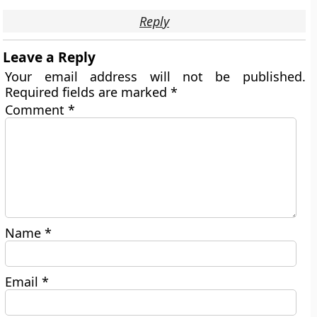
Reply
Leave a Reply
Your email address will not be published.
Required fields are marked
*
Comment
*
Name
*
Email
*