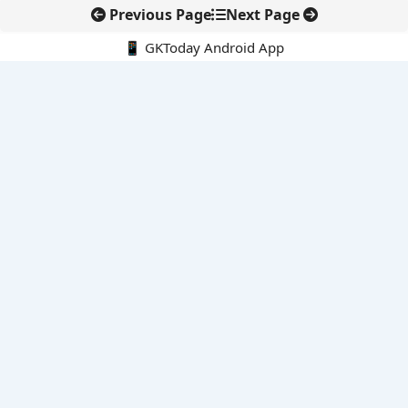
Previous Page
Next Page
📱 GKToday Android App
🔍
E-Books