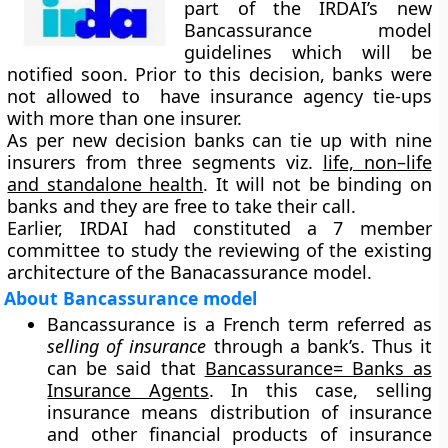
part of the IRDAI’s new
Bancassurance model
guidelines which will be
notified soon. Prior to this decision, banks were
not allowed to have insurance agency tie-ups
with more than one insurer.
As per new decision banks can tie up with nine
insurers from three segments viz.
life, non–life
and standalone health
. It will not be binding on
banks and they are free to take their call.
Earlier, IRDAI had constituted a 7 member
committee to study the reviewing of the existing
architecture of the Banacassurance model.
About Bancassurance model
Bancassurance is a French term referred as
selling of insurance
through a bank’s. Thus it
can be said that
Bancassurance= Banks as
Insurance Agents
. In this case, selling
insurance means distribution of insurance
and other financial products of insurance