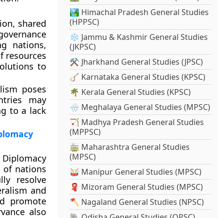
🏞️ Himachal Pradesh General Studies
(HPPSC)
tion, shared
 governance
❄️ Jammu & Kashmir General Studies
g nations,
(JKPSC)
of resources
⚒️ Jharkhand General Studies (JPSC)
olutions to
🪕 Karnataka General Studies (KPSC)
alism poses
🌴 Kerala General Studies (KPSC)
ntries may
🌧️ Meghalaya General Studies (MPSC)
ng to a lack
🏹 Madhya Pradesh General Studies
(MPPSC)
iplomacy
🚋 Maharashtra General Studies
(MPSC)
d Diplomacy
e of nations
🥁 Manipur General Studies (MPSC)
lly resolve
🧣 Mizoram General Studies (MPSC)
teralism and
nd promote
🪓 Nagaland General Studies (NPSC)
rvance also
🐘 Odisha General Studies (OPSC)