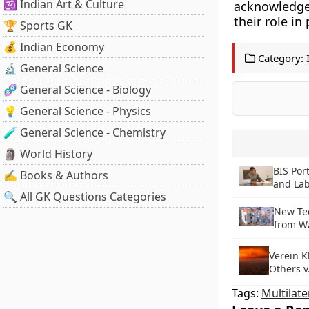
🕉️ Indian Art & Culture
acknowledges
their role in
🏆 Sports GK
💰 Indian Economy
Category:
🔬 General Science
🧬 General Science - Biology
💡 General Science - Physics
🧪 General Science - Chemistry
🗿 World History
BIS Por
✍️ Books & Authors
and La
🔍 All GK Questions Categories
New Tec
from W
Verein 
Others v
Tags:
Multilate