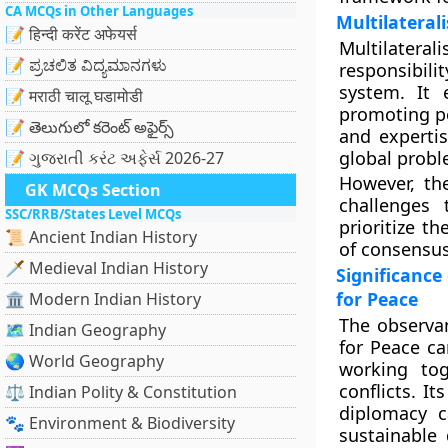
CA MCQs in Other Languages
Multilateral
📝 हिन्दी करेंट अफेयर्स
Multilaterali
📝 ಪ್ರಚಲಿತ ವಿದ್ಯಮಾನಗಳು
responsibil
system. It
📝 मराठी चालू घडामोडी
promoting pea
📝 తెలుగులో కరెంట్ అఫైర్స్
and expertis
global probl
📝 ગુજરાતી કરંટ અફેર્સ 2026-27
However, the
GK MCQs Section
challenges 
SSC/RRB/States Level MCQs
prioritize th
📜 Ancient Indian History
of consensus
🗡️ Medieval Indian History
Significance
for Peace
🏛️ Modern Indian History
The observan
🗺️ Indian Geography
for Peace ca
🌏 World Geography
working tog
conflicts. I
⚖️ Indian Polity & Constitution
diplomacy 
🐾 Environment & Biodiversity
sustainable