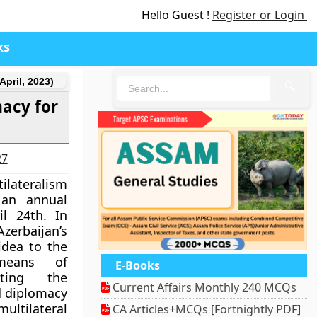
Hello Guest !
Register or Login
ks
April, 2023)
🔍
macy for
27
ilateralism
 an annual
l 24th. In
rbaijan’s
idea to the
means of
E-Books
ting the
Current Affairs Monthly 240 MCQs
nd diplomacy
ultilateral
CA Articles+MCQs [Fortnightly PDF]