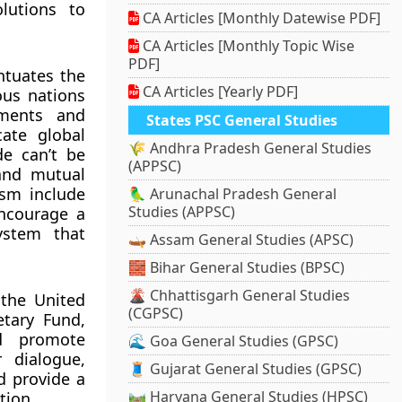
lutions to
CA Articles [Monthly Datewise PDF]
CA Articles [Monthly Topic Wise
PDF]
entuates the
CA Articles [Yearly PDF]
ous nations
aments and
States PSC General Studies
cate global
🌾 Andhra Pradesh General Studies
de can’t be
(APPSC)
 and mutual
ism include
🦜 Arunachal Pradesh General
Studies (APPSC)
encourage a
ystem that
🛶 Assam General Studies (APSC)
🧱 Bihar General Studies (BPSC)
🌋 Chhattisgarh General Studies
 the United
(CGPSC)
etary Fund,
d promote
🌊 Goa General Studies (GPSC)
 dialogue,
🧵 Gujarat General Studies (GPSC)
d provide a
🛤️ Haryana General Studies (HPSC)
tion.