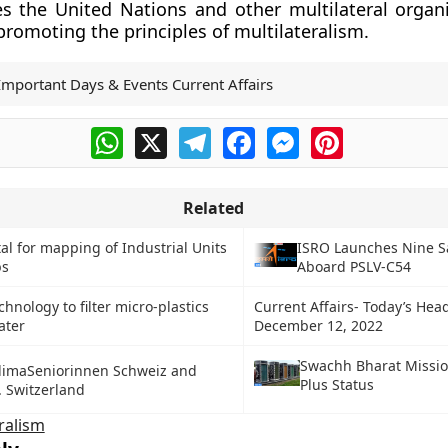
 the United Nations and other multilateral organi
 promoting the principles of multilateralism.
Important Days & Events Current Affairs
WhatsApp
X
Telegram
Facebook
Messenger
Pinterest
Related
tal for mapping of Industrial Units
ISRO Launches Nine Sa
bs
Aboard PSLV-C54
hnology to filter micro-plastics
Current Affairs- Today’s Head
ater
December 12, 2022
Swachh Bharat Missi
KlimaSeniorinnen Schweiz and
Plus Status
. Switzerland
ralism