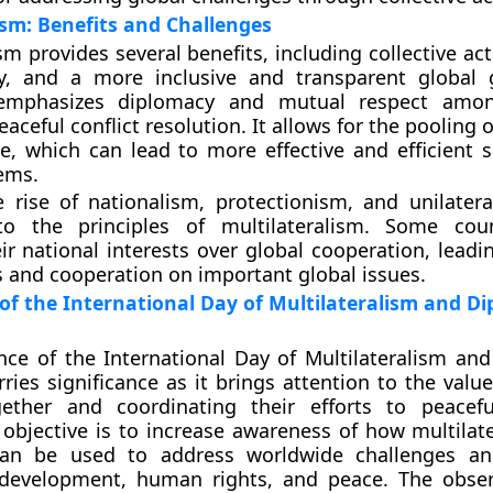
ism: Benefits and Challenges
sm provides several benefits, including collective ac
ity, and a more inclusive and transparent global
 emphasizes diplomacy and mutual respect amon
ceful conflict resolution. It allows for the pooling 
e, which can lead to more effective and efficient s
ems.
 rise of nationalism, protectionism, and unilater
to the principles of multilateralism. Some cou
eir national interests over global cooperation, leadi
 and cooperation on important global issues.
 of the International Day of Multilateralism and D
ce of the International Day of Multilateralism an
rries significance as it brings attention to the valu
ether and coordinating their efforts to peacefu
ts objective is to increase awareness of how multila
can be used to address worldwide challenges a
 development, human rights, and peace. The obse