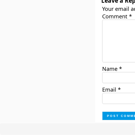
Leave a Rep
Your email a
Comment
*
Name
*
Email
*