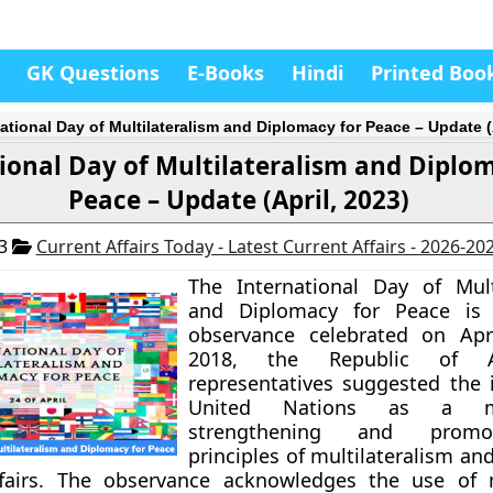
GK Questions
E-Books
Hindi
Printed Boo
national Day of Multilateralism and Diplomacy for Peace – Update (
ional Day of Multilateralism and Diplo
Peace – Update (April, 2023)
23
Current Affairs Today - Latest Current Affairs - 2026-20
The International Day of Mult
and Diplomacy for Peace is
observance celebrated on Apri
2018, the Republic of Aze
representatives suggested the 
United Nations as a 
strengthening and promo
principles of multilateralism a
ffairs. The observance acknowledges the use of m