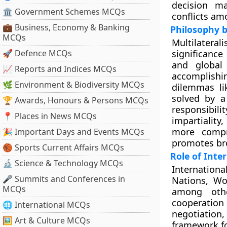
decision ma
🏛 Government Schemes MCQs
conflicts am
💼 Business, Economy & Banking
Philosophy b
MCQs
Multilateral
🚀 Defence MCQs
significanc
and global
📈 Reports and Indices MCQs
accomplishi
🌿 Environment & Biodiversity MCQs
dilemmas lik
solved by a
🏆 Awards, Honours & Persons MCQs
responsibili
📍 Places in News MCQs
impartialit
more compr
🎉 Important Days and Events MCQs
promotes br
🏀 Sports Current Affairs MCQs
Role of Inte
🔬 Science & Technology MCQs
Internationa
🎤 Summits and Conferences in
Nations, Wo
MCQs
among othe
cooperatio
🌐 International MCQs
negotiation
🖼 Art & Culture MCQs
framework fo