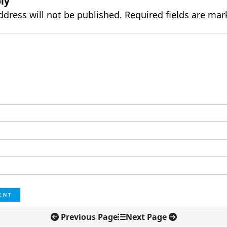
ly
ddress will not be published.
Required fields are ma
Previous Page
Next Page