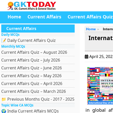
Home
Current Affairs
Current Affairs Quiz
Current Affairs
Home
Inter
Daily MCQs
Internat
📝 Daily Current Affairs Quiz
Monthly MCQs
Current Affairs Quiz – August 2026
April 25, 20
Current Affairs Quiz – July 2026
Current Affairs Quiz – June 2026
Current Affairs Quiz – May 2026
Current Affairs Quiz – April 2026
Current Affairs Quiz – March 2026
📁 Previous Months Quiz - 2017 - 2025
Topic Wise CA MCQs
in global a
🌍 India Current Affairs MCQs