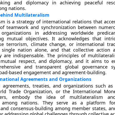
king and diplomacy in achieving peaceful reso
ong nations.
ehind Multilateralism
ism is a strategy of international relations that acc
e of teamwork and synchronization between numer
 organizations in addressing worldwide predic
ng mutual objectives. It acknowledges that intri
e terrorism, climate change, or international tra
 single nation alone, and that collective action
ty are indispensable. The principles of multilateral
y, mutual respect, and diplomacy, and it aims to 
ehensive and transparent global governance s
oad-based engagement and agreement-building.
rnational Agreements and Organizations
l agreements, treaties, and organizations such as
rld Trade Organization, or the International Mon
rs, embody the idea of multilateralism an
n among nations. They serve as a platform for
, and consensus-building among member states, an
r addressing global challenges through collective ac