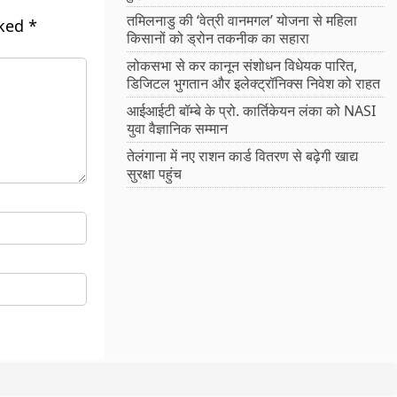
तमिलनाडु की ‘वेत्री वानमगल’ योजना से महिला
rked
*
किसानों को ड्रोन तकनीक का सहारा
लोकसभा से कर कानून संशोधन विधेयक पारित,
डिजिटल भुगतान और इलेक्ट्रॉनिक्स निवेश को राहत
आईआईटी बॉम्बे के प्रो. कार्तिकेयन लंका को NASI
युवा वैज्ञानिक सम्मान
तेलंगाना में नए राशन कार्ड वितरण से बढ़ेगी खाद्य
सुरक्षा पहुंच