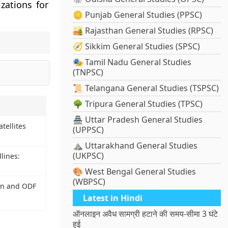
zations for
🪙 Punjab General Studies (PPSC)
🏜️ Rajasthan General Studies (RPSC)
🧭 Sikkim General Studies (SPSC)
🎭 Tamil Nadu General Studies
(TNPSC)
📜 Telangana General Studies (TSPSC)
🌳 Tripura General Studies (TPSC)
🏯 Uttar Pradesh General Studies
tellites
(UPPSC)
⛰️ Uttarakhand General Studies
(UKPSC)
lines:
🎨 West Bengal General Studies
(WBPSC)
on and ODF
Latest in Hindi
ऑनलाइन अवैध सामग्री हटाने की समय-सीमा 3 घंटे
हुई