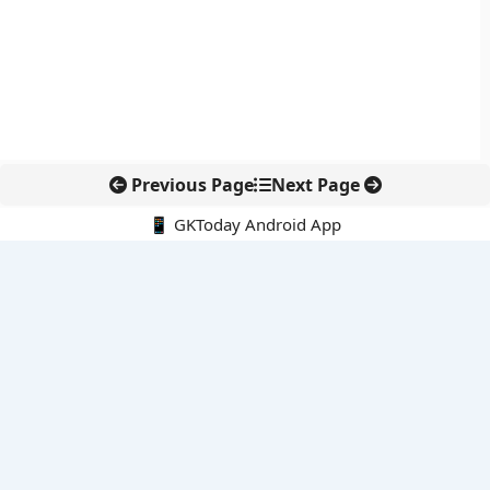
Previous Page
Next Page
📱 GKToday Android App
🔍