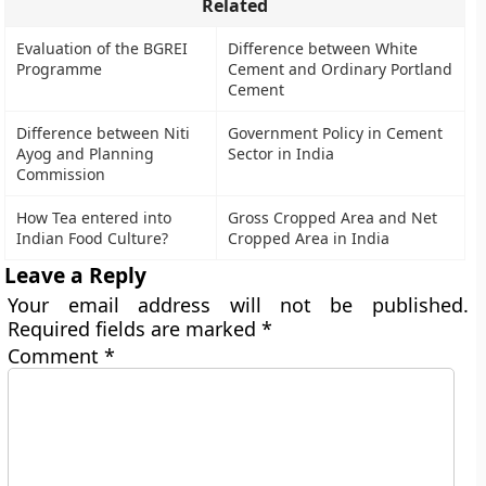
Related
Evaluation of the BGREI
Difference between White
Programme
Cement and Ordinary Portland
Cement
Difference between Niti
Government Policy in Cement
Ayog and Planning
Sector in India
Commission
How Tea entered into
Gross Cropped Area and Net
Indian Food Culture?
Cropped Area in India
Leave a Reply
Your email address will not be published.
Required fields are marked
*
Comment
*