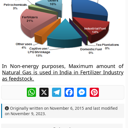
In Non-energy purposes, Maximum amount of
Natural Gas is used in India in Fertilizer Industry
as feedstock.
WhatsApp
X
Telegram
Facebook
Messenger
Pinterest
Originally written on
November 6, 2015
and last modified
on
November 9, 2023
.