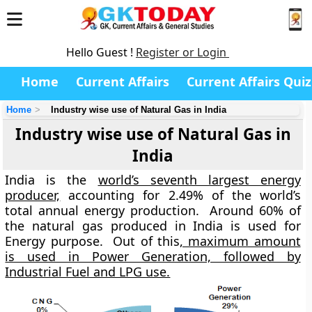
Hello Guest !
Register or Login
Home
Current Affairs
Current Affairs Quiz
Home
Industry wise use of Natural Gas in India
Industry wise use of Natural Gas in
India
India is the
world’s seventh largest energy
producer,
accounting for 2.49% of the world’s
total annual energy production. Around 60% of
the natural gas produced in India is used for
Energy purpose. Out of this
, maximum amount
is used in Power Generation, followed by
Industrial Fuel and LPG use.