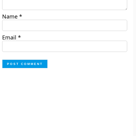
Name
*
Email
*