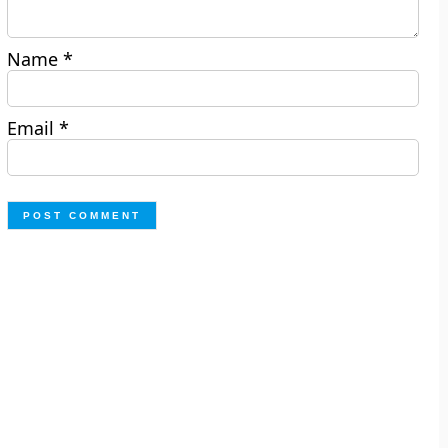
Name
*
Email
*