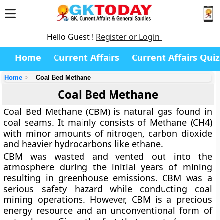
Hello Guest !
Register or Login
Home
Current Affairs
Current Affairs Quiz
Home
Coal Bed Methane
Coal Bed Methane
Coal Bed Methane (CBM) is natural gas found in
coal seams. It mainly consists of Methane (CH4)
with minor amounts of nitrogen, carbon dioxide
and heavier hydrocarbons like ethane.
CBM was wasted and vented out into the
atmosphere during the initial years of mining
resulting in greenhouse emissions. CBM was a
serious safety hazard while conducting coal
mining operations. However, CBM is a precious
energy resource and an unconventional form of