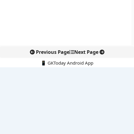
Previous Page
Next Page
📱 GKToday Android App
🔍