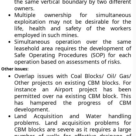
the same vertical boundary by two different
owners.
Multiple ownership for simultaneous
exploitation may not be desirable for the
life, health and safety of the workers
employed in such mines.
Simultaneous operation over the same
leasehold area requires the development of
Safe Operating Procedures (SOP) for each
operation based on assessments of risks.
Other issues:
Overlap issues with Coal Blocks/ Oil/ Gas/
Other projects on existing CBM blocks. For
instance an Airport project has been
permitted over na existing CBM block. This
has hampered the progress of CBM
development.
Land Acquisition and Water handling
problems. Land acquisition problems for
CBM blocks are severe as it requires a large