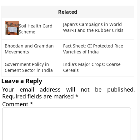
Related
Japan’s Campaigns in World
Soil Health Card
War-II and the Rubber Crisis
Scheme
Bhoodan and Gramdan
Fact Sheet: GI Protected Rice
Movements
Varieties of India
Government Policy in
India’s Major Crops: Coarse
Cement Sector in India
Cereals
Leave a Reply
Your email address will not be published.
Required fields are marked
*
Comment
*