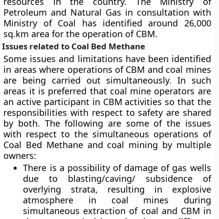
resources in the country. The Ministry of
Petroleum and Natural Gas in consultation with
Ministry of Coal has identified around 26,000
sq.km area for the operation of CBM.
Issues related to Coal Bed Methane
Some issues and limitations have been identified
in areas where operations of CBM and coal mines
are being carried out simultaneously. In such
areas it is preferred that coal mine operators are
an active participant in CBM activities so that the
responsibilities with respect to safety are shared
by both. The following are some of the issues
with respect to the simultaneous operations of
Coal Bed Methane and coal mining by multiple
owners:
There is a possibility of damage of gas wells
due to blasting/caving/ subsidence of
overlying strata, resulting in explosive
atmosphere in coal mines during
simultaneous extraction of coal and CBM in