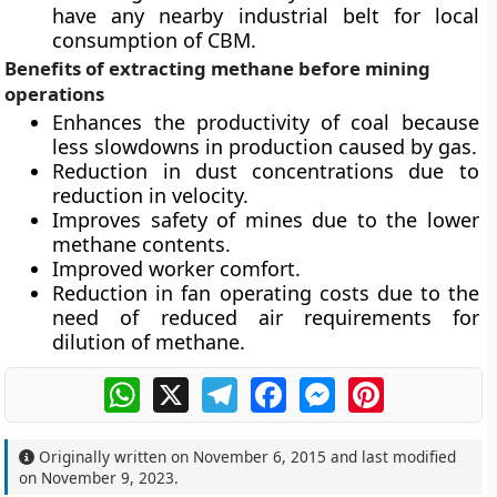
have any nearby industrial belt for local
consumption of CBM.
Benefits of extracting methane before mining
operations
Enhances the productivity of coal because
less slowdowns in production caused by gas.
Reduction in dust concentrations due to
reduction in velocity.
Improves safety of mines due to the lower
methane contents.
Improved worker comfort.
Reduction in fan operating costs due to the
need of reduced air requirements for
dilution of methane.
WhatsApp
X
Telegram
Facebook
Messenger
Pinterest
Originally written on
November 6, 2015
and last modified
on
November 9, 2023
.