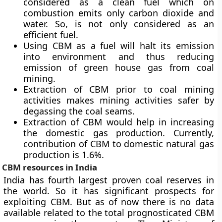
considered as a clean fuel which on
combustion emits only carbon dioxide and
water. So, is not only considered as an
efficient fuel.
Using CBM as a fuel will halt its emission
into environment and thus reducing
emission of green house gas from coal
mining.
Extraction of CBM prior to coal mining
activities makes mining activities safer by
degassing the coal seams.
Extraction of CBM would help in increasing
the domestic gas production. Currently,
contribution of CBM to domestic natural gas
production is 1.6%.
CBM resources in India
India has fourth largest proven coal reserves in
the world. So it has significant prospects for
exploiting CBM. But as of now there is no data
available related to the total prognosticated CBM