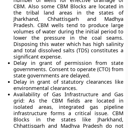
number of wells for effective drainage of
CBM. Also some CBM Blocks are located in
the tribal land areas in the states of
Jharkhand, Chhattisgarh and Madhya
Pradesh. CBM wells tend to produce large
volumes of water during the initial period to
lower the pressure in the coal seams.
Disposing this water which has high salinity
and total dissolved salts (TDS) constitutes a
significant expense.
Delay in grant of permission from state
governments. Consent to operate (CTO) from
state governments are delayed.
Delay in grant of statutory clearances like
environmental clearances.
Availability of Gas Infrastructure and Gas
grid: As the CBM fields are located in
isolated areas, integrated gas pipeline
infrastructure forms a critical issue. CBM
Blocks in the states like Jharkhand,
Chhattisgarh and Madhya Pradesh do not