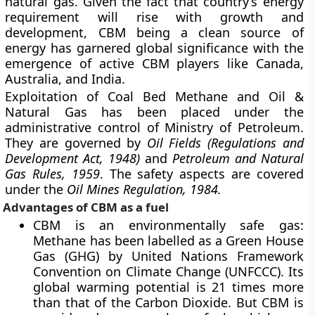
natural gas. Given the fact that country’s energy
requirement will rise with growth and
development, CBM being a clean source of
energy has garnered global significance with the
emergence of active CBM players like Canada,
Australia, and India.
Exploitation of Coal Bed Methane and Oil &
Natural Gas has been placed under the
administrative control of Ministry of Petroleum.
They are governed by
Oil Fields (Regulations and
Development Act, 1948)
and
Petroleum and Natural
Gas Rules, 1959
. The safety aspects are covered
under the
Oil Mines Regulation, 1984.
Advantages of CBM as a fuel
CBM is an environmentally safe gas:
Methane has been labelled as a Green House
Gas (GHG) by United Nations Framework
Convention on Climate Change (UNFCCC). Its
global warming potential is 21 times more
than that of the Carbon Dioxide. But CBM is