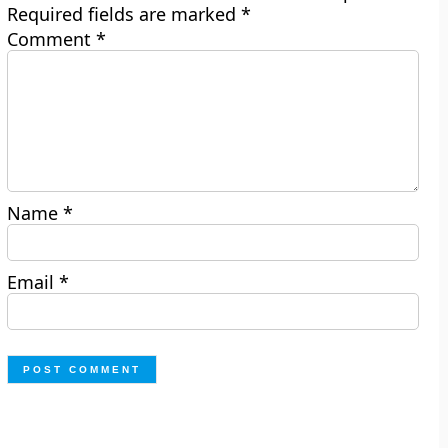
Required fields are marked
*
Comment
*
Name
*
Email
*