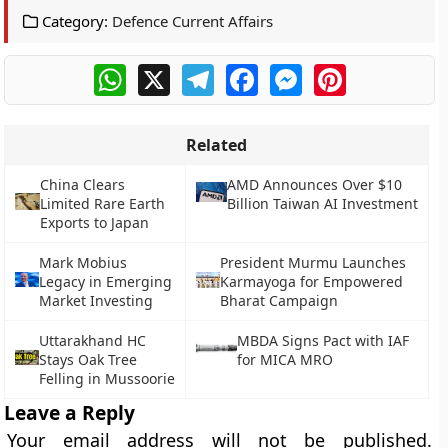
Category:
Defence Current Affairs
WhatsApp
X
Telegram
Facebook
Messenger
Pinterest
Related
China Clears
AMD Announces Over $10
Limited Rare Earth
Billion Taiwan AI Investment
Exports to Japan
Mark Mobius
President Murmu Launches
Legacy in Emerging
Karmayoga for Empowered
Market Investing
Bharat Campaign
Uttarakhand HC
MBDA Signs Pact with IAF
Stays Oak Tree
for MICA MRO
Felling in Mussoorie
Leave a Reply
Your email address will not be published.