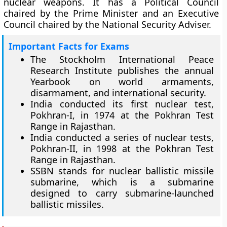
nuclear weapons. It has a Political Council
chaired by the Prime Minister and an Executive
Council chaired by the National Security Adviser.
Important Facts for Exams
The Stockholm International Peace
Research Institute publishes the annual
Yearbook on world armaments,
disarmament, and international security.
India conducted its first nuclear test,
Pokhran-I, in 1974 at the Pokhran Test
Range in Rajasthan.
India conducted a series of nuclear tests,
Pokhran-II, in 1998 at the Pokhran Test
Range in Rajasthan.
SSBN stands for nuclear ballistic missile
submarine, which is a submarine
designed to carry submarine-launched
ballistic missiles.