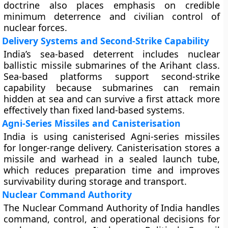
doctrine also places emphasis on credible
minimum deterrence and civilian control of
nuclear forces.
Delivery Systems and Second-Strike Capability
India’s sea-based deterrent includes nuclear
ballistic missile submarines of the Arihant class.
Sea-based platforms support second-strike
capability because submarines can remain
hidden at sea and can survive a first attack more
effectively than fixed land-based systems.
Agni-Series Missiles and Canisterisation
India is using canisterised Agni-series missiles
for longer-range delivery. Canisterisation stores a
missile and warhead in a sealed launch tube,
which reduces preparation time and improves
survivability during storage and transport.
Nuclear Command Authority
The Nuclear Command Authority of India handles
command, control, and operational decisions for