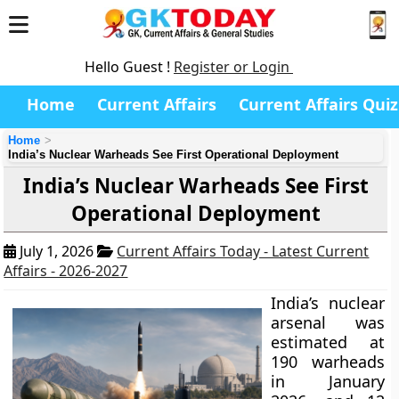
Hello Guest !
Register or Login
Home
Current Affairs
Current Affairs Quiz
Home
India’s Nuclear Warheads See First Operational Deployment
India’s Nuclear Warheads See First
Operational Deployment
July 1, 2026
Current Affairs Today - Latest Current
Affairs - 2026-2027
India’s nuclear
arsenal was
estimated at
190 warheads
in January