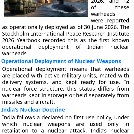
2026, and 12
of these
warheads
were reported
as operationally deployed as of 30 June 2026. The
Stockholm International Peace Research Institute
2026 Yearbook recorded this as the first known
operational deployment of Indian nuclear
warheads.
Operational Deployment of Nuclear Weapons
Operational deployment means that warheads
are placed with active military units, mated with
delivery systems, and kept ready for use. In
nuclear force structure, this status differs from
warheads kept in storage or held separately from
missiles and aircraft.
India’s Nuclear Doctrine
India follows a declared no first use policy, under
which nuclear weapons are used only in
retaliation to a nuclear attack. India’s nuclear