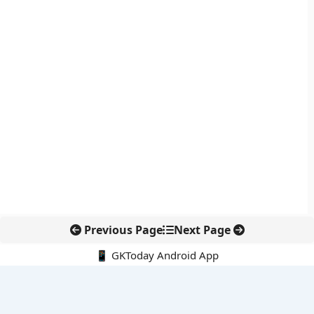
Previous Page
Next Page
📱 GKToday Android App
🔍