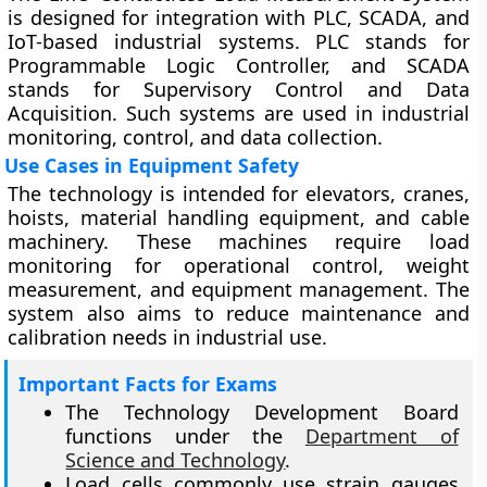
is designed for integration with PLC, SCADA, and
IoT-based industrial systems. PLC stands for
Programmable Logic Controller, and SCADA
stands for Supervisory Control and Data
Acquisition. Such systems are used in industrial
monitoring, control, and data collection.
Use Cases in Equipment Safety
The technology is intended for elevators, cranes,
hoists, material handling equipment, and cable
machinery. These machines require load
monitoring for operational control, weight
measurement, and equipment management. The
system also aims to reduce maintenance and
calibration needs in industrial use.
Important Facts for Exams
The Technology Development Board
functions under the
Department of
Science and Technology
.
Load cells commonly use strain gauges