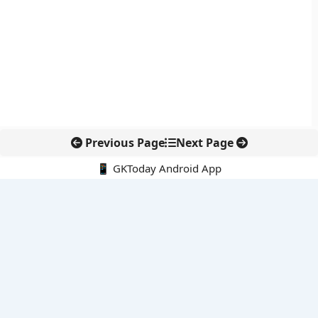
Previous Page
Next Page
📱 GKToday Android App
🔍