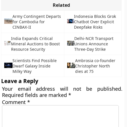
Related
Army Contingent Departs
Indonesia Blocks Grok
for Cambodia for
Chatbot Over Explicit
CINBAX-II
Deepfake Risks
India Expands Critical
Delhi-NCR Transport
Mineral Auctions to Boost
Unions Announce
Resource Security
Three-Day Strike
Scientists Find Possible
Ambrosia co-founder
Dwarf Galaxy Inside
Christopher North
Milky Way
dies at 75
Leave a Reply
Your email address will not be published.
Required fields are marked
*
Comment
*