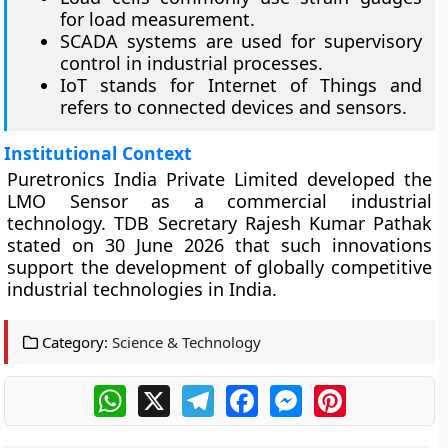
for load measurement.
SCADA systems are used for supervisory
control in industrial processes.
IoT stands for Internet of Things and
refers to connected devices and sensors.
Institutional Context
Puretronics India Private Limited developed the
LMO Sensor as a commercial industrial
technology. TDB Secretary Rajesh Kumar Pathak
stated on 30 June 2026 that such innovations
support the development of globally competitive
industrial technologies in India.
Category:
Science & Technology
WhatsApp
X
Telegram
Facebook
Messenger
Pinterest