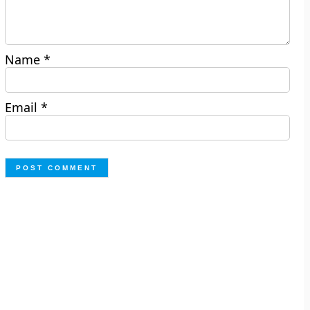
Name
*
Email
*