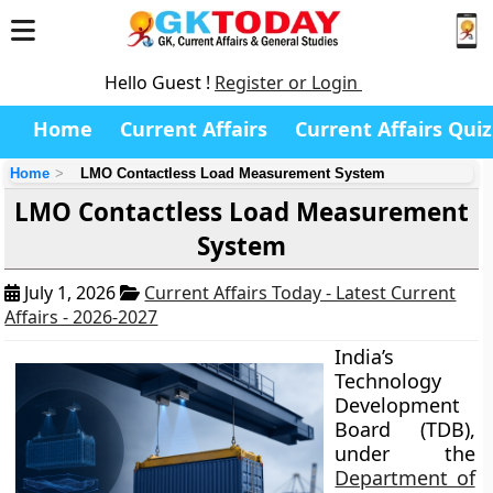
Hello Guest !
Register or Login
Home
Current Affairs
Current Affairs Quiz
Home
LMO Contactless Load Measurement System
LMO Contactless Load Measurement
System
July 1, 2026
Current Affairs Today - Latest Current
Affairs - 2026-2027
India’s
Technology
Development
Board (TDB),
under the
Department of