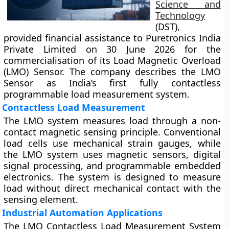
Science and
Technology
(DST),
provided financial assistance to Puretronics India
Private Limited on 30 June 2026 for the
commercialisation of its Load Magnetic Overload
(LMO) Sensor. The company describes the LMO
Sensor as India’s first fully contactless
programmable load measurement system.
Contactless Load Measurement
The LMO system measures load through a non-
contact magnetic sensing principle. Conventional
load cells use mechanical strain gauges, while
the LMO system uses magnetic sensors, digital
signal processing, and programmable embedded
electronics. The system is designed to measure
load without direct mechanical contact with the
sensing element.
Industrial Automation Applications
The LMO Contactless Load Measurement System