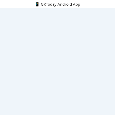
📱 GKToday Android App
🔍
E-Books
Current Affairs Monthly 240 MCQs