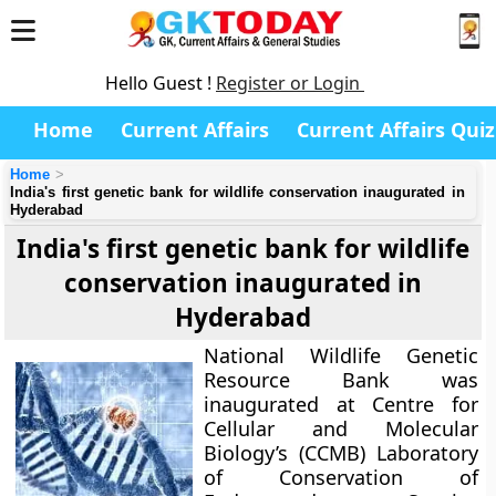
Hello Guest !
Register or Login
Home
Current Affairs
Current Affairs Quiz
Home
India's first genetic bank for wildlife conservation inaugurated in
Hyderabad
India's first genetic bank for wildlife
conservation inaugurated in
Hyderabad
National Wildlife Genetic
Resource Bank
was
inaugurated at Centre for
Cellular and Molecular
Biology’s (CCMB) Laboratory
of Conservation of