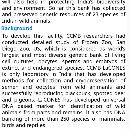
will also help in protecting India’s biodiversity
and environment. So far this bank has collected
and preserved genetic resources of 23 species of
Indian wild animals.
Background
To develop this facility, CCMB researchers had
conducted detailed study of Frozen Zoo, San
Diego Zoo, US, which is considered as world’s
largest and most diverse genetic bank of living
cell cultures, oocytes, sperms and embryos of
extinct and endangered species. CCMB-LaCONES
is only laboratory in India that has developed
methods for collection and cryopreservation of
semen and oocytes from wild animanls and
successfully reproducing blackbuck, spotted deer
and pigeons. LaCONES has developed universal
DNA based marker for identification of wild
animals from parts and remains. It also has DNA
banking of more than 250 species of mammals,
birds and reptiles.