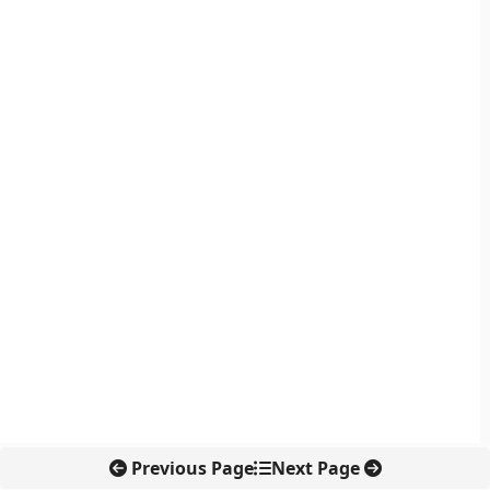
Previous Page
Next Page