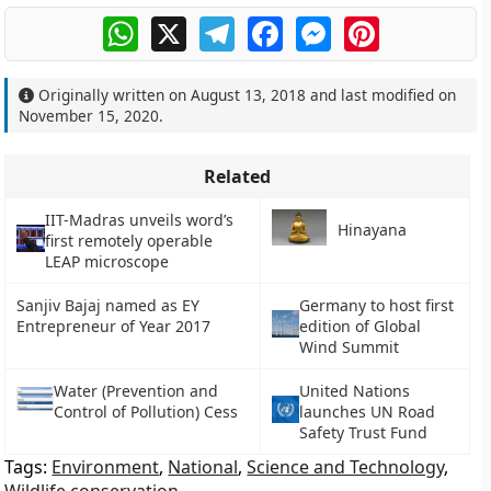
WhatsApp
X
Telegram
Facebook
Messenger
Pinterest
Originally written on
August 13, 2018
and last modified on
November 15, 2020
.
Related
IIT-Madras unveils word’s
Hinayana
first remotely operable
LEAP microscope
Sanjiv Bajaj named as EY
Germany to host first
Entrepreneur of Year 2017
edition of Global
Wind Summit
Water (Prevention and
United Nations
Control of Pollution) Cess
launches UN Road
Safety Trust Fund
Tags:
Environment
,
National
,
Science and Technology
,