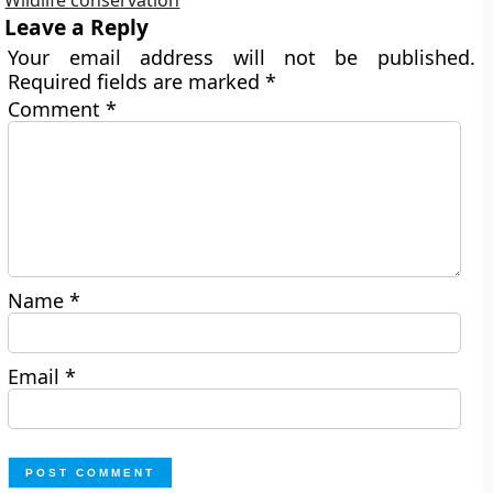
Wildlife conservation
Leave a Reply
Your email address will not be published.
Required fields are marked
*
Comment
*
Name
*
Email
*