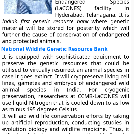
Endangered Species
(LaCONES) facility in
Hyderabad, Telanagana. It is
India’s first genetic resource bank
where genetic
material will be stored for posterity which will
further the cause of conservation of endangered
and protected animals.
National Wildlife Genetic Resource Bank
It is equipped with sophisticated equipment to
preserve the genetic resources that could be
utilised to virtually resurrect an animal species in
case it goes extinct. It will cryopreserve living cell
lines, gametes and embryos of endangered wild
animal species in India. For cryogenic
preservation, researchers at CCMB-LaCONES will
use liquid Nitrogen that is cooled down to as low
as minus 195 degrees Celsius.
It will aid wild life conservation efforts by taking
up artificial reproduction, conducting studies in
evolution biology and wildlife medicine. Thus, it