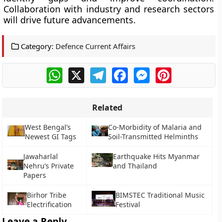
Collaboration with industry and research sectors
will drive future advancements.
Category:
Defence Current Affairs
WhatsApp
X
Telegram
Facebook
Messenger
Pinterest
Related
West Bengal’s
Co-Morbidity of Malaria and
Newest GI Tags
Soil-Transmitted Helminths
Jawaharlal
Earthquake Hits Myanmar
Nehru’s Private
and Thailand
Papers
Birhor Tribe
BIMSTEC Traditional Music
Electrification
Festival
Leave a Reply