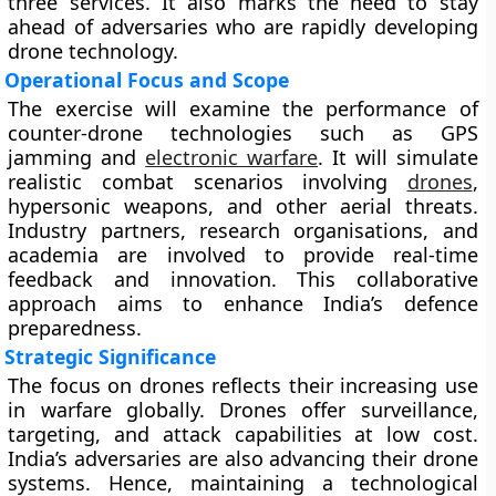
three services. It also marks the need to stay
ahead of adversaries who are rapidly developing
drone technology.
Operational Focus and Scope
The exercise will examine the performance of
counter-drone technologies such as GPS
jamming and
electronic warfare
. It will simulate
realistic combat scenarios involving
drones
,
hypersonic weapons, and other aerial threats.
Industry partners, research organisations, and
academia are involved to provide real-time
feedback and innovation. This collaborative
approach aims to enhance India’s defence
preparedness.
Strategic Significance
The focus on drones reflects their increasing use
in warfare globally. Drones offer surveillance,
targeting, and attack capabilities at low cost.
India’s adversaries are also advancing their drone
systems. Hence, maintaining a technological