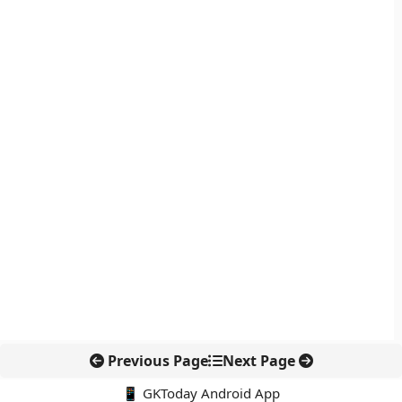
Previous Page
Next Page
📱 GKToday Android App