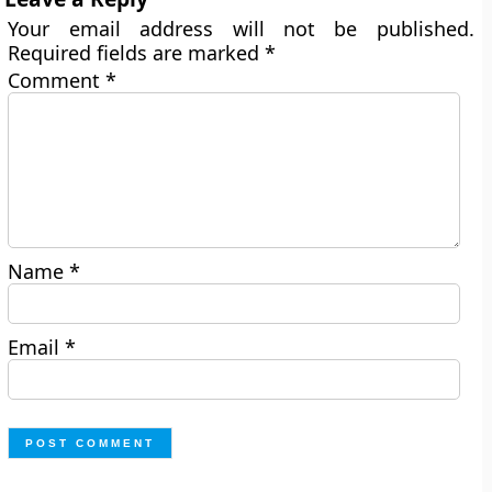
Your email address will not be published.
Required fields are marked
*
Comment
*
Name
*
Email
*