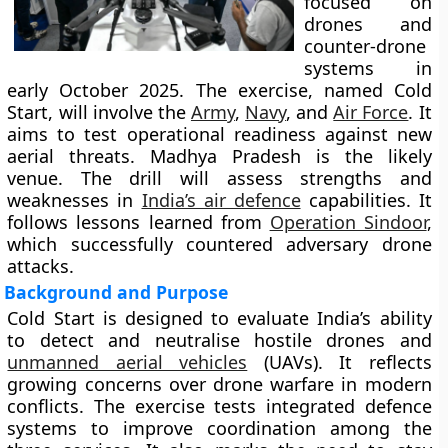
focused on
drones and
counter-drone
systems in
early October 2025. The exercise, named Cold
Start, will involve the
Army
,
Navy
, and
Air Force
. It
aims to test operational readiness against new
aerial threats. Madhya Pradesh is the likely
venue. The drill will assess strengths and
weaknesses in
India’s air defence
capabilities. It
follows lessons learned from
Operation Sindoor
,
which successfully countered adversary drone
attacks.
Background and Purpose
Cold Start is designed to evaluate India’s ability
to detect and neutralise hostile drones and
unmanned aerial vehicles
(UAVs). It reflects
growing concerns over drone warfare in modern
conflicts. The exercise tests integrated defence
systems to improve coordination among the