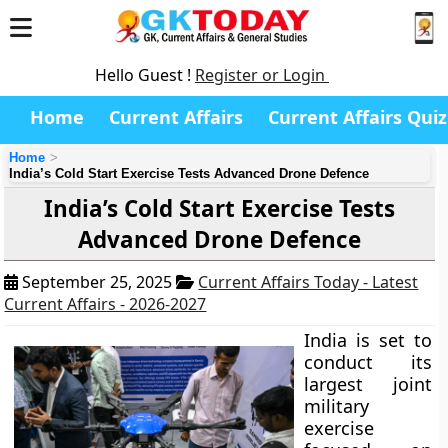
Hello Guest !
Register or Login
Home
Current Affairs
Current Affairs Quiz
Home
India’s Cold Start Exercise Tests Advanced Drone Defence
India’s Cold Start Exercise Tests
Advanced Drone Defence
September 25, 2025
Current Affairs Today - Latest
Current Affairs - 2026-2027
India is set to
conduct its
largest joint
military
exercise