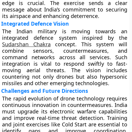
edge is crucial. The exercise sends a clear
message about India’s commitment to securing
its airspace and enhancing deterrence.
Integrated Defence Vision
The Indian military is moving towards an
integrated defence system inspired by the
Sudarshan Chakra
concept. This system will
combine sensors, countermeasures, and
command networks across all services. Such
integration is vital to respond swiftly to fast-
moving aerial threats. The vision includes
countering not only drones but also hypersonic
missiles and other emerging technologies.
Challenges and Future Directions
The rapid evolution of drone technology requires
continuous innovation in countermeasures. India
must upgrade its electronic warfare capabilities
and improve real-time threat detection. Training
and joint exercises like Cold Start are essential to
identify gaps and improve coordination.