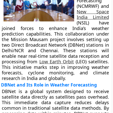
Forecasting
(NCMRWF) and
New Space
India Limited
(NSIL) have
joined forces to enhance India’s weather
prediction capabilities. This collaboration under
the Mission Mausam project involves setting up
two Direct Broadcast Network (DBNet) stations in
Delhi/NCR and Chennai. These stations will
enable near real-time satellite data reception and
processing from
Low Earth Orbit
(LEO) satellites.
This initiative marks step in improving weather
forecasts, cyclone monitoring, and climate
research in India and globally.
DBNet and Its Role in Weather Forecasting
DBNet is a global system designed to receive
satellite data directly as satellites pass overhead.
This immediate data capture reduces delays
common in traditional satellite data methods. By