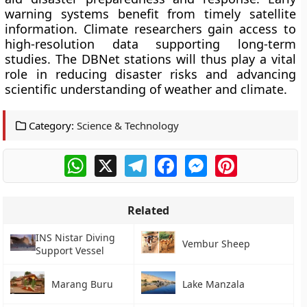
warning systems benefit from timely satellite
information. Climate researchers gain access to
high-resolution data supporting long-term
studies. The DBNet stations will thus play a vital
role in reducing disaster risks and advancing
scientific understanding of weather and climate.
Category:
Science & Technology
WhatsApp
X
Telegram
Facebook
Messenger
Pinterest
Related
INS Nistar Diving
Vembur Sheep
Support Vessel
Marang Buru
Lake Manzala