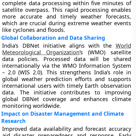
complete data processing within five minutes of
satellite overpass. This rapid processing enables
more accurate and timely weather forecasts,
which are crucial during extreme weather events
like cyclones and floods.
Global Collaboration and Data Sharing
India’s DBNet initiative aligns with the
World
Meteorological Organization
’s (WMO) satellite
data policies. Processed data will be shared
internationally via the WMO Information System
– 2.0 (WIS 2.0). This strengthens India’s role in
global weather prediction efforts and supports
international users with timely Earth observation
data. The initiative contributes to improving
global DBNet coverage and enhances climate
monitoring worldwide.
Impact on Disaster Management and Climate
Research
Improved data availability and forecast accuracy
aid disaster preparedness and response. Early