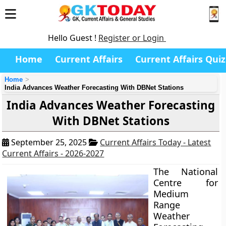
Hello Guest !
Register or Login
Home
Current Affairs
Current Affairs Quiz
Home
India Advances Weather Forecasting With DBNet Stations
India Advances Weather Forecasting
With DBNet Stations
September 25, 2025
Current Affairs Today - Latest
Current Affairs - 2026-2027
The National
Centre for
Medium
Range
Weather