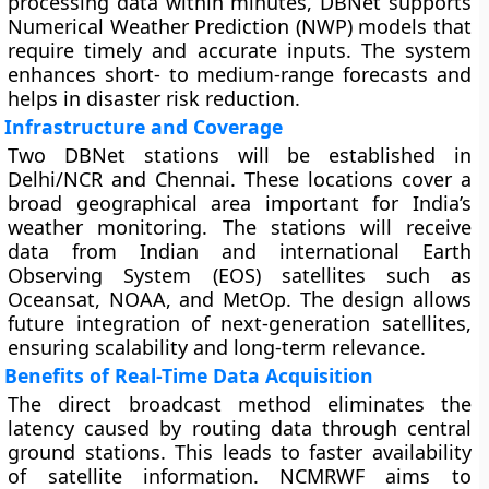
processing data within minutes, DBNet supports
Numerical Weather Prediction (NWP) models that
require timely and accurate inputs. The system
enhances short- to medium-range forecasts and
helps in disaster risk reduction.
Infrastructure and Coverage
Two DBNet stations will be established in
Delhi/NCR and Chennai. These locations cover a
broad geographical area important for India’s
weather monitoring. The stations will receive
data from Indian and international Earth
Observing System (EOS) satellites such as
Oceansat, NOAA, and MetOp. The design allows
future integration of next-generation satellites,
ensuring scalability and long-term relevance.
Benefits of Real-Time Data Acquisition
The direct broadcast method eliminates the
latency caused by routing data through central
ground stations. This leads to faster availability
of satellite information. NCMRWF aims to