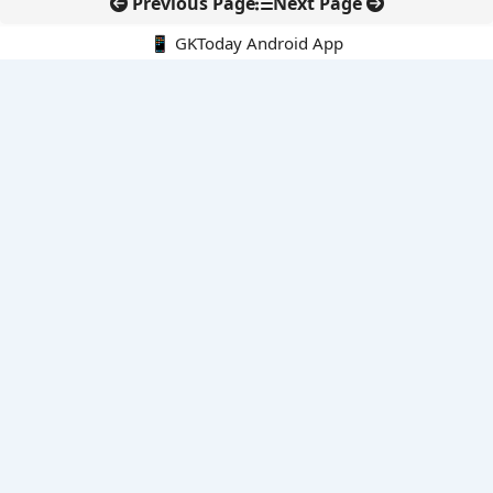
Previous Page
Next Page
📱 GKToday Android App
🔍
E-Books
Current Affairs Monthly 240 MCQs