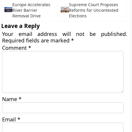
Europe Accelerates
Supreme Court Proposes
River Barrier
Reforms for Uncontested
Removal Drive
Elections
Leave a Reply
Your email address will not be published.
Required fields are marked
*
Comment
*
Name
*
Email
*