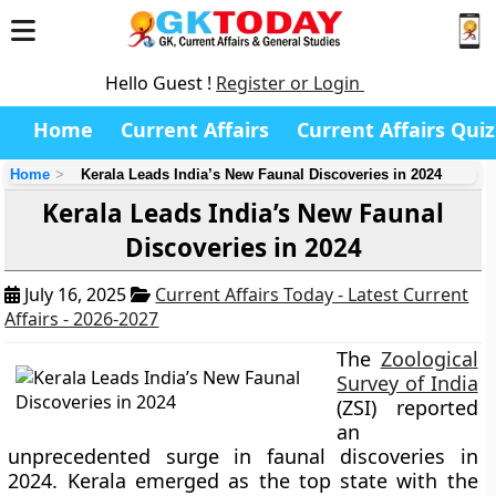
Hello Guest !
Register or Login
Home
Current Affairs
Current Affairs Quiz
Home
Kerala Leads India’s New Faunal Discoveries in 2024
Kerala Leads India’s New Faunal
Discoveries in 2024
July 16, 2025
Current Affairs Today - Latest Current
Affairs - 2026-2027
The
Zoological
Survey of India
(ZSI) reported
an
unprecedented surge in faunal discoveries in
2024. Kerala emerged as the top state with the