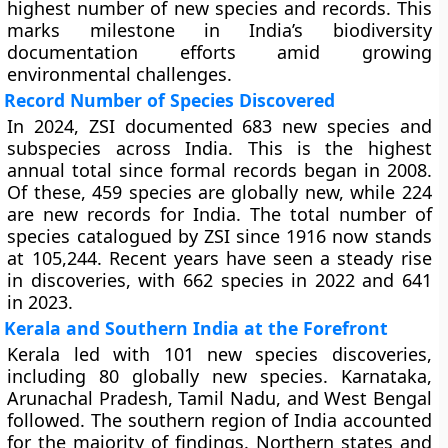
highest number of new species and records. This
marks milestone in India’s biodiversity
documentation efforts amid growing
environmental challenges.
Record Number of Species Discovered
In 2024, ZSI documented 683 new species and
subspecies across India. This is the highest
annual total since formal records began in 2008.
Of these, 459 species are globally new, while 224
are new records for India. The total number of
species catalogued by ZSI since 1916 now stands
at 105,244. Recent years have seen a steady rise
in discoveries, with 662 species in 2022 and 641
in 2023.
Kerala and Southern India at the Forefront
Kerala led with 101 new species discoveries,
including 80 globally new species. Karnataka,
Arunachal Pradesh, Tamil Nadu, and West Bengal
followed. The southern region of India accounted
for the majority of findings. Northern states and