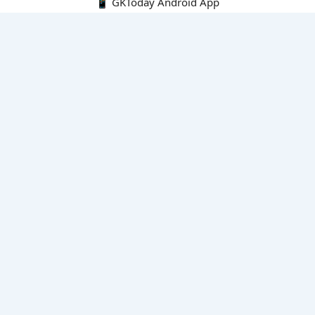
📱 GKToday Android App
🔍
E-Books
Current Affairs Monthly 240 MCQs
CA Articles+MCQs [Fortnightly PDF]