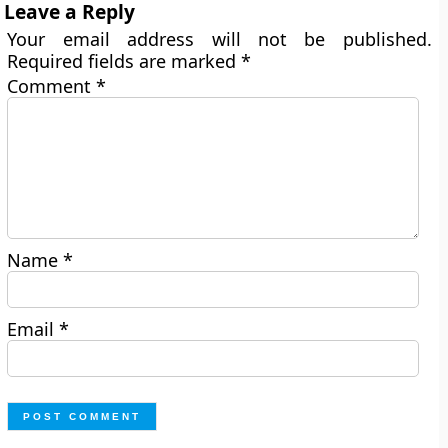
Leave a Reply
Your email address will not be published.
Required fields are marked
*
Comment
*
Name
*
Email
*