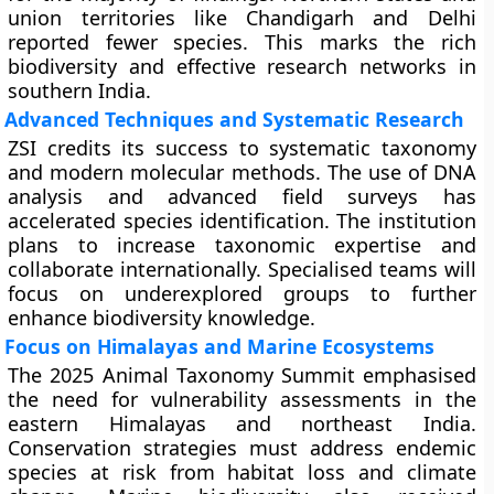
union territories like Chandigarh and Delhi
reported fewer species. This marks the rich
biodiversity and effective research networks in
southern India.
Advanced Techniques and Systematic Research
ZSI credits its success to systematic taxonomy
and modern molecular methods. The use of DNA
analysis and advanced field surveys has
accelerated species identification. The institution
plans to increase taxonomic expertise and
collaborate internationally. Specialised teams will
focus on underexplored groups to further
enhance biodiversity knowledge.
Focus on Himalayas and Marine Ecosystems
The 2025 Animal Taxonomy Summit emphasised
the need for vulnerability assessments in the
eastern Himalayas and northeast India.
Conservation strategies must address endemic
species at risk from habitat loss and climate