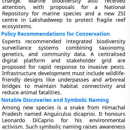
change. Marine biodiversity also received
attention, with proposals for a National
Repository for marine species and a new ZSI
centre in Lakshadweep to protect fragile reef
ecosystems.
Policy Recommendations for Conservation
Experts recommended integrated biodiversity
surveillance systems combining taxonomy,
genetics, and community data. A centralised
digital platform and stakeholder grid are
proposed for rapid response to invasive pests.
Infrastructure development must include wildlife-
friendly designs like underpasses and arboreal
bridges to maintain habitat connectivity and
reduce animal fatalities.
Notable Discoveries and Symbolic Naming
Among new species is a snake from Himachal
Pradesh named Anguiculus dicaprioi. It honours
Leonardo DiCaprio for his environmental
activism. Such symbolic naming raises awareness