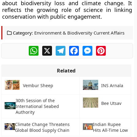
about biodiversity loss and climate change. It
reflects the growing role of science in linking
conservation with public engagement.
Category:
Environment & Biodiversity Current Affairs
WhatsApp
X
Telegram
Facebook
Messenger
Pinterest
Related
Vembur Sheep
INS Arnala
30th Session of the
Bee Utsav
International Seabed
Authority
Climate Change Threatens
Indian Rupee
Global Blood Supply Chain
Hits All-Time Low