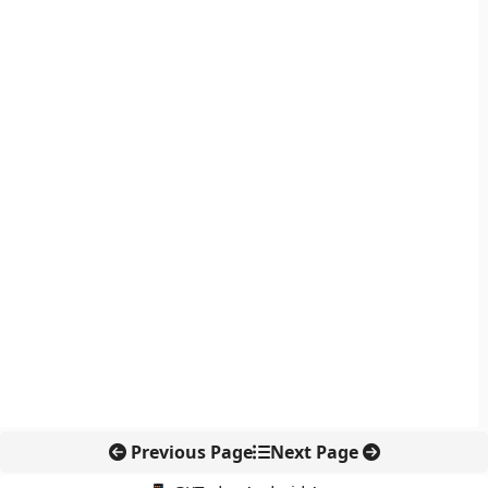
Previous Page
Next Page