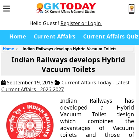
Hello Guest !
Register or Login
Home
Current Affairs
Current Affairs Quiz
Home
Indian Railways develops Hybrid Vacuum Toilets
Indian Railways develops Hybrid
Vacuum Toilets
September 19, 2015
Current Affairs Today - Latest
Current Affairs - 2026-2027
Indian Railways has
developed a
Hybrid
Vacuum Toilet
design
which combines the
advantages of Vacuum
toilets and those of