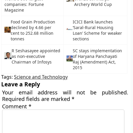
companies: Fortune
Archery World Cup
Magazine
Food Grain Production
ICICI Bank launches
declined by 4.66 per
‘Saral-Rural Housing
cent to 252.68 million
Loan’ Scheme for weaker
tonnes
sections
R Seshasayee appointed
SC stays implementation
as non-executive
of Haryana Panchayati
Chairman of Infosys
Raj (Amendment) Act,
2015
Tags:
Science and Technology
Leave a Reply
Your email address will not be published.
Required fields are marked
*
Comment
*