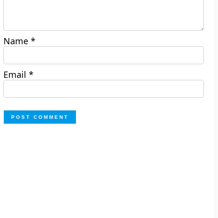
Name
*
Email
*