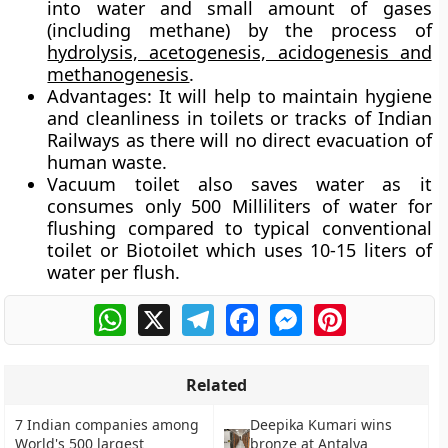
into water and small amount of gases
(including methane) by the process of
hydrolysis, acetogenesis, acidogenesis and
methanogenesis
.
Advantages:
It will help to maintain hygiene
and cleanliness in toilets or tracks of Indian
Railways as there will no direct evacuation of
human waste.
Vacuum toilet also saves water as it
consumes only 500 Milliliters of water for
flushing compared to typical conventional
toilet or Biotoilet which uses 10-15 liters of
water per flush.
WhatsApp
X
Telegram
Facebook
Messenger
Pinterest
Related
7 Indian companies among
Deepika Kumari wins
World's 500 largest
bronze at Antalya