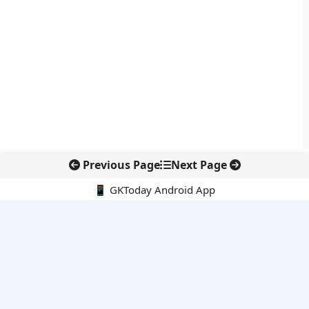
Previous Page
Next Page
📱 GKToday Android App
🔍