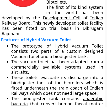
Biotoilets.
The first of its kind system
in the world has been
developed by the
Development Cell
of
Indian
Railway Board
. This newly developed toilet facility
has been fitted on trial basis in Dibrugarh
Rajdhani.
Features of Hybrid Vacuum Toilet
The prototype of Hybrid Vacuum Toilet
consists two parts of a custom designed
Vacuum toilet and a biodigester tank.
The vacuum toilet has been adapted from a
commercially available systems used in
aircrafts.
These toilets evacuate its discharge into a
biodigester tank of the biotoilets which is
fitted underneath the train coach of Indian
Railways which does not need large space.
The biodigester tank contains
anaerobic
bacteria
that convert human faecal matter