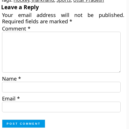
Tags:
Hockey
,
Jharkhand
,
Sports
,
Uttar Pradesh
Leave a Reply
Your email address will not be published.
Required fields are marked
*
Comment
*
Name
*
Email
*