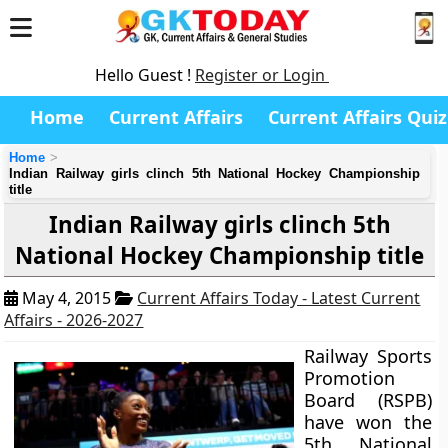
Hello Guest !
Register or Login
Home
Current Affairs
Current Affairs Quiz
Home
Indian Railway girls clinch 5th National Hockey Championship
title
Indian Railway girls clinch 5th
National Hockey Championship title
May 4, 2015
Current Affairs Today - Latest Current
Affairs - 2026-2027
Railway Sports
Promotion
Board (RSPB)
have won the
5th National