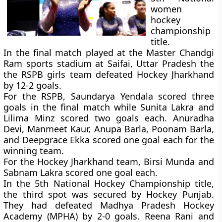
women
hockey
championship
title.
In the final match played at the Master Chandgi
Ram sports stadium at Saifai, Uttar Pradesh the
the RSPB girls team defeated Hockey Jharkhand
by 12-2 goals.
For the RSPB, Saundarya Yendala scored three
goals in the final match while Sunita Lakra and
Lilima Minz scored two goals each. Anuradha
Devi, Manmeet Kaur, Anupa Barla, Poonam Barla,
and Deepgrace Ekka scored one goal each for the
winning team.
For the Hockey Jharkhand team, Birsi Munda and
Sabnam Lakra scored one goal each.
In the 5th National Hockey Championship title,
the third spot was secured by Hockey Punjab.
They had defeated Madhya Pradesh Hockey
Academy (MPHA) by 2-0 goals. Reena Rani and