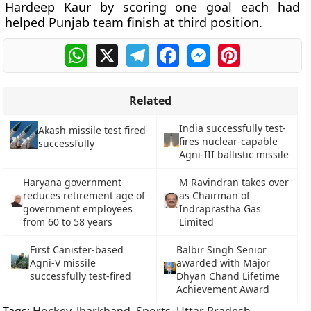
Hardeep Kaur by scoring one goal each had
helped Punjab team finish at third position.
WhatsApp
X
Telegram
Facebook
Messenger
Pinterest
Related
India successfully test-
Akash missile test fired
fires nuclear-capable
successfully
Agni-III ballistic missile
Haryana government
M Ravindran takes over
reduces retirement age of
as Chairman of
government employees
Indraprastha Gas
from 60 to 58 years
Limited
First Canister-based
Balbir Singh Senior
Agni-V missile
awarded with Major
successfully test-fired
Dhyan Chand Lifetime
Achievement Award