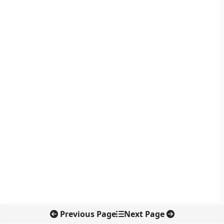
Previous Page
Next Page