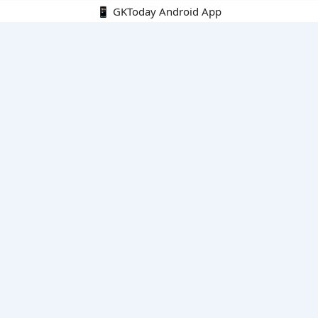
📱 GKToday Android App
🔍
E-Books
Current Affairs Monthly 240 MCQs