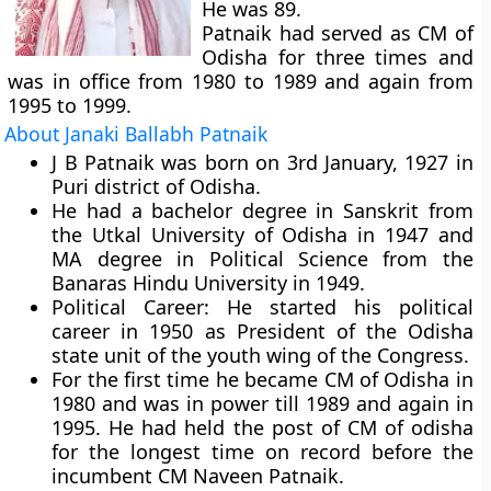
He was 89.
Patnaik had served as CM of
Odisha for three times and
was in office from 1980 to 1989 and again from
1995 to 1999.
About Janaki Ballabh Patnaik
J B Patnaik was born on 3rd January, 1927 in
Puri district of Odisha.
He had a bachelor degree in Sanskrit from
the Utkal University of Odisha in 1947 and
MA degree in Political Science from the
Banaras Hindu University in 1949.
Political Career:
He started his political
career in 1950 as President of the Odisha
state unit of the youth wing of the Congress.
For the first time he became CM of Odisha in
1980 and was in power till 1989 and again in
1995. He had held the post of CM of odisha
for the longest time on record before the
incumbent CM Naveen Patnaik.