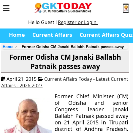
Hello Guest !
Register or Login
Home
Current Affairs
Current Affairs Quiz
Home
Former Odisha CM Janaki Ballabh Patnaik passes away
Former Odisha CM Janaki Ballabh
Patnaik passes away
April 21, 2015
Current Affairs Today - Latest Current
Affairs - 2026-2027
Former Chief Minister (CM)
of Odisha and senior
Congress leader
Janaki
Ballabh Patnaik
passed away
on 21 April 2015 in Tirupati
district of Andhra Pradesh.