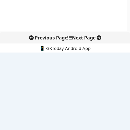
Previous Page
Next Page
📱 GKToday Android App
🔍