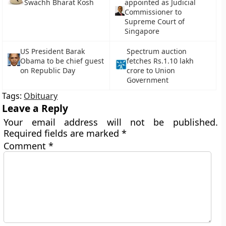
Swachh Bharat Kosh
appointed as Judicial
Commissioner to
Supreme Court of
Singapore
US President Barak
Spectrum auction
Obama to be chief guest
fetches Rs.1.10 lakh
on Republic Day
crore to Union
Government
Tags:
Obituary
Leave a Reply
Your email address will not be published.
Required fields are marked
*
Comment
*