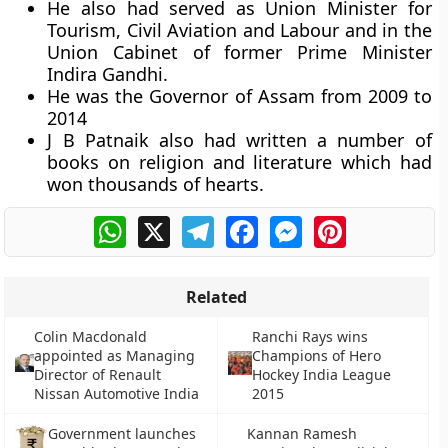
He also had served as Union Minister for
Tourism, Civil Aviation and Labour and in the
Union Cabinet of former Prime Minister
Indira Gandhi.
He was the Governor of Assam from 2009 to
2014
J B Patnaik also had written a number of
books on religion and literature which had
won thousands of hearts.
WhatsApp
X
Telegram
Facebook
Messenger
Pinterest
Related
Colin Macdonald
Ranchi Rays wins
appointed as Managing
Champions of Hero
Director of Renault
Hockey India League
Nissan Automotive India
2015
Government launches
Kannan Ramesh