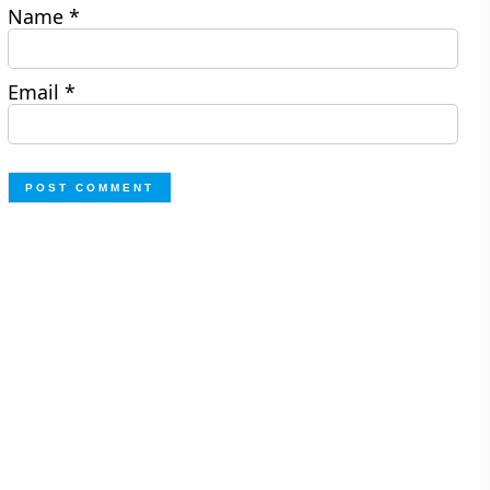
Name
*
Email
*