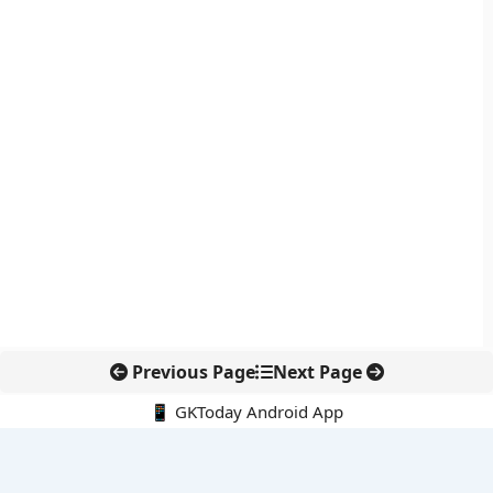
Previous Page
Next Page
📱 GKToday Android App
🔍