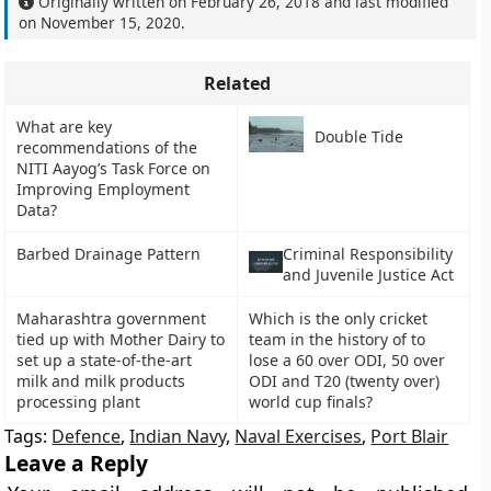
Originally written on
February 26, 2018
and last modified
on
November 15, 2020
.
Related
What are key
Double Tide
recommendations of the
NITI Aayog’s Task Force on
Improving Employment
Data?
Barbed Drainage Pattern
Criminal Responsibility
and Juvenile Justice Act
Maharashtra government
Which is the only cricket
tied up with Mother Dairy to
team in the history of to
set up a state-of-the-art
lose a 60 over ODI, 50 over
milk and milk products
ODI and T20 (twenty over)
processing plant
world cup finals?
Tags:
Defence
,
Indian Navy
,
Naval Exercises
,
Port Blair
Leave a Reply