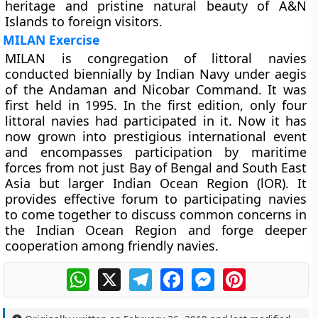
heritage and pristine natural beauty of A&N
Islands to foreign visitors.
MILAN Exercise
MILAN is congregation of littoral navies
conducted biennially by Indian Navy under aegis
of the Andaman and Nicobar Command. It was
first held in 1995. In the first edition, only four
littoral navies had participated in it. Now it has
now grown into prestigious international event
and encompasses participation by maritime
forces from not just Bay of Bengal and South East
Asia but larger Indian Ocean Region (lOR). It
provides effective forum to participating navies
to come together to discuss common concerns in
the Indian Ocean Region and forge deeper
cooperation among friendly navies.
WhatsApp
X
Telegram
Facebook
Messenger
Pinterest