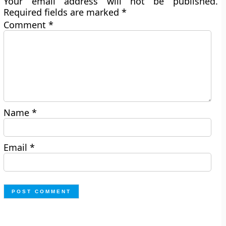
Your email address will not be published.
Required fields are marked
*
Comment
*
Name
*
Email
*