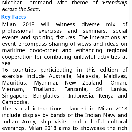
Nicobar Command with theme of
‘Friendship
Across the Seas’
.
Key Facts
Milan 2018 will witness diverse mix of
professional exercises and seminars, social
events and sporting fixtures. The interactions at
event encompass sharing of views and ideas on
maritime good-order and enhancing regional
cooperation for combating unlawful activities at
sea.
16 countries participating in this edition of
exercise include Australia, Malaysia, Maldives,
Mauritius, Myanmar, New Zealand, Oman,
Vietnam, Thailand, Tanzania, Sri Lanka,
Singapore, Bangladesh, Indonesia, Kenya and
Cambodia.
The social interactions planned in Milan 2018
include display by bands of the Indian Navy and
Indian Army, ship visits and colorful cultural
evenings. Milan 2018 aims to showcase the rich