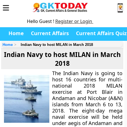
Hello Guest !
Register or Login
Home
Current Affairs
Current Affairs Quiz
Home
Indian Navy to host MILAN in March 2018
Indian Navy to host MILAN in March
2018
The Indian Navy is going to
host 16 countries for multi-
national 2018 MILAN
exercise at Port Blair in
Andaman and Nicobar (A&N)
islands from March 6 to 13,
2018. The eight-day mega
naval exercise will be held
under aegis of Andaman and