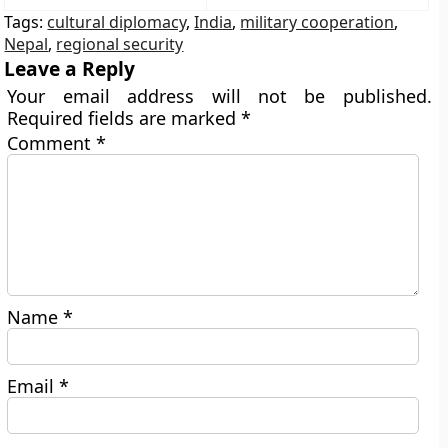
Tags:
cultural diplomacy
,
India
,
military cooperation
,
Nepal
,
regional security
Leave a Reply
Your email address will not be published.
Required fields are marked
*
Comment
*
Name
*
Email
*