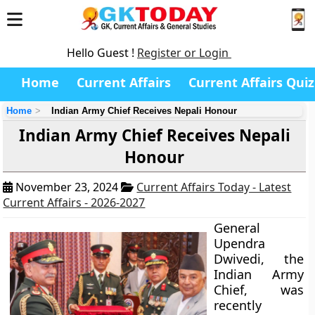
Hello Guest !
Register or Login
Home
Current Affairs
Current Affairs Quiz
Home
Indian Army Chief Receives Nepali Honour
Indian Army Chief Receives Nepali
Honour
November 23, 2024
Current Affairs Today - Latest
Current Affairs - 2026-2027
General
Upendra
Dwivedi, the
Indian Army
Chief, was
recently