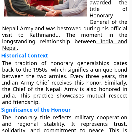
awarded the
title of
Honorary
General of the
Nepali Army and was bestowed during his official
visit to Kathmandu. The moment in the
longstanding relationship between
India and
Nepal
.
Historical Context
The tradition of honorary generalships dates
back to the 1950s, which signifies a unique bond
between the two armies. Every three years, the
Indian Army Chief receives this honor. Similarly,
the Chief of the Nepali Army is also honored in
India. This practice showcases mutual respect
and friendship.
Significance of the Honour
The honorary title reflects military cooperation
and regional stability. It represents trust,
solidarity, and commitment to peace. This is