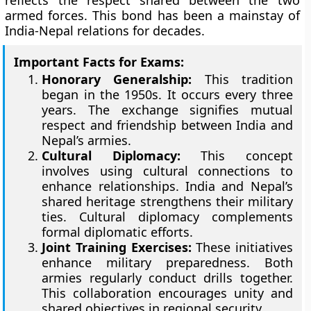
reflects the respect shared between the two
armed forces. This bond has been a mainstay of
India-Nepal relations for decades.
Important Facts for Exams:
Honorary Generalship:
This tradition
began in the 1950s. It occurs every three
years. The exchange signifies mutual
respect and friendship between India and
Nepal’s armies.
Cultural Diplomacy:
This concept
involves using cultural connections to
enhance relationships. India and Nepal’s
shared heritage strengthens their military
ties. Cultural diplomacy complements
formal diplomatic efforts.
Joint Training Exercises:
These initiatives
enhance military preparedness. Both
armies regularly conduct drills together.
This collaboration encourages unity and
shared objectives in regional security.