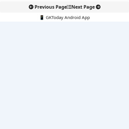
Previous Page
Next Page
📱 GKToday Android App
🔍
E-Books