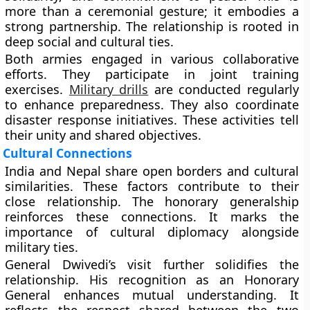
more than a ceremonial gesture; it embodies a
strong partnership. The relationship is rooted in
deep social and cultural ties.
Both armies engaged in various collaborative
efforts. They participate in joint training
exercises.
Military drills
are conducted regularly
to enhance preparedness. They also coordinate
disaster response initiatives. These activities tell
their unity and shared objectives.
Cultural Connections
India and Nepal share open borders and cultural
similarities. These factors contribute to their
close relationship. The honorary generalship
reinforces these connections. It marks the
importance of cultural diplomacy alongside
military ties.
General Dwivedi’s visit further solidifies the
relationship. His recognition as an Honorary
General enhances mutual understanding. It