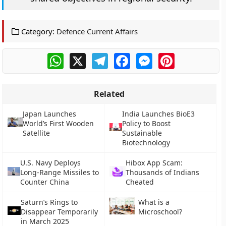
Category:
Defence Current Affairs
WhatsApp
X
Telegram
Facebook
Messenger
Pinterest
Related
Japan Launches
India Launches BioE3
World’s First Wooden
Policy to Boost
Satellite
Sustainable
Biotechnology
U.S. Navy Deploys
Hibox App Scam:
Long-Range Missiles to
Thousands of Indians
Counter China
Cheated
Saturn’s Rings to
What is a
Disappear Temporarily
Microschool?
in March 2025