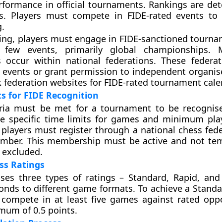
formance in official tournaments. Rankings are de
gs. Players must compete in FIDE-rated events to
g.
ting, players must engage in FIDE-sanctioned tourna
s few events, primarily global championships. 
 occur within national federations. These federat
 events or grant permission to independent organise
 federation websites for FIDE-rated tournament cale
s for FIDE Recognition
teria must be met for a tournament to be recognis
e specific time limits for games and minimum play
, players must register through a national chess fed
ember. This membership must be active and not tem
 excluded.
ss Ratings
ses three types of ratings – Standard, Rapid, and 
onds to different game formats. To achieve a Standar
 compete in at least five games against rated op
mum of 0.5 points.