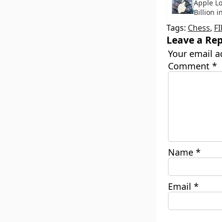
Apple Lo
Billion i
Tags:
Chess
,
F
Leave a Rep
Your email a
Comment
*
Name
*
Email
*