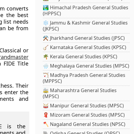
🏞️ Himachal Pradesh General Studies
em converts
(HPPSC)
de the best
g list needs
❄️ Jammu & Kashmir General Studies
can be from
(JKPSC)
⚒️ Jharkhand General Studies (JPSC)
🪕 Karnataka General Studies (KPSC)
Classical or
randmaster
🌴 Kerala General Studies (KPSC)
 FIDE Title
🌧️ Meghalaya General Studies (MPSC)
🏹 Madhya Pradesh General Studies
(MPPSC)
chess. Their
🚋 Maharashtra General Studies
s enter the
(MPSC)
pments and
🥁 Manipur General Studies (MPSC)
🧣 Mizoram General Studies (MPSC)
🪓 Nagaland General Studies (NPSC)
 is the
aments and
🐘 Odisha General Studies (OPSC)