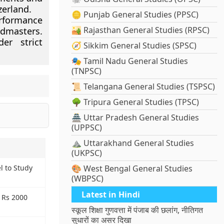
zerland.
🪙 Punjab General Studies (PPSC)
erformance
🏜️ Rajasthan General Studies (RPSC)
ndmasters.
er strict
🧭 Sikkim General Studies (SPSC)
🎭 Tamil Nadu General Studies
(TNPSC)
📜 Telangana General Studies (TSPSC)
🌳 Tripura General Studies (TPSC)
🏯 Uttar Pradesh General Studies
(UPPSC)
⛰️ Uttarakhand General Studies
(UKPSC)
l to Study
🎨 West Bengal General Studies
(WBPSC)
Latest in Hindi
h Rs 2000
स्कूल शिक्षा गुणवत्ता में पंजाब की छलांग, नीतिगत
सुधारों का असर दिखा