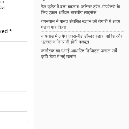
ip
रेल फ्रेट में बड़ा बदलाव: कंटेनर ट्रेन ऑपरेटरों के
DST
लिए एकल अखिल भारतीय लाइसेंस
गगनयान ने मानव अंतरिक्ष उड़ान की तैयारी में अहम
पड़ाव पार किया
rked
*
वायनाड में लगेगा एक्स-बैंड डॉप्लर रडार, बारिश और
भूस्खलन निगरानी होगी मजबूत
कर्नाटक का एआई-आधारित डिजिटल फसल सर्वे
कृषि डेटा में नई छलांग