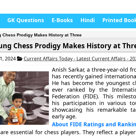
GK Questions
E-Books
Hindi
Printed Boo
 Chess Prodigy Makes History at Three
ung Chess Prodigy Makes History at Thr
1, 2024
Current Affairs Today - Latest Current Affairs - 2
Anish Sarkar, a three-year-old f
has recently gained internationa
He has become the youngest ch
ever ranked by the Internati
Federation (FIDE). This milest
his participation in various t
showcasing his remarkable ta
early age.
About FIDE Ratings and Ranki
are essential for chess players. They reflect a player’s