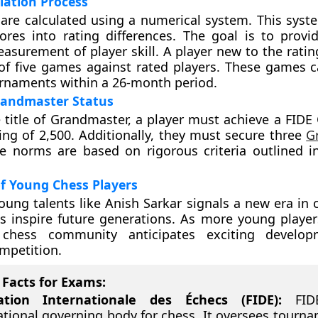
lation Process
 are calculated using a numerical system. This syst
cores into rating differences. The goal is to provi
easurement of player skill. A player new to the ratin
f five games against rated players. These games 
urnaments within a 26-month period.
randmaster Status
e title of Grandmaster, a player must achieve a FIDE 
ing of 2,500. Additionally, they must secure three
G
 norms are based on rigorous criteria outlined in
f Young Chess Players
young talents like Anish Sarkar signals a new era in 
 inspire future generations. As more young player
 chess community anticipates exciting develo
mpetition.
Facts for Exams:
ation Internationale des Échecs (FIDE):
FIDE
ational governing body for chess. It oversees tourn