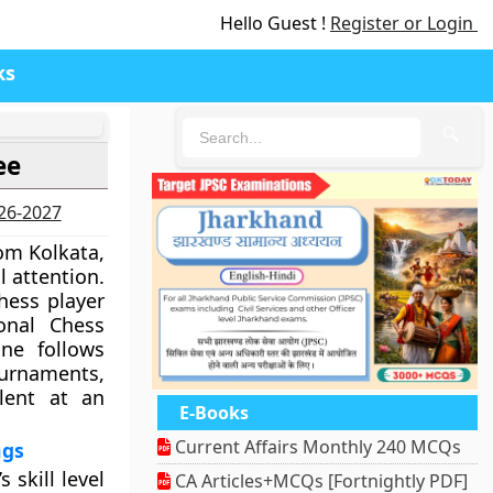
Hello Guest !
Register or Login
ks
🔍
ee
026-2027
rom Kolkata,
l attention.
ess player
onal Chess
one follows
ournaments,
lent at an
E-Books
Current Affairs Monthly 240 MCQs
ngs
 skill level
CA Articles+MCQs [Fortnightly PDF]