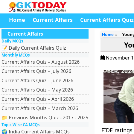
Home
Current Affairs
Current Affairs Quiz
Current Affairs
Home
Young
Daily MCQs
Yo
📝 Daily Current Affairs Quiz
Monthly MCQs
November 1
Current Affairs Quiz – August 2026
Current Affairs Quiz – July 2026
Current Affairs Quiz – June 2026
Current Affairs Quiz – May 2026
Current Affairs Quiz – April 2026
Current Affairs Quiz – March 2026
📁 Previous Months Quiz - 2017 - 2025
Topic Wise CA MCQs
FIDE ratings 
🌍 India Current Affairs MCQs