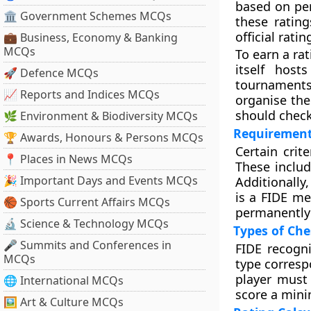
based on per
🏛 Government Schemes MCQs
these ratin
official ratin
💼 Business, Economy & Banking
MCQs
To earn a ra
itself host
🚀 Defence MCQs
tournaments
📈 Reports and Indices MCQs
organise the
should check
🌿 Environment & Biodiversity MCQs
Requirement
🏆 Awards, Honours & Persons MCQs
Certain cri
📍 Places in News MCQs
These includ
🎉 Important Days and Events MCQs
Additionally
is a FIDE m
🏀 Sports Current Affairs MCQs
permanently
🔬 Science & Technology MCQs
Types of Che
🎤 Summits and Conferences in
FIDE recogni
MCQs
type corresp
player must
🌐 International MCQs
score a mini
🖼 Art & Culture MCQs