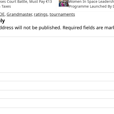
ses Court Battle, Must Pay €13
Women In Space Leadersh
n Taxes
Programme Launched By 
IDE
,
Grandmaster
,
ratings
,
tournaments
ly
ddress will not be published.
Required fields are ma