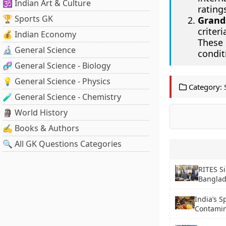
🕉️ Indian Art & Culture
rating
🏆 Sports GK
Grand
criter
💰 Indian Economy
These
🔬 General Science
condit
🧬 General Science - Biology
💡 General Science - Physics
Category:
🧪 General Science - Chemistry
🗿 World History
✍️ Books & Authors
🔍 All GK Questions Categories
RITES S
Bangla
India’s 
Contamin