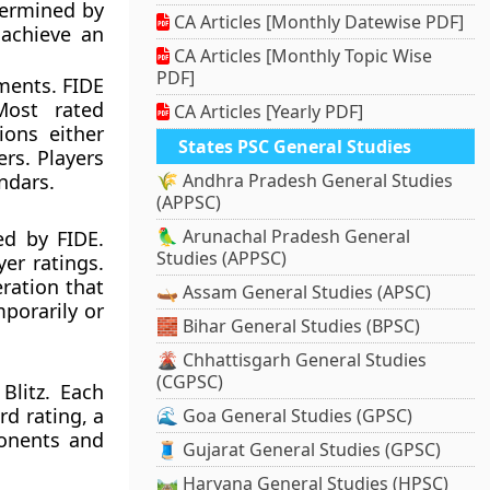
termined by
CA Articles [Monthly Datewise PDF]
 achieve an
CA Articles [Monthly Topic Wise
PDF]
ments. FIDE
Most rated
CA Articles [Yearly PDF]
ions either
States PSC General Studies
rs. Players
ndars.
🌾 Andhra Pradesh General Studies
(APPSC)
🦜 Arunachal Pradesh General
ed by FIDE.
Studies (APPSC)
er ratings.
eration that
🛶 Assam General Studies (APSC)
porarily or
🧱 Bihar General Studies (BPSC)
🌋 Chhattisgarh General Studies
(CGPSC)
Blitz. Each
d rating, a
🌊 Goa General Studies (GPSC)
ponents and
🧵 Gujarat General Studies (GPSC)
🛤️ Haryana General Studies (HPSC)