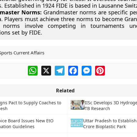
s. Established in 1924 FIDE is based in Lausanne Swit
master Norms:
Grandmaster norms are specific p
ia. Players must achieve three norms to become Gra
 norms involve competing in tournaments und
ions set by FIDE.
Sports Current Affairs
WhatsApp
X
Telegram
Facebook
Messenger
Pinterest
Related
igns Pact to Supply Coaches to
IISc Develops 3D Hydroge
desh
TB Research
Spice Board Issues New EtO
Uttar Pradesh to Establis
ation Guidelines
Crore Bioplastic Park