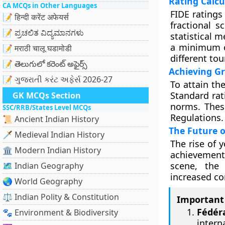
Rating Calcu
CA MCQs in Other Languages
FIDE ratings
📝 हिन्दी करेंट अफेयर्स
fractional s
📝 ಪ್ರಚಲಿತ ವಿದ್ಯಮಾನಗಳು
statistical m
a minimum o
📝 मराठी चालू घडामोडी
different to
📝 తెలుగులో కరెంట్ అఫైర్స్
Achieving G
📝 ગુજરાતી કરંટ અફેર્સ 2026-27
To attain th
Standard rat
GK MCQs Section
norms. These
SSC/RRB/States Level MCQs
Regulations.
📜 Ancient Indian History
The Future o
🗡️ Medieval Indian History
The rise of 
🏛️ Modern Indian History
achievements
scene, the
🗺️ Indian Geography
increased co
🌏 World Geography
⚖️ Indian Polity & Constitution
Important 
Fédér
🐾 Environment & Biodiversity
intern