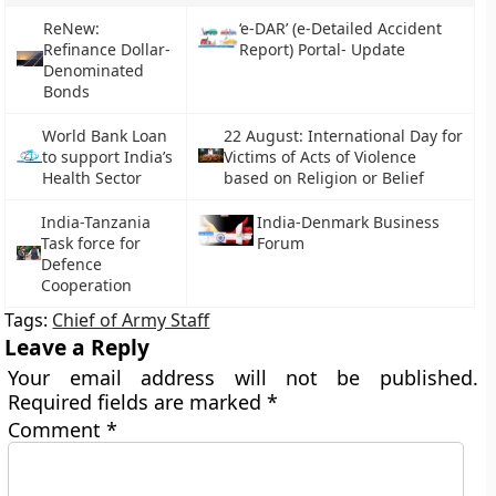
ReNew:
‘e-DAR’ (e-Detailed Accident
Refinance Dollar-
Report) Portal- Update
Denominated
Bonds
World Bank Loan
22 August: International Day for
to support India’s
Victims of Acts of Violence
Health Sector
based on Religion or Belief
India-Tanzania
India-Denmark Business
Task force for
Forum
Defence
Cooperation
Tags:
Chief of Army Staff
Leave a Reply
Your email address will not be published.
Required fields are marked
*
Comment
*