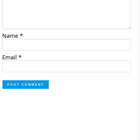
Name
*
Email
*