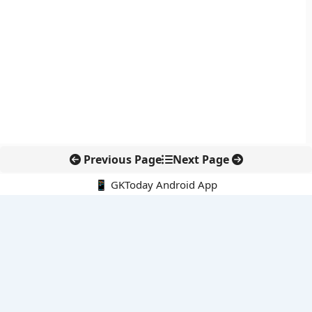
Previous Page
Next Page
📱 GKToday Android App
🔍