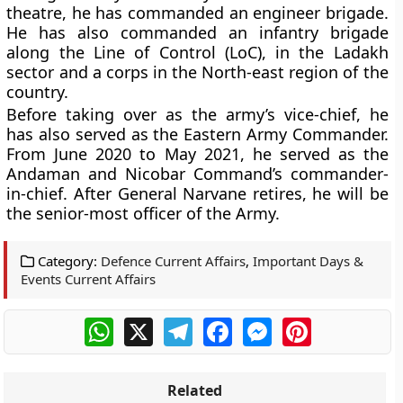
theatre, he has commanded an engineer brigade.
He has also commanded an infantry brigade
along the Line of Control (LoC), in the Ladakh
sector and a corps in the North-east region of the
country.
Before taking over as the army’s vice-chief, he
has also served as the Eastern Army Commander.
From June 2020 to May 2021, he served as the
Andaman and Nicobar Command’s commander-
in-chief. After General Narvane retires, he will be
the senior-most officer of the Army.
Category:
Defence Current Affairs
,
Important Days &
Events Current Affairs
WhatsApp
X
Telegram
Facebook
Messenger
Pinterest
Related