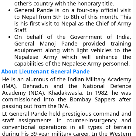
other’s country with the honorary title.
General Pande is on a four-day official visit
to Nepal from 5th to 8th of this month. This
is his first visit to Nepal as the Chief of Army
Staff.
On behalf of the Government of India,
General Manoj Pande provided training
equipment along with light vehicles to the
Nepalese Army which will enhance the
capabilities of the Nepalese Army personnel.
About Lieutenant General Pande
He is an alumnus of the Indian Military Academy
(IMA), Dehradun and the National Defence
Academy (NDA), Khadakwasla. In 1982, he was
commissioned into the Bombay Sappers after
passing out from the IMA.
Lt General Pande held prestigious command and
staff assignments in counter-insurgency and
conventional operations in all types of terrain
during his 39-year military career. In the Western