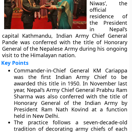
Niwas’, the
official
residence of
the President
in Nepal’s
capital Kathmandu, Indian Army Chief General
Pande was conferred with the title of Honorary
General of the Nepalese Army during his ongoing
visit to the Himalayan nation.
Key Points
Commander-in-Chief General KM Cariappa
was the first Indian Army Chief to be
awarded this title in 1950. In November last
year, Nepal’s Army Chief General Prabhu Ram
Sharma was also conferred with the title of
Honorary General of the Indian Army by
President Ram Nath Kovind at a function
held in New Delhi.
The practice follows a seven-decade-old
tradition of decorating army chiefs of each