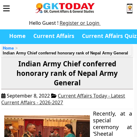
Hello Guest !
Register or Login
Home
Current Affairs
Current Affairs Quiz
Home
Indian Army Chief conferred honorary rank of Nepal Army General
Indian Army Chief conferred
honorary rank of Nepal Army
General
September 8, 2022
Current Affairs Today - Latest
Current Affairs - 2026-2027
Recently, at a
special
ceremony at
‘Sheetal